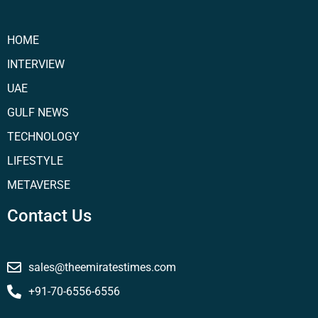
HOME
INTERVIEW
UAE
GULF NEWS
TECHNOLOGY
LIFESTYLE
METAVERSE
Contact Us
sales@theemiratestimes.com
+91-70-6556-6556