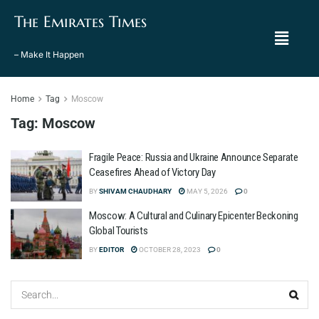
The Emirates Times
– Make It Happen
Home
Tag
Moscow
Tag:
Moscow
Fragile Peace: Russia and Ukraine Announce Separate
Ceasefires Ahead of Victory Day
BY
SHIVAM CHAUDHARY
MAY 5, 2026
0
Moscow: A Cultural and Culinary Epicenter Beckoning
Global Tourists
BY
EDITOR
OCTOBER 28, 2023
0