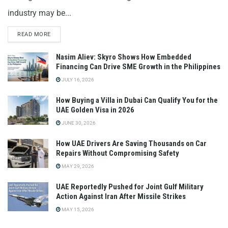
industry may be...
READ MORE
Nasim Aliev: Skyro Shows How Embedded
Financing Can Drive SME Growth in the Philippines
JULY 16, 2026
How Buying a Villa in Dubai Can Qualify You for the
UAE Golden Visa in 2026
JUNE 30, 2026
How UAE Drivers Are Saving Thousands on Car
Repairs Without Compromising Safety
MAY 29, 2026
UAE Reportedly Pushed for Joint Gulf Military
Action Against Iran After Missile Strikes
MAY 15, 2026