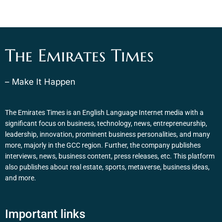
The Emirates Times
– Make It Happen
The Emirates Times is an English Language Internet media with a
significant focus on business, technology, news, entrepreneurship,
leadership, innovation, prominent business personalities, and many
more, majorly in the GCC region. Further, the company publishes
interviews, news, business content, press releases, etc. This platform
also publishes about real estate, sports, metaverse, business ideas,
and more.
Important links