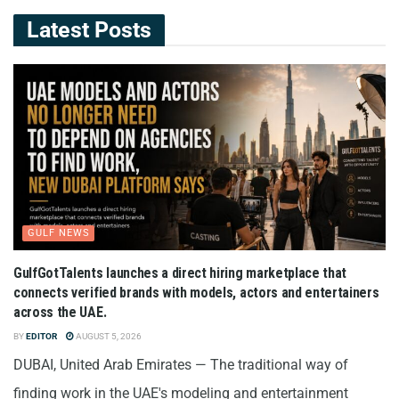
Latest Posts
GULF NEWS
GulfGotTalents launches a direct hiring marketplace that
connects verified brands with models, actors and entertainers
across the UAE.
BY
EDITOR
AUGUST 5, 2026
DUBAI, United Arab Emirates — The traditional way of
finding work in the UAE's modeling and entertainment