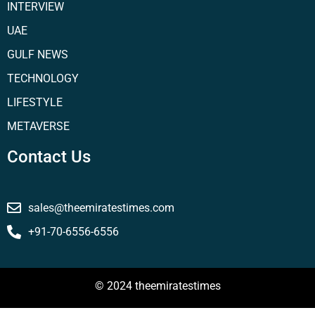
INTERVIEW
UAE
GULF NEWS
TECHNOLOGY
LIFESTYLE
METAVERSE
Contact Us
sales@theemiratestimes.com
+91-70-6556-6556
© 2024 theemiratestimes