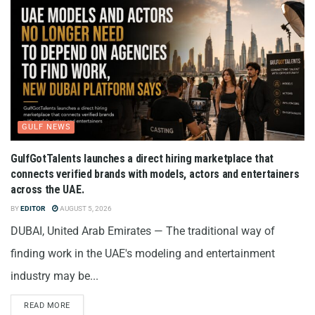
GULF NEWS
GulfGotTalents launches a direct hiring marketplace that
connects verified brands with models, actors and entertainers
across the UAE.
BY
EDITOR
AUGUST 5, 2026
DUBAI, United Arab Emirates — The traditional way of
finding work in the UAE's modeling and entertainment
industry may be...
READ MORE