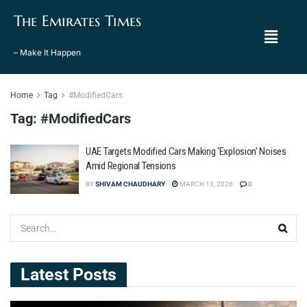
The Emirates Times
– Make It Happen
Home
Tag
#ModifiedCars
Tag:
#ModifiedCars
UAE Targets Modified Cars Making ‘Explosion’ Noises
Amid Regional Tensions
BY
SHIVAM CHAUDHARY
MARCH 13, 2026
0
Latest Posts