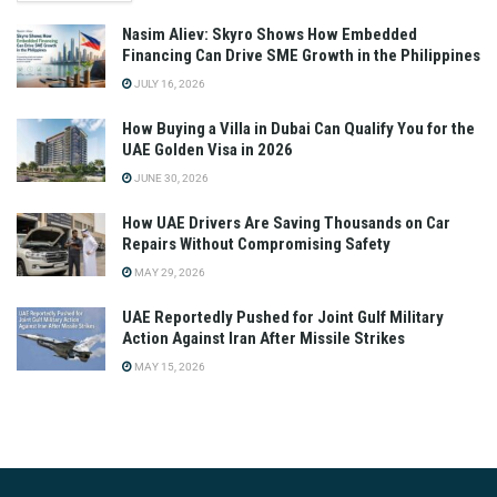
Nasim Aliev: Skyro Shows How Embedded
Financing Can Drive SME Growth in the Philippines
JULY 16, 2026
How Buying a Villa in Dubai Can Qualify You for the
UAE Golden Visa in 2026
JUNE 30, 2026
How UAE Drivers Are Saving Thousands on Car
Repairs Without Compromising Safety
MAY 29, 2026
UAE Reportedly Pushed for Joint Gulf Military
Action Against Iran After Missile Strikes
MAY 15, 2026