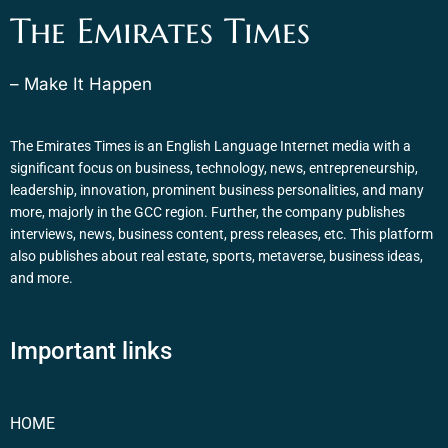
The Emirates Times
– Make It Happen
The Emirates Times is an English Language Internet media with a
significant focus on business, technology, news, entrepreneurship,
leadership, innovation, prominent business personalities, and many
more, majorly in the GCC region. Further, the company publishes
interviews, news, business content, press releases, etc. This platform
also publishes about real estate, sports, metaverse, business ideas,
and more.
Important links
HOME