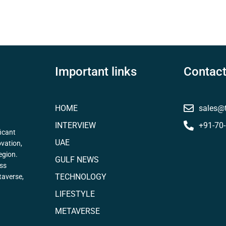
Important links
Contact
HOME
sales@
INTERVIEW
+91-70
icant
UAE
ovation,
egion.
GULF NEWS
ess
TECHNOLOGY
taverse,
LIFESTYLE
METAVERSE