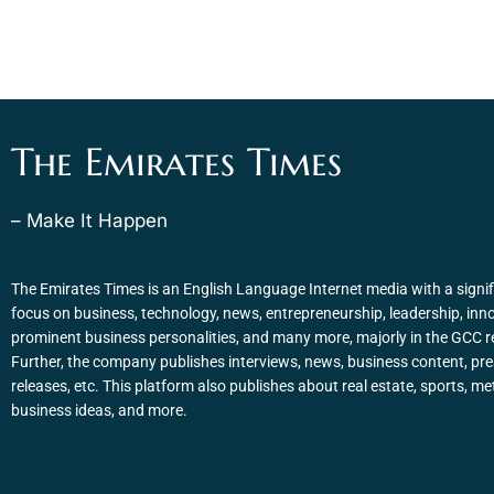
The Emirates Times
– Make It Happen
The Emirates Times is an English Language Internet media with a signif
focus on business, technology, news, entrepreneurship, leadership, inn
prominent business personalities, and many more, majorly in the GCC r
Further, the company publishes interviews, news, business content, pr
releases, etc. This platform also publishes about real estate, sports, me
business ideas, and more.