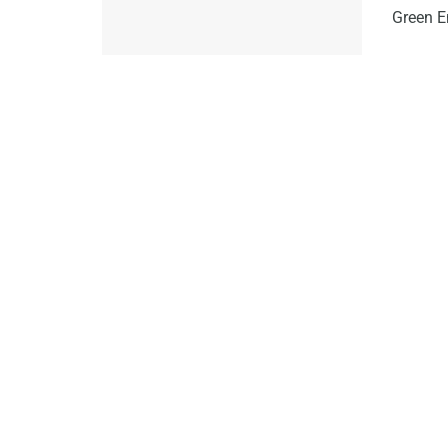
Green E