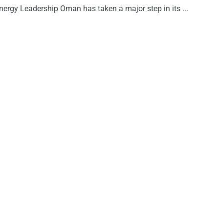
nergy Leadership Oman has taken a major step in its ...