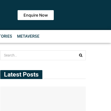
Enquire Now
TORIES
METAVERSE
Latest Posts