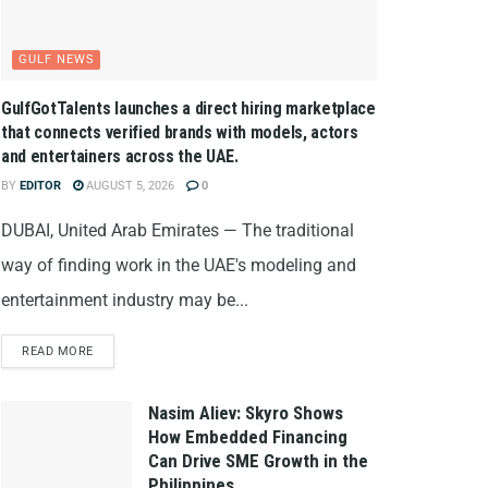
GULF NEWS
GulfGotTalents launches a direct hiring marketplace
that connects verified brands with models, actors
and entertainers across the UAE.
BY
EDITOR
AUGUST 5, 2026
0
DUBAI, United Arab Emirates — The traditional
way of finding work in the UAE's modeling and
entertainment industry may be...
READ MORE
Nasim Aliev: Skyro Shows
How Embedded Financing
Can Drive SME Growth in the
Philippines