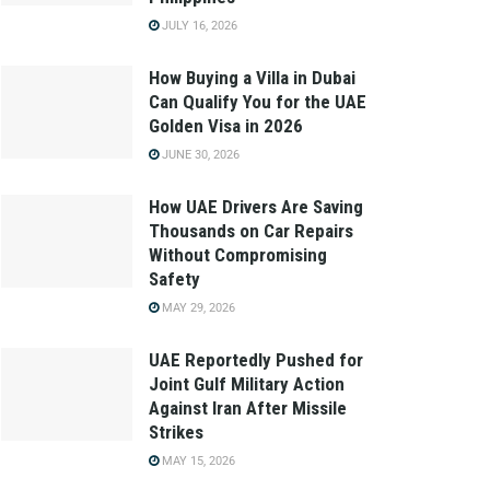
JULY 16, 2026
How Buying a Villa in Dubai
Can Qualify You for the UAE
Golden Visa in 2026
JUNE 30, 2026
How UAE Drivers Are Saving
Thousands on Car Repairs
Without Compromising
Safety
MAY 29, 2026
UAE Reportedly Pushed for
Joint Gulf Military Action
Against Iran After Missile
Strikes
MAY 15, 2026