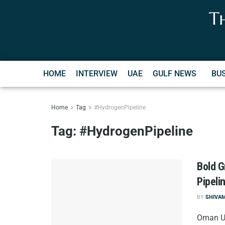
T
HOME
INTERVIEW
UAE
GULF NEWS
BU
Home
Tag
#HydrogenPipeline
Tag:
#HydrogenPipeline
Bold G
Pipeli
BY
SHIVA
Oman Un