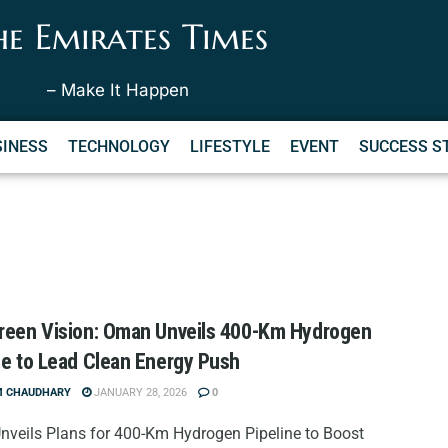
he Emirates Times
– Make It Happen
SINESS
TECHNOLOGY
LIFESTYLE
EVENT
SUCCESS S
reen Vision: Oman Unveils 400-Km Hydrogen
ne to Lead Clean Energy Push
M CHAUDHARY
JANUARY 28, 2026
0
veils Plans for 400-Km Hydrogen Pipeline to Boost