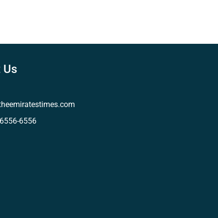
 Us
theemiratestimes.com
-6556-6556