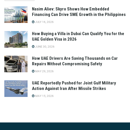
Nasim Aliev: Skyro Shows How Embedded
Financing Can Drive SME Growth in the Philippines
JULY 16, 2026
How Buying a Villa in Dubai Can Qualify You for the
UAE Golden Visa in 2026
JUNE 30, 2026
How UAE Drivers Are Saving Thousands on Car
Repairs Without Compromising Safety
MAY 29, 2026
UAE Reportedly Pushed for Joint Gulf Military
Action Against Iran After Missile Strikes
MAY 15, 2026