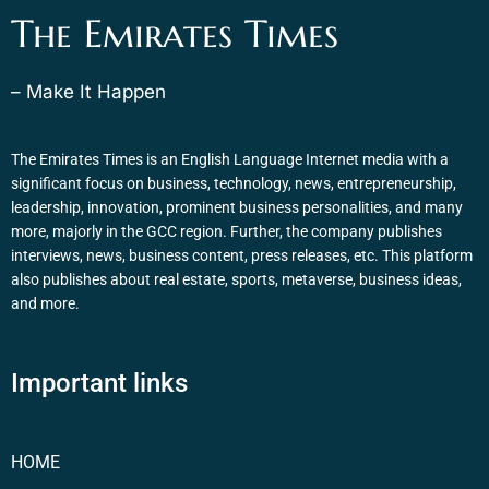
The Emirates Times
– Make It Happen
The Emirates Times is an English Language Internet media with a
significant focus on business, technology, news, entrepreneurship,
leadership, innovation, prominent business personalities, and many
more, majorly in the GCC region. Further, the company publishes
interviews, news, business content, press releases, etc. This platform
also publishes about real estate, sports, metaverse, business ideas,
and more.
Important links
HOME