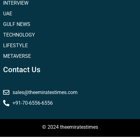
INTERVIEW
UAE
GULF NEWS
TECHNOLOGY
LIFESTYLE
METAVERSE
Contact Us
sales@theemiratestimes.com
+91-70-6556-6556
© 2024 theemiratestimes