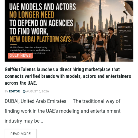
GULF NEWS
GulfGotTalents launches a direct hiring marketplace that
connects verified brands with models, actors and entertainers
across the UAE.
BY
EDITOR
AUGUST 5, 2026
DUBAI, United Arab Emirates — The traditional way of
finding work in the UAE's modeling and entertainment
industry may be...
READ MORE