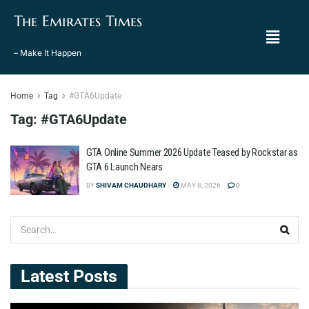
The Emirates Times
– Make It Happen
Home
Tag
#GTA6Update
Tag:
#GTA6Update
GTA Online Summer 2026 Update Teased by Rockstar as
GTA 6 Launch Nears
BY
SHIVAM CHAUDHARY
MAY 8, 2026
0
Latest Posts