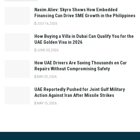
Nasim Aliev: Skyro Shows How Embedded
Financing Can Drive SME Growth in the Philippines
JULY 16, 2026
How Buying a Villa in Dubai Can Qualify You for the
UAE Golden Visa in 2026
JUNE 30, 2026
How UAE Drivers Are Saving Thousands on Car
Repairs Without Compromising Safety
MAY 29, 2026
UAE Reportedly Pushed for Joint Gulf Military
Action Against Iran After Missile Strikes
MAY 15, 2026