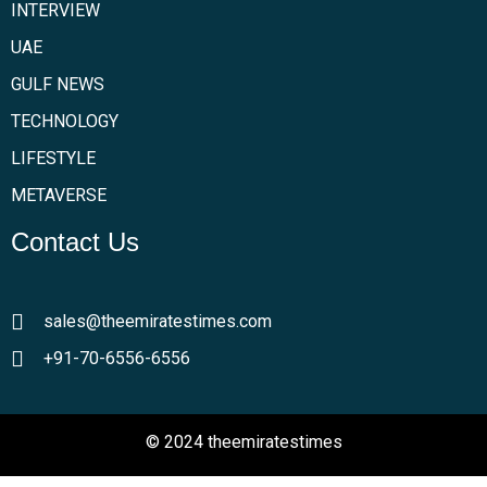
INTERVIEW
UAE
GULF NEWS
TECHNOLOGY
LIFESTYLE
METAVERSE
Contact Us
sales@theemiratestimes.com
+91-70-6556-6556
© 2024 theemiratestimes