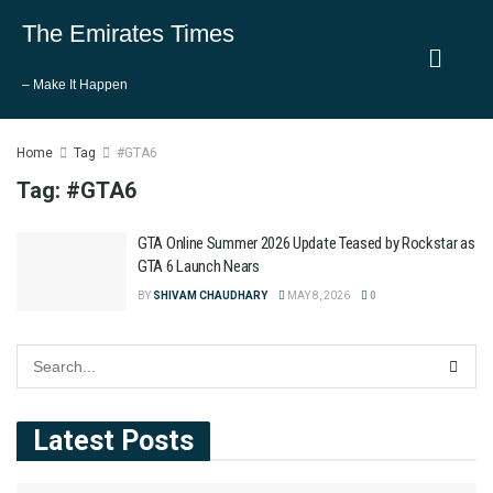
The Emirates Times
– Make It Happen
Home
Tag
#GTA6
Tag:
#GTA6
GTA Online Summer 2026 Update Teased by Rockstar as
GTA 6 Launch Nears
BY
SHIVAM CHAUDHARY
MAY 8, 2026
0
Latest Posts