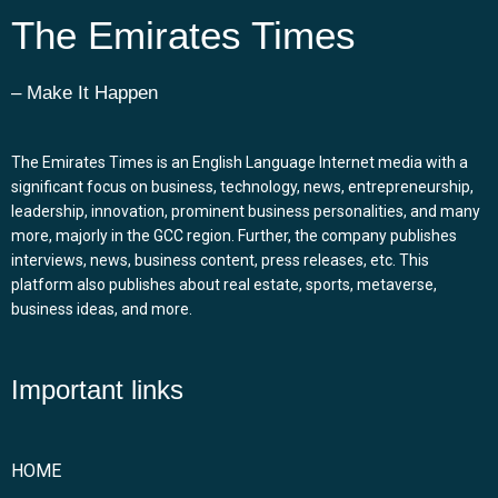
The Emirates Times
– Make It Happen
The Emirates Times is an English Language Internet media with a
significant focus on business, technology, news, entrepreneurship,
leadership, innovation, prominent business personalities, and many
more, majorly in the GCC region. Further, the company publishes
interviews, news, business content, press releases, etc. This
platform also publishes about real estate, sports, metaverse,
business ideas, and more.
Important links
HOME