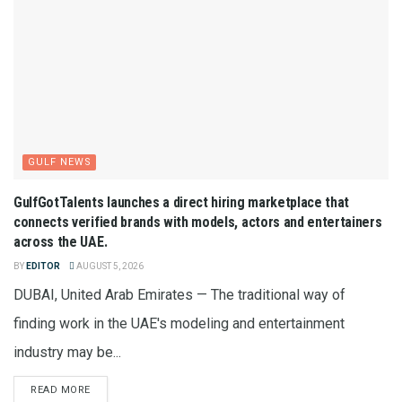
GULF NEWS
GulfGotTalents launches a direct hiring marketplace that
connects verified brands with models, actors and entertainers
across the UAE.
BY
EDITOR
AUGUST 5, 2026
DUBAI, United Arab Emirates — The traditional way of
finding work in the UAE's modeling and entertainment
industry may be...
READ MORE