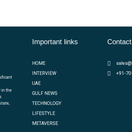
Important links
Contact
HOME
sales@
INTERVIEW
+91-70
ificant
UAE
 in the
GULF NEWS
s
TECHNOLOGY
state,
LIFESTYLE
METAVERSE