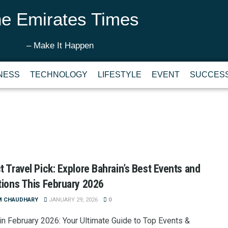
e Emirates Times
– Make It Happen
NESS
TECHNOLOGY
LIFESTYLE
EVENT
SUCCESS
t Travel Pick: Explore Bahrain’s Best Events and
tions This February 2026
M CHAUDHARY
JANUARY 29, 2026
0
 in February 2026: Your Ultimate Guide to Top Events &