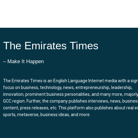
The Emirates Times
– Make It Happen
The Emirates Times is an English Language Internet media with a sign
focus on business, technology, news, entrepreneurship, leadership,
innovation, prominent business personalities, and many more, majorly
GCC region. Further, the company publishes interviews, news, busines
content, press releases, etc. This platform also publishes about real e
sports, metaverse, business ideas, and more.