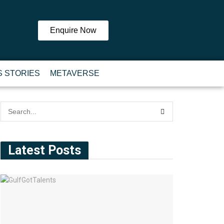
Enquire Now
 STORIES
METAVERSE
Latest Posts