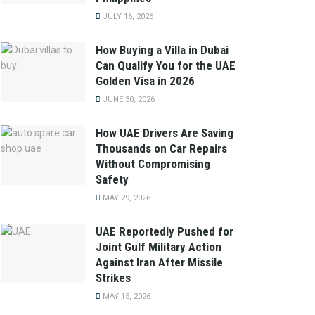
JULY 16, 2026
How Buying a Villa in Dubai
Can Qualify You for the UAE
Golden Visa in 2026
JUNE 30, 2026
How UAE Drivers Are Saving
Thousands on Car Repairs
Without Compromising
Safety
MAY 29, 2026
UAE Reportedly Pushed for
Joint Gulf Military Action
Against Iran After Missile
Strikes
MAY 15, 2026