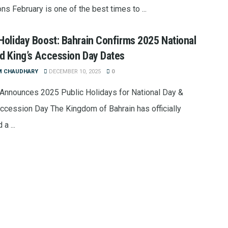
ons February is one of the best times to ...
Holiday Boost: Bahrain Confirms 2025 National
d King’s Accession Day Dates
M CHAUDHARY
DECEMBER 10, 2025
0
 Announces 2025 Public Holidays for National Day &
Accession Day The Kingdom of Bahrain has officially
a ...