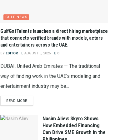
GULF NEWS
GulfGotTalents launches a direct hiring marketplace
that connects verified brands with models, actors
and entertainers across the UAE.
BY
EDITOR
AUGUST 5, 2026
0
DUBAI, United Arab Emirates — The traditional
way of finding work in the UAE's modeling and
entertainment industry may be...
READ MORE
Nasim Aliev: Skyro Shows
How Embedded Financing
Can Drive SME Growth in the
Philippines