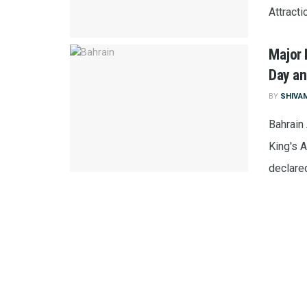
Attracti
Major 
Day an
BY
SHIVA
Bahrain
King's 
declared 