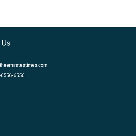
 Us
theemiratestimes.com
-6556-6556