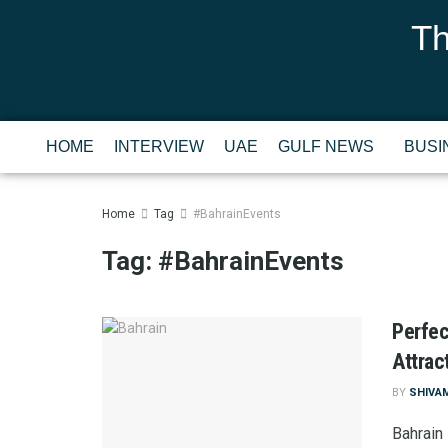
Th
HOME
INTERVIEW
UAE
GULF NEWS
BUSI
Home
Tag
#BahrainEvents
Tag:
#BahrainEvents
Perfec
Attrac
BY
SHIVA
Bahrain