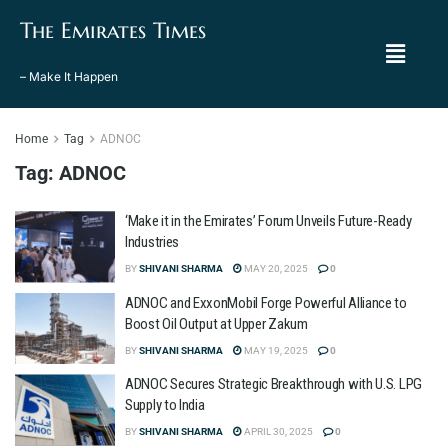
The Emirates Times
– Make It Happen
Home
Tag
ADNOC
Tag:
ADNOC
‘Make it in the Emirates’ Forum Unveils Future-Ready
Industries
BY
SHIVANI SHARMA
MAY 20, 2025
0
ADNOC and ExxonMobil Forge Powerful Alliance to
Boost Oil Output at Upper Zakum
BY
SHIVANI SHARMA
MAY 19, 2025
0
ADNOC Secures Strategic Breakthrough with U.S. LPG
Supply to India
BY
SHIVANI SHARMA
APRIL 30, 2025
0