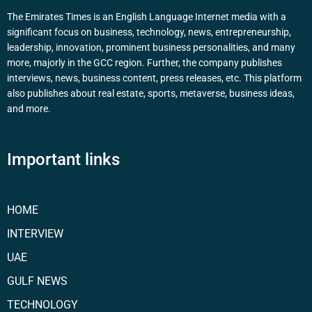
The Emirates Times is an English Language Internet media with a
significant focus on business, technology, news, entrepreneurship,
leadership, innovation, prominent business personalities, and many
more, majorly in the GCC region. Further, the company publishes
interviews, news, business content, press releases, etc. This platform
also publishes about real estate, sports, metaverse, business ideas,
and more.
Important links
HOME
INTERVIEW
UAE
GULF NEWS
TECHNOLOGY