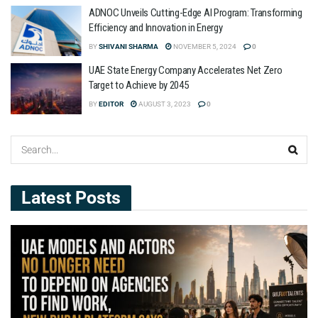
ADNOC Unveils Cutting-Edge AI Program: Transforming
Efficiency and Innovation in Energy
BY
SHIVANI SHARMA
NOVEMBER 5, 2024
0
UAE State Energy Company Accelerates Net Zero
Target to Achieve by 2045
BY
EDITOR
AUGUST 3, 2023
0
Latest Posts