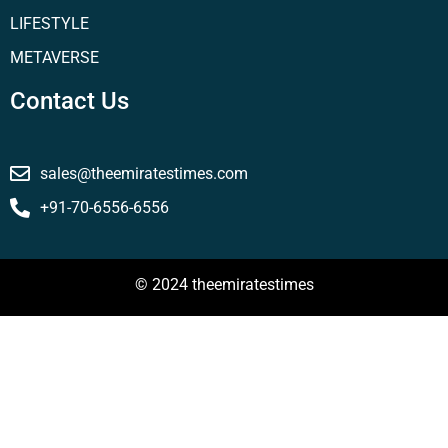
LIFESTYLE
METAVERSE
Contact Us
sales@theemiratestimes.com
+91-70-6556-6556
© 2024 theemiratestimes