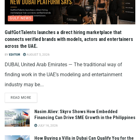
GULF NEWS
GulfGotTalents launches a direct hiring marketplace that
connects verified brands with models, actors and entertainers
across the UAE.
BY
EDITOR
AUGUST 5, 2026
DUBAI, United Arab Emirates — The traditional way of
finding work in the UAE's modeling and entertainment
industry may be...
READ MORE
Nasim Aliev: Skyro Shows How Embedded
Financing Can Drive SME Growth in the Philippines
JULY 16, 2026
How Buying a Villa in Dubai Can Qualify You for the