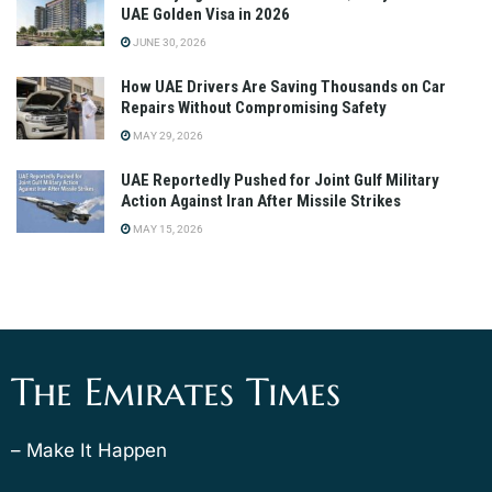
UAE Golden Visa in 2026
JUNE 30, 2026
How UAE Drivers Are Saving Thousands on Car
Repairs Without Compromising Safety
MAY 29, 2026
UAE Reportedly Pushed for Joint Gulf Military
Action Against Iran After Missile Strikes
MAY 15, 2026
The Emirates Times
– Make It Happen