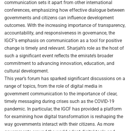
communication sets it apart from other international
conferences, emphasizing how effective dialogue between
governments and citizens can influence development
outcomes. With the increasing importance of transparency,
accountability, and responsiveness in governance, the
IGCF’s emphasis on communication as a tool for positive
change is timely and relevant. Sharjah’s role as the host of
such a significant event reflects the emirate’s broader
commitment to advancing innovation, education, and
cultural development.
This year’s forum has sparked significant discussions on a
range of topics, from the role of digital media in
government communication to the importance of clear,
timely messaging during crises such as the COVID-19
pandemic. In particular, the IGCF has provided a platform
for examining how digital transformation is reshaping the
way governments interact with their citizens. As more