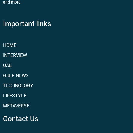
and more.
Important links
HOME
INTERVIEW
UAE
GULF NEWS
TECHNOLOGY
LIFESTYLE
METAVERSE
Contact Us