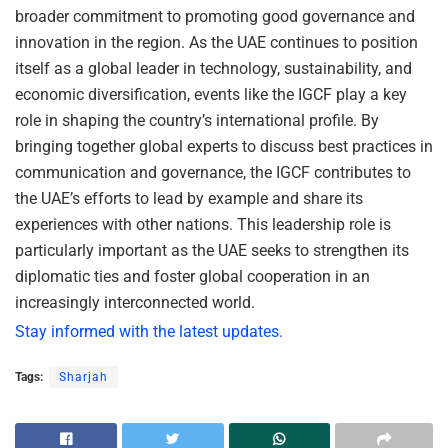
broader commitment to promoting good governance and
innovation in the region. As the UAE continues to position
itself as a global leader in technology, sustainability, and
economic diversification, events like the IGCF play a key
role in shaping the country’s international profile. By
bringing together global experts to discuss best practices in
communication and governance, the IGCF contributes to
the UAE’s efforts to lead by example and share its
experiences with other nations. This leadership role is
particularly important as the UAE seeks to strengthen its
diplomatic ties and foster global cooperation in an
increasingly interconnected world.
Stay informed with the latest updates.
Tags:
Sharjah