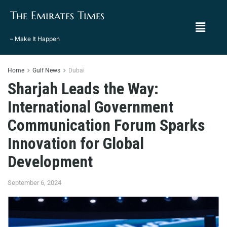
The Emirates Times
– Make It Happen
Home
Gulf News
Dubai
Sharjah Leads the Way:
International Government
Communication Forum Sparks
Innovation for Global
Development
September 6, 2024