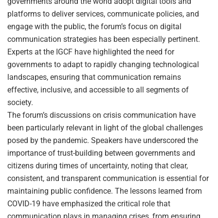
governments around the world adopt digital tools and
platforms to deliver services, communicate policies, and
engage with the public, the forum’s focus on digital
communication strategies has been especially pertinent.
Experts at the IGCF have highlighted the need for
governments to adapt to rapidly changing technological
landscapes, ensuring that communication remains
effective, inclusive, and accessible to all segments of
society.
The forum’s discussions on crisis communication have
been particularly relevant in light of the global challenges
posed by the pandemic. Speakers have underscored the
importance of trust-building between governments and
citizens during times of uncertainty, noting that clear,
consistent, and transparent communication is essential for
maintaining public confidence. The lessons learned from
COVID-19 have emphasized the critical role that
communication plays in managing crises, from ensuring