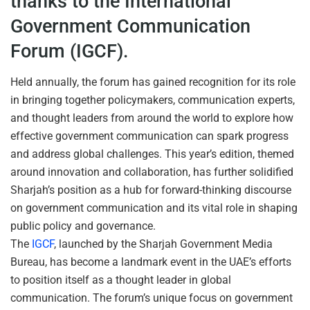
thanks to the International
Government Communication
Forum (IGCF).
Held annually, the forum has gained recognition for its role
in bringing together policymakers, communication experts,
and thought leaders from around the world to explore how
effective government communication can spark progress
and address global challenges. This year’s edition, themed
around innovation and collaboration, has further solidified
Sharjah’s position as a hub for forward-thinking discourse
on government communication and its vital role in shaping
public policy and governance.
The
IGCF
, launched by the Sharjah Government Media
Bureau, has become a landmark event in the UAE’s efforts
to position itself as a thought leader in global
communication. The forum’s unique focus on government