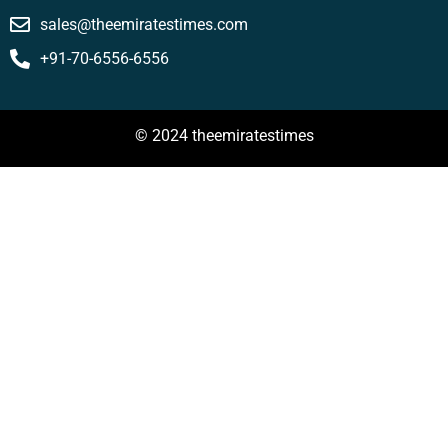
sales@theemiratestimes.com
+91-70-6556-6556
© 2024 theemiratestimes