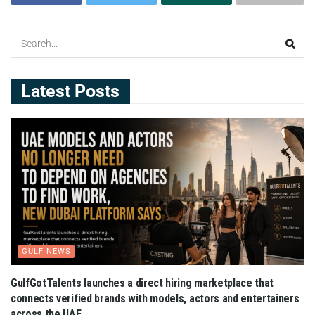
Latest Posts
GULF NEWS
GulfGotTalents launches a direct hiring marketplace that
connects verified brands with models, actors and entertainers
across the UAE.