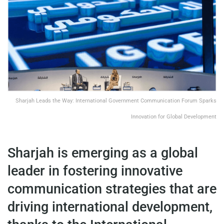
Sharjah Leads the Way: International Government Communication Forum Sparks
Innovation for Global Development
Sharjah is emerging as a global
leader in fostering innovative
communication strategies that are
driving international development,