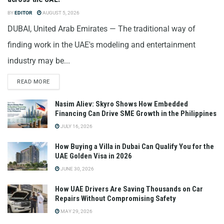
BY
EDITOR
AUGUST 5, 2026
DUBAI, United Arab Emirates — The traditional way of
finding work in the UAE's modeling and entertainment
industry may be...
READ MORE
Nasim Aliev: Skyro Shows How Embedded
Financing Can Drive SME Growth in the Philippines
JULY 16, 2026
How Buying a Villa in Dubai Can Qualify You for the
UAE Golden Visa in 2026
JUNE 30, 2026
How UAE Drivers Are Saving Thousands on Car
Repairs Without Compromising Safety
MAY 29, 2026