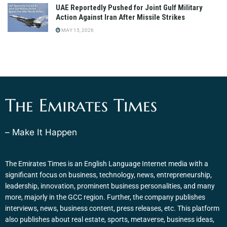
UAE Reportedly Pushed for Joint Gulf Military
Action Against Iran After Missile Strikes
MAY 15, 2026
The Emirates Times
– Make It Happen
The Emirates Times is an English Language Internet media with a
significant focus on business, technology, news, entrepreneurship,
leadership, innovation, prominent business personalities, and many
more, majorly in the GCC region. Further, the company publishes
interviews, news, business content, press releases, etc. This platform
also publishes about real estate, sports, metaverse, business ideas,