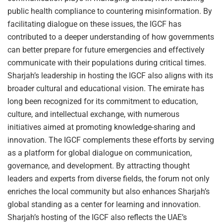
public health compliance to countering misinformation. By
facilitating dialogue on these issues, the IGCF has
contributed to a deeper understanding of how governments
can better prepare for future emergencies and effectively
communicate with their populations during critical times.
Sharjah’s leadership in hosting the IGCF also aligns with its
broader cultural and educational vision. The emirate has
long been recognized for its commitment to education,
culture, and intellectual exchange, with numerous
initiatives aimed at promoting knowledge-sharing and
innovation. The IGCF complements these efforts by serving
as a platform for global dialogue on communication,
governance, and development. By attracting thought
leaders and experts from diverse fields, the forum not only
enriches the local community but also enhances Sharjah’s
global standing as a center for learning and innovation.
Sharjah’s hosting of the IGCF also reflects the UAE’s