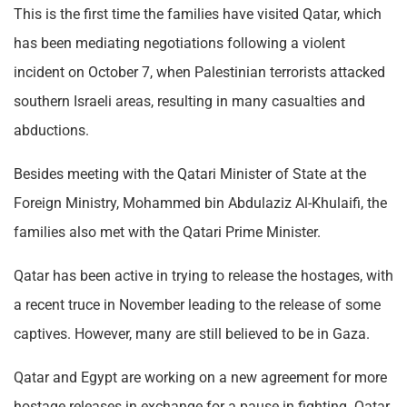
This is the first time the families have visited Qatar, which
has been mediating negotiations following a violent
incident on October 7, when Palestinian terrorists attacked
southern Israeli areas, resulting in many casualties and
abductions.
Besides meeting with the Qatari Minister of State at the
Foreign Ministry, Mohammed bin Abdulaziz Al-Khulaifi, the
families also met with the Qatari Prime Minister.
Qatar has been active in trying to release the hostages, with
a recent truce in November leading to the release of some
captives. However, many are still believed to be in Gaza.
Qatar and Egypt are working on a new agreement for more
hostage releases in exchange for a pause in fighting. Qatar