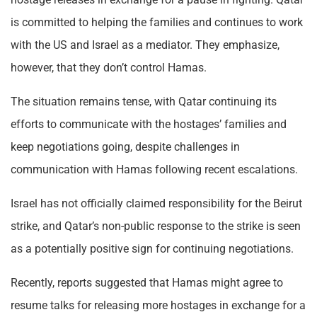
is committed to helping the families and continues to work
with the US and Israel as a mediator. They emphasize,
however, that they don’t control Hamas.
The situation remains tense, with Qatar continuing its
efforts to communicate with the hostages’ families and
keep negotiations going, despite challenges in
communication with Hamas following recent escalations.
Israel has not officially claimed responsibility for the Beirut
strike, and Qatar’s non-public response to the strike is seen
as a potentially positive sign for continuing negotiations.
Recently, reports suggested that Hamas might agree to
resume talks for releasing more hostages in exchange for a