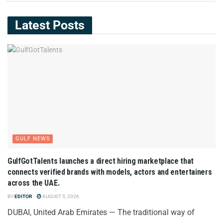
Latest Posts
GULF NEWS
GulfGotTalents launches a direct hiring marketplace that
connects verified brands with models, actors and entertainers
across the UAE.
BY
EDITOR
AUGUST 5, 2026
DUBAI, United Arab Emirates — The traditional way of