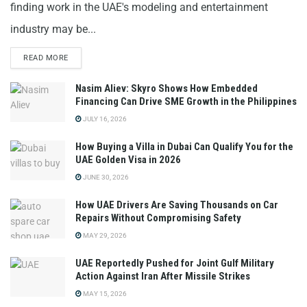
finding work in the UAE's modeling and entertainment
industry may be...
READ MORE
Nasim Aliev: Skyro Shows How Embedded
Financing Can Drive SME Growth in the Philippines
JULY 16, 2026
How Buying a Villa in Dubai Can Qualify You for the
UAE Golden Visa in 2026
JUNE 30, 2026
How UAE Drivers Are Saving Thousands on Car
Repairs Without Compromising Safety
MAY 29, 2026
UAE Reportedly Pushed for Joint Gulf Military
Action Against Iran After Missile Strikes
MAY 15, 2026