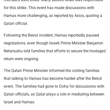
for this strike. This event has made discussions with
Hamas more challenging, as reported by Axios, quoting a
Qatari official.
Following the Beirut incident, Hamas reportedly paused
negotiations, even though Israeli Prime Minister Benjamin
Netanyahu told families that efforts to secure the hostages’
return were ongoing.
The Qatari Prime Minister informed the visiting families
that talking to Hamas has become harder after the Beirut
event. The families had gone to Doha for discussions with
Qatari officials, as Qatar plays a role in mediating between
Israel and Hamas.