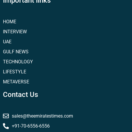
Important links
HOME
INTERVIEW
UAE
GULF NEWS
TECHNOLOGY
LIFESTYLE
METAVERSE
Contact Us
sales@theemiratestimes.com
+91-70-6556-6556