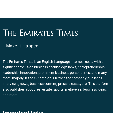
The Emirates Times
– Make It Happen
The Emirates Times is an English Language Internet media with a
significant focus on business, technology, news, entrepreneurship,
leadership, innovation, prominent business personalities, and many
more, majorly in the GCC region. Further, the company publishes
interviews, news, business content, press releases, etc. This platform
also publishes about real estate, sports, metaverse, business ideas,
and more.