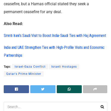
ceasefire, but a Hamas official stated they seek a
permanent ceasefire for any deal.
Also Read:
Smriti Irani’s Saudi Visit to Boost India-Saudi Ties with Haj Agreement
India and UAE Strengthen Ties with High-Profile Visits and Economic
Partnerships
Tags:
Israel-Gaza Conflict
Israeli Hostages
Qatar's Prime Minister