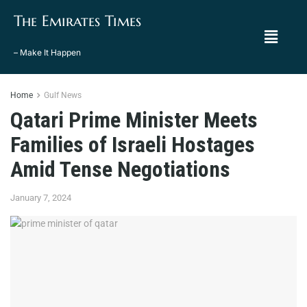
The Emirates Times
– Make It Happen
Home
Gulf News
Qatari Prime Minister Meets
Families of Israeli Hostages
Amid Tense Negotiations
January 7, 2024