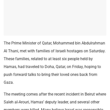
The Prime Minister of Qatar, Mohammed bin Abdulrahman
Al Thani, met with families of Israeli hostages on Saturday.
These families, related to at least six people held by
Hamas, had traveled to Doha, Qatar, on Friday, hoping to
push forward talks to bring their loved ones back from
Gaza.
The meeting comes after the recent incident in Beirut where
Saleh al-Arouri, Hamas’ deputy leader, and several other
members were killed. Many believe Israel was responsible