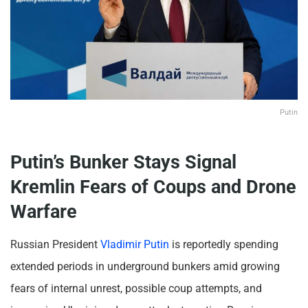
Putin
Putin’s Bunker Stays Signal
Kremlin Fears of Coups and Drone
Warfare
Russian President
Vladimir Putin
is reportedly spending
extended periods in underground bunkers amid growing
fears of internal unrest, possible coup attempts, and