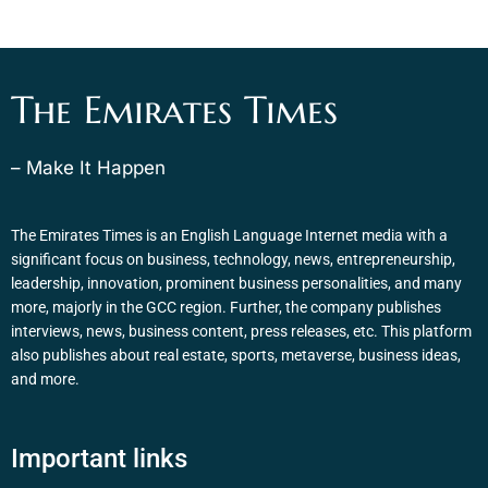
The Emirates Times
– Make It Happen
The Emirates Times is an English Language Internet media with a
significant focus on business, technology, news, entrepreneurship,
leadership, innovation, prominent business personalities, and many
more, majorly in the GCC region. Further, the company publishes
interviews, news, business content, press releases, etc. This platform
also publishes about real estate, sports, metaverse, business ideas,
and more.
Important links