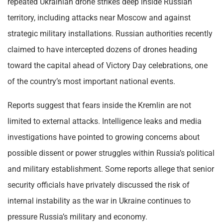
repeated Ukrainian drone strikes deep inside Russian
territory, including attacks near Moscow and against
strategic military installations. Russian authorities recently
claimed to have intercepted dozens of drones heading
toward the capital ahead of Victory Day celebrations, one
of the country’s most important national events.
Reports suggest that fears inside the Kremlin are not
limited to external attacks. Intelligence leaks and media
investigations have pointed to growing concerns about
possible dissent or power struggles within Russia’s political
and military establishment. Some reports allege that senior
security officials have privately discussed the risk of
internal instability as the war in Ukraine continues to
pressure Russia’s military and economy.