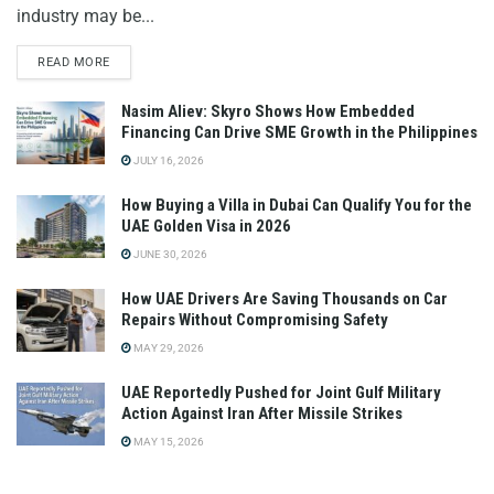
industry may be...
READ MORE
Nasim Aliev: Skyro Shows How Embedded
Financing Can Drive SME Growth in the Philippines
JULY 16, 2026
How Buying a Villa in Dubai Can Qualify You for the
UAE Golden Visa in 2026
JUNE 30, 2026
How UAE Drivers Are Saving Thousands on Car
Repairs Without Compromising Safety
MAY 29, 2026
UAE Reportedly Pushed for Joint Gulf Military
Action Against Iran After Missile Strikes
MAY 15, 2026