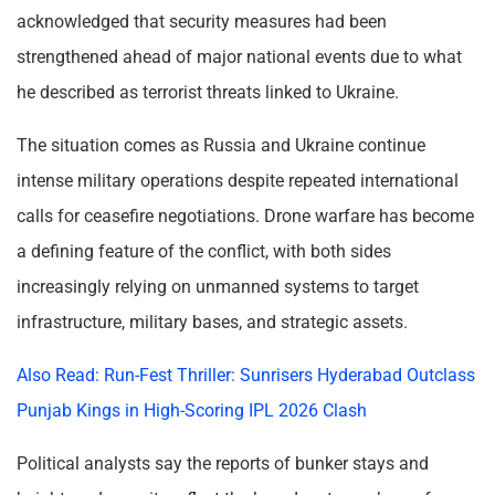
acknowledged that security measures had been
strengthened ahead of major national events due to what
he described as terrorist threats linked to Ukraine.
The situation comes as Russia and Ukraine continue
intense military operations despite repeated international
calls for ceasefire negotiations. Drone warfare has become
a defining feature of the conflict, with both sides
increasingly relying on unmanned systems to target
infrastructure, military bases, and strategic assets.
Also Read: Run-Fest Thriller: Sunrisers Hyderabad Outclass
Punjab Kings in High-Scoring IPL 2026 Clash
Political analysts say the reports of bunker stays and