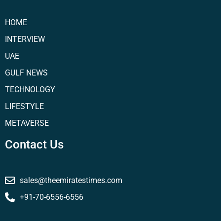
HOME
INTERVIEW
UAE
GULF NEWS
TECHNOLOGY
LIFESTYLE
METAVERSE
Contact Us
sales@theemiratestimes.com
+91-70-6556-6556