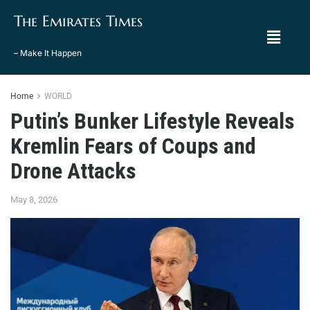
The Emirates Times
– Make It Happen
Home
WORLD
Putin’s Bunker Lifestyle Reveals
Kremlin Fears of Coups and
Drone Attacks
May 8, 2026