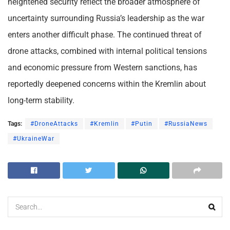
heightened security reflect the broader atmosphere of
uncertainty surrounding Russia’s leadership as the war
enters another difficult phase. The continued threat of
drone attacks, combined with internal political tensions
and economic pressure from Western sanctions, has
reportedly deepened concerns within the Kremlin about
long-term stability.
Tags:
#DroneAttacks
#Kremlin
#Putin
#RussiaNews
#UkraineWar