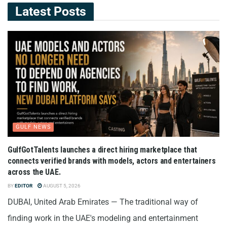
Latest Posts
GULF NEWS
GulfGotTalents launches a direct hiring marketplace that
connects verified brands with models, actors and entertainers
across the UAE.
BY
EDITOR
AUGUST 5, 2026
DUBAI, United Arab Emirates — The traditional way of
finding work in the UAE's modeling and entertainment