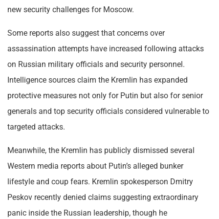
new security challenges for Moscow.
Some reports also suggest that concerns over
assassination attempts have increased following attacks
on Russian military officials and security personnel.
Intelligence sources claim the Kremlin has expanded
protective measures not only for Putin but also for senior
generals and top security officials considered vulnerable to
targeted attacks.
Meanwhile, the Kremlin has publicly dismissed several
Western media reports about Putin’s alleged bunker
lifestyle and coup fears. Kremlin spokesperson Dmitry
Peskov recently denied claims suggesting extraordinary
panic inside the Russian leadership, though he