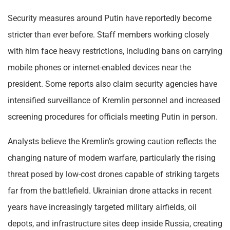
Security measures around Putin have reportedly become
stricter than ever before. Staff members working closely
with him face heavy restrictions, including bans on carrying
mobile phones or internet-enabled devices near the
president. Some reports also claim security agencies have
intensified surveillance of Kremlin personnel and increased
screening procedures for officials meeting Putin in person.
Analysts believe the Kremlin’s growing caution reflects the
changing nature of modern warfare, particularly the rising
threat posed by low-cost drones capable of striking targets
far from the battlefield. Ukrainian drone attacks in recent
years have increasingly targeted military airfields, oil
depots, and infrastructure sites deep inside Russia, creating