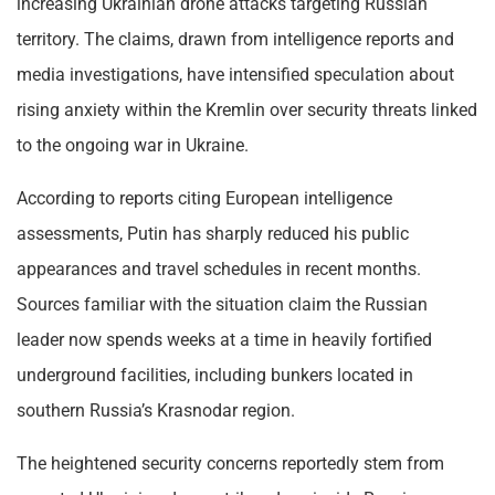
increasing Ukrainian drone attacks targeting Russian
territory. The claims, drawn from intelligence reports and
media investigations, have intensified speculation about
rising anxiety within the Kremlin over security threats linked
to the ongoing war in Ukraine.
According to reports citing European intelligence
assessments, Putin has sharply reduced his public
appearances and travel schedules in recent months.
Sources familiar with the situation claim the Russian
leader now spends weeks at a time in heavily fortified
underground facilities, including bunkers located in
southern Russia’s Krasnodar region.
The heightened security concerns reportedly stem from