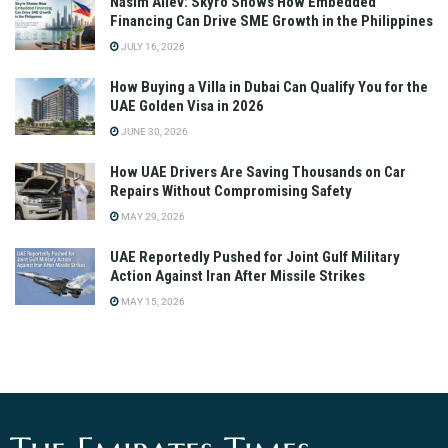
Nasim Aliev: Skyro Shows How Embedded
Financing Can Drive SME Growth in the Philippines
JULY 16, 2026
How Buying a Villa in Dubai Can Qualify You for the
UAE Golden Visa in 2026
JUNE 30, 2026
How UAE Drivers Are Saving Thousands on Car
Repairs Without Compromising Safety
MAY 29, 2026
UAE Reportedly Pushed for Joint Gulf Military
Action Against Iran After Missile Strikes
MAY 15, 2026