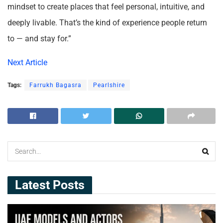
mindset to create places that feel personal, intuitive, and
deeply livable. That’s the kind of experience people return
to — and stay for.”
Next Article
Tags:
Farrukh Bagasra
Pearlshire
Latest Posts