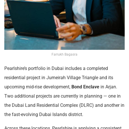
Farrukh Bagasra
Pearlshire’s portfolio in Dubai includes a completed
residential project in Jumeirah Village Triangle and its
upcoming mid-rise development,
Bond Enclave
in Arjan.
Two additional projects are currently in planning — one in
the Dubai Land Residential Complex (DLRC) and another in
the fast-evolving Dubai Islands district.
Across these locations, Pearlshire is applying a consistent