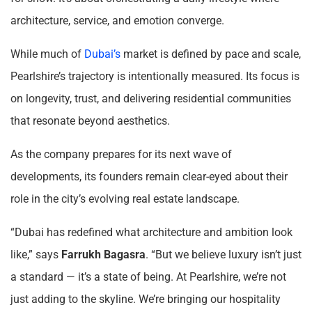
architecture, service, and emotion converge.
While much of
Dubai’s
market is defined by pace and scale,
Pearlshire’s trajectory is intentionally measured. Its focus is
on longevity, trust, and delivering residential communities
that resonate beyond aesthetics.
As the company prepares for its next wave of
developments, its founders remain clear-eyed about their
role in the city’s evolving real estate landscape.
“Dubai has redefined what architecture and ambition look
like,” says
Farrukh Bagasra
. “But we believe luxury isn’t just
a standard — it’s a state of being. At Pearlshire, we’re not
just adding to the skyline. We’re bringing our hospitality