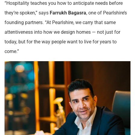
“Hospitality teaches you how to anticipate needs before
they’re spoken,” says
Farrukh Bagasra
, one of Pearlshire’s
founding partners. “At Pearlshire, we carry that same
attentiveness into how we design homes — not just for
today, but for the way people want to live for years to
come.”