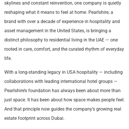
skylines and constant reinvention, one company is quietly
reshaping what it means to feel at home. Pearlshire, a
brand with over a decade of experience in hospitality and
asset management in the United States, is bringing a
distinct philosophy to residential living in the UAE — one
rooted in care, comfort, and the curated rhythm of everyday
life.
With a long-standing legacy in USA hospitality — including
collaborations with leading international hotel groups —
Pearlshire’s foundation has always been about more than
just space. It has been about how space makes people feel.
And that principle now guides the company’s growing real
estate footprint across Dubai.