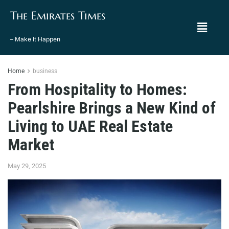
The Emirates Times
– Make It Happen
Home
business
From Hospitality to Homes:
Pearlshire Brings a New Kind of
Living to UAE Real Estate
Market
May 29, 2025