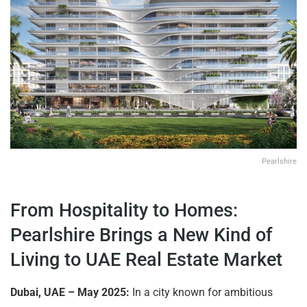
Pearlshire
From Hospitality to Homes:
Pearlshire Brings a New Kind of
Living to UAE Real Estate Market
Dubai, UAE – May 2025:
In a city known for ambitious