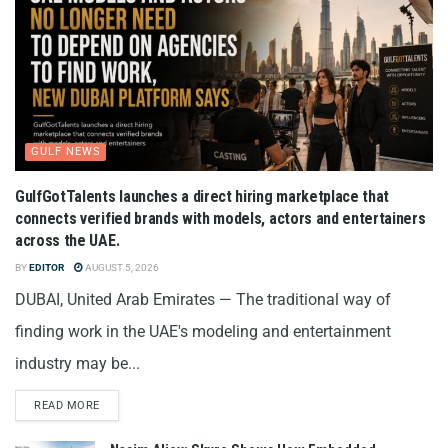
GULF NEWS
GulfGotTalents launches a direct hiring marketplace that
connects verified brands with models, actors and entertainers
across the UAE.
BY
EDITOR
AUGUST 5, 2026
DUBAI, United Arab Emirates — The traditional way of
finding work in the UAE's modeling and entertainment
industry may be...
READ MORE