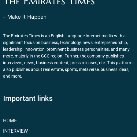
The Emirates Times
– Make It Happen
The Emirates Times is an English Language Internet media with a
significant focus on business, technology, news, entrepreneurship,
leadership, innovation, prominent business personalities, and many
more, majorly in the GCC region. Further, the company publishes
interviews, news, business content, press releases, etc. This platform
also publishes about real estate, sports, metaverse, business ideas,
and more.
Important links
HOME
INTERVIEW