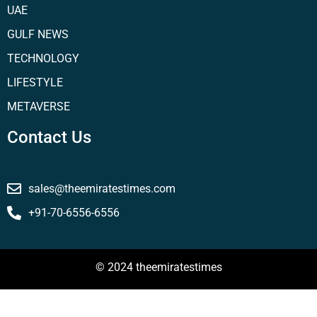
UAE
GULF NEWS
TECHNOLOGY
LIFESTYLE
METAVERSE
Contact Us
sales@theemiratestimes.com
+91-70-6556-6556
© 2024 theemiratestimes