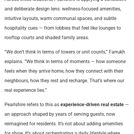
and deliberate design lens: wellness-focused amenities,
intuitive layouts, warm communal spaces, and subtle
hospitality cues — from lobbies that feel like lounges to
rooftop courts and shaded family areas.
“We don’t think in terms of towers or unit counts,” Farrukh
explains. “We think in terms of moments — how someone
feels when they arrive home, how they connect with their
neighbours, how they rest and recharge. That’s where our
real experience lies.”
Pearlshire refers to this as
experience-driven real estate
—
an approach shaped by years of serving guests, now
reimagined for residents. It’s not about adding amenities
for show. It’s about orchestrating a daily lifestyle where