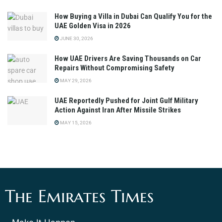
How Buying a Villa in Dubai Can Qualify You for the
UAE Golden Visa in 2026
JUNE 30, 2026
How UAE Drivers Are Saving Thousands on Car
Repairs Without Compromising Safety
MAY 29, 2026
UAE Reportedly Pushed for Joint Gulf Military
Action Against Iran After Missile Strikes
MAY 15, 2026
The Emirates Times