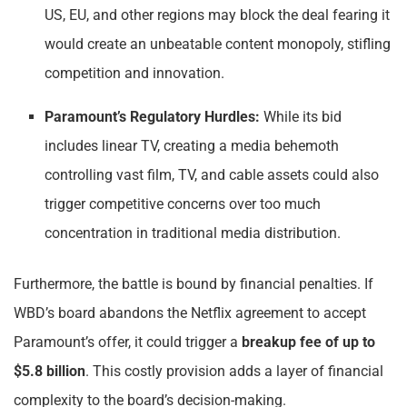
US, EU, and other regions may block the deal fearing it
would create an unbeatable content monopoly, stifling
competition and innovation.
Paramount’s Regulatory Hurdles:
While its bid
includes linear TV, creating a media behemoth
controlling vast film, TV, and cable assets could also
trigger competitive concerns over too much
concentration in traditional media distribution.
Furthermore, the battle is bound by financial penalties. If
WBD’s board abandons the Netflix agreement to accept
Paramount’s offer, it could trigger a
breakup fee of up to
$5.8 billion
. This costly provision adds a layer of financial
complexity to the board’s decision-making.