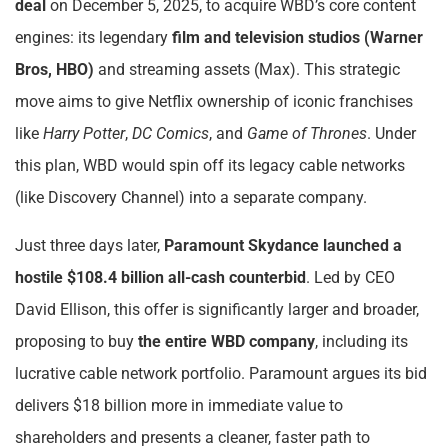
deal
on December 5, 2025, to acquire WBD’s core content
engines: its legendary
film and television studios (Warner
Bros, HBO)
and streaming assets (Max). This strategic
move aims to give Netflix ownership of iconic franchises
like
Harry Potter
,
DC Comics
, and
Game of Thrones
. Under
this plan, WBD would spin off its legacy cable networks
(like Discovery Channel) into a separate company.
Just three days later,
Paramount Skydance launched a
hostile $108.4 billion all-cash counterbid
. Led by CEO
David Ellison, this offer is significantly larger and broader,
proposing to buy
the entire WBD company
, including its
lucrative cable network portfolio. Paramount argues its bid
delivers $18 billion more in immediate value to
shareholders and presents a cleaner, faster path to