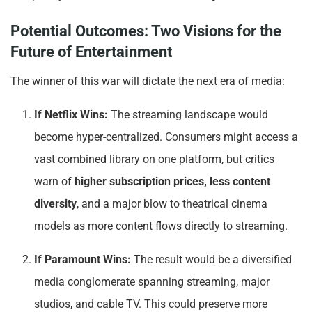
Potential Outcomes: Two Visions for the
Future of Entertainment
The winner of this war will dictate the next era of media:
If Netflix Wins:
The streaming landscape would
become hyper-centralized. Consumers might access a
vast combined library on one platform, but critics
warn of
higher subscription prices, less content
diversity
, and a major blow to theatrical cinema
models as more content flows directly to streaming.
If Paramount Wins:
The result would be a diversified
media conglomerate spanning streaming, major
studios, and cable TV. This could preserve more