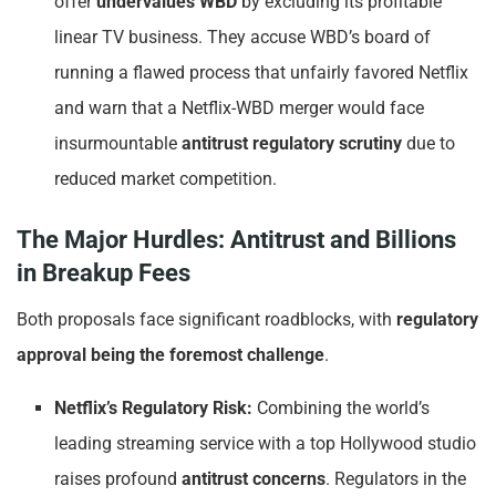
offer
undervalues WBD
by excluding its profitable
linear TV business. They accuse WBD’s board of
running a flawed process that unfairly favored Netflix
and warn that a Netflix-WBD merger would face
insurmountable
antitrust regulatory scrutiny
due to
reduced market competition.
The Major Hurdles: Antitrust and Billions
in Breakup Fees
Both proposals face significant roadblocks, with
regulatory
approval being the foremost challenge
.
Netflix’s Regulatory Risk:
Combining the world’s
leading streaming service with a top Hollywood studio
raises profound
antitrust concerns
. Regulators in the