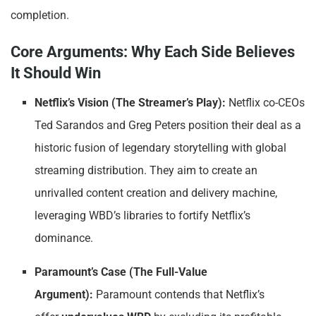
completion.
Core Arguments: Why Each Side Believes
It Should Win
Netflix’s Vision (The Streamer’s Play):
Netflix co-CEOs
Ted Sarandos and Greg Peters position their deal as a
historic fusion of legendary storytelling with global
streaming distribution. They aim to create an
unrivalled content creation and delivery machine,
leveraging WBD’s libraries to fortify Netflix’s
dominance.
Paramount’s Case (The Full-Value
Argument):
Paramount contends that Netflix’s