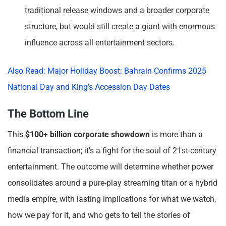
traditional release windows and a broader corporate
structure, but would still create a giant with enormous
influence across all entertainment sectors.
Also Read: Major Holiday Boost: Bahrain Confirms 2025
National Day and King’s Accession Day Dates
The Bottom Line
This
$100+ billion corporate showdown
is more than a
financial transaction; it’s a fight for the soul of 21st-century
entertainment. The outcome will determine whether power
consolidates around a pure-play streaming titan or a hybrid
media empire, with lasting implications for what we watch,
how we pay for it, and who gets to tell the stories of