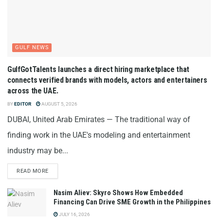
GULF NEWS
GulfGotTalents launches a direct hiring marketplace that
connects verified brands with models, actors and entertainers
across the UAE.
BY
EDITOR
AUGUST 5, 2026
DUBAI, United Arab Emirates — The traditional way of
finding work in the UAE's modeling and entertainment
industry may be...
READ MORE
Nasim Aliev: Skyro Shows How Embedded
Financing Can Drive SME Growth in the Philippines
JULY 16, 2026