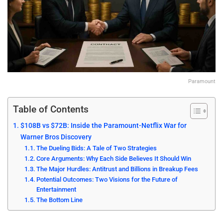
Paramount
Table of Contents
$108B vs $72B: Inside the Paramount-Netflix War for
Warner Bros Discovery
The Dueling Bids: A Tale of Two Strategies
Core Arguments: Why Each Side Believes It Should Win
The Major Hurdles: Antitrust and Billions in Breakup Fees
Potential Outcomes: Two Visions for the Future of
Entertainment
The Bottom Line