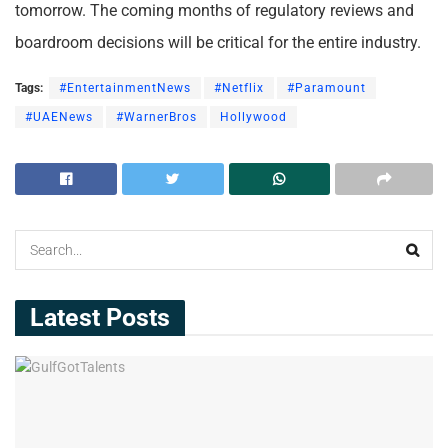
tomorrow. The coming months of regulatory reviews and
boardroom decisions will be critical for the entire industry.
Tags:
#EntertainmentNews
#Netflix
#Paramount
#UAENews
#WarnerBros
Hollywood
Latest Posts