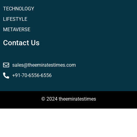
TECHNOLOGY
LIFESTYLE
METAVERSE
Contact Us
sales@theemiratestimes.com
+91-70-6556-6556
© 2024 theemiratestimes