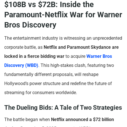
$108B vs $72B: Inside the
Paramount-Netflix War for Warner
Bros Discovery
The entertainment industry is witnessing an unprecedented
corporate battle, as
Netflix and Paramount Skydance are
locked in a fierce bidding war
to acquire
Warner Bros
Discovery (WBD)
. This high-stakes clash, featuring two
fundamentally different proposals, will reshape
Hollywood’s power structure and redefine the future of
streaming for consumers worldwide.
The Dueling Bids: A Tale of Two Strategies
The battle began when
Netflix announced a $72 billion