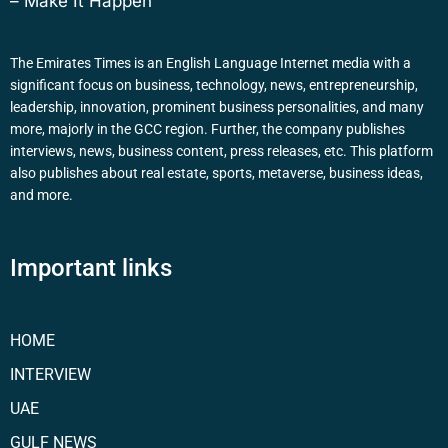
– Make It Happen
The Emirates Times is an English Language Internet media with a
significant focus on business, technology, news, entrepreneurship,
leadership, innovation, prominent business personalities, and many
more, majorly in the GCC region. Further, the company publishes
interviews, news, business content, press releases, etc. This platform
also publishes about real estate, sports, metaverse, business ideas,
and more.
Important links
HOME
INTERVIEW
UAE
GULF NEWS