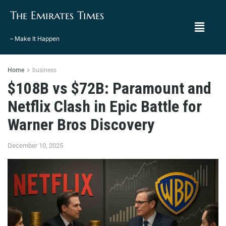
The Emirates Times
– Make It Happen
Home
business
$108B vs $72B: Paramount and
Netflix Clash in Epic Battle for
Warner Bros Discovery
December 10, 2025