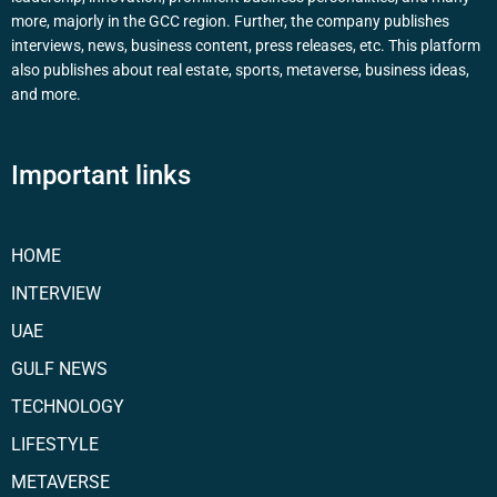
more, majorly in the GCC region. Further, the company publishes
interviews, news, business content, press releases, etc. This platform
also publishes about real estate, sports, metaverse, business ideas,
and more.
Important links
HOME
INTERVIEW
UAE
GULF NEWS
TECHNOLOGY
LIFESTYLE
METAVERSE