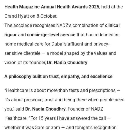
Health Magazine Annual Health Awards 2025
, held at the
Grand Hyatt on 8 October.
The accolade recognises NADZ’s combination of
clinical
rigour
and
concierge-level service
that has redefined in-
home medical care for Dubai’s affluent and privacy-
sensitive clientele — a model shaped by the values and
vision of its founder,
Dr. Nadia Choudhry
.
A philosophy built on trust, empathy, and excellence
“Healthcare is about more than tests and prescriptions —
it’s about presence, trust and being there when people need
you,” said
Dr. Nadia Choudhry
, Founder of NADZ
Healthcare. “For 15 years I have answered the call —
whether it was 3am or 3pm — and tonight’s recognition