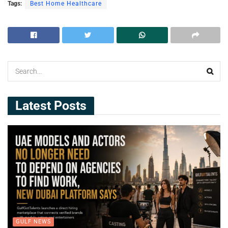
Tags:
Best Home Healthcare
Latest Posts
GULF NEWS