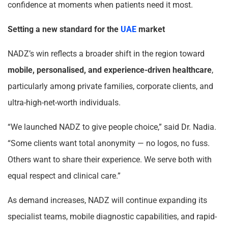
confidence at moments when patients need it most.
Setting a new standard for the
UAE
market
NADZ’s win reflects a broader shift in the region toward
mobile, personalised, and experience-driven healthcare
,
particularly among private families, corporate clients, and
ultra-high-net-worth individuals.
“We launched NADZ to give people choice,” said Dr. Nadia.
“Some clients want total anonymity — no logos, no fuss.
Others want to share their experience. We serve both with
equal respect and clinical care.”
As demand increases, NADZ will continue expanding its
specialist teams, mobile diagnostic capabilities, and rapid-