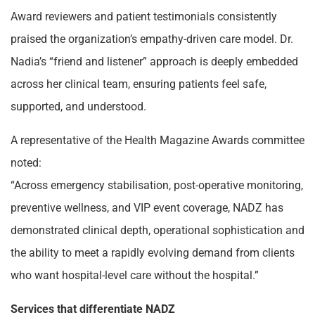
Award reviewers and patient testimonials consistently
praised the organization’s empathy-driven care model. Dr.
Nadia’s “friend and listener” approach is deeply embedded
across her clinical team, ensuring patients feel safe,
supported, and understood.
A representative of the Health Magazine Awards committee
noted:
“Across emergency stabilisation, post-operative monitoring,
preventive wellness, and VIP event coverage, NADZ has
demonstrated clinical depth, operational sophistication and
the ability to meet a rapidly evolving demand from clients
who want hospital-level care without the hospital.”
Services that differentiate NADZ