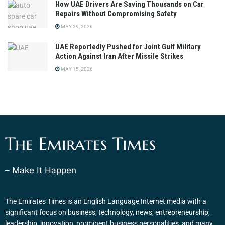
How UAE Drivers Are Saving Thousands on Car
Repairs Without Compromising Safety
MAY 29, 2026
UAE Reportedly Pushed for Joint Gulf Military
Action Against Iran After Missile Strikes
MAY 15, 2026
The Emirates Times
– Make It Happen
The Emirates Times is an English Language Internet media with a
significant focus on business, technology, news, entrepreneurship,
leadership, innovation, prominent business personalities, and many