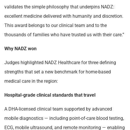
validates the simple philosophy that underpins NADZ:
excellent medicine delivered with humanity and discretion.
This award belongs to our clinical team and to the
thousands of families who have trusted us with their care.”
Why NADZ won
Judges highlighted NADZ Healthcare for three defining
strengths that set a new benchmark for home-based
medical care in the region:
Hospital-grade clinical standards that travel
A DHA-licensed clinical team supported by advanced
mobile diagnostics — including point-of-care blood testing,
ECG, mobile ultrasound, and remote monitoring — enabling