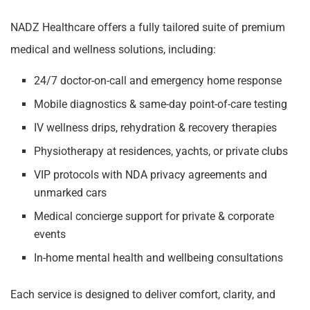
NADZ Healthcare offers a fully tailored suite of premium
medical and wellness solutions, including:
24/7 doctor-on-call and emergency home response
Mobile diagnostics & same-day point-of-care testing
IV wellness drips, rehydration & recovery therapies
Physiotherapy at residences, yachts, or private clubs
VIP protocols with NDA privacy agreements and
unmarked cars
Medical concierge support for private & corporate
events
In-home mental health and wellbeing consultations
Each service is designed to deliver comfort, clarity, and