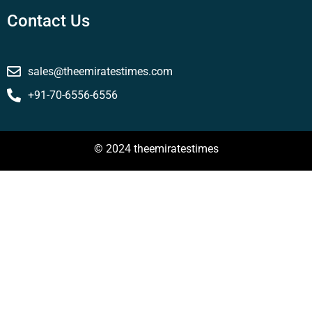
Contact Us
sales@theemiratestimes.com
+91-70-6556-6556
© 2024 theemiratestimes