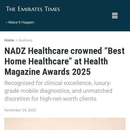
The Emirates Times
– Make It Happen
Home
business
NADZ Healthcare crowned “Best
Home Healthcare” at Health
Magazine Awards 2025
Recognised for clinical excellence, luxury-
grade mobile diagnostics, and unmatched
discretion for high-net-worth clients
November 24, 2025