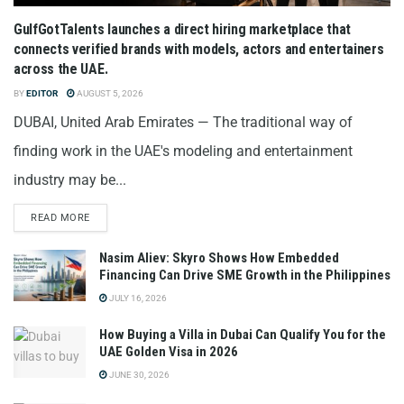
GulfGotTalents launches a direct hiring marketplace that
connects verified brands with models, actors and entertainers
across the UAE.
BY
EDITOR
AUGUST 5, 2026
DUBAI, United Arab Emirates — The traditional way of
finding work in the UAE's modeling and entertainment
industry may be...
READ MORE
Nasim Aliev: Skyro Shows How Embedded
Financing Can Drive SME Growth in the Philippines
JULY 16, 2026
How Buying a Villa in Dubai Can Qualify You for the
UAE Golden Visa in 2026
JUNE 30, 2026