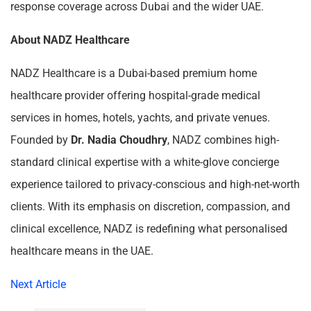
response coverage across Dubai and the wider UAE.
About NADZ Healthcare
NADZ Healthcare is a Dubai-based premium home
healthcare provider offering hospital-grade medical
services in homes, hotels, yachts, and private venues.
Founded by
Dr. Nadia Choudhry
, NADZ combines high-
standard clinical expertise with a white-glove concierge
experience tailored to privacy-conscious and high-net-worth
clients. With its emphasis on discretion, compassion, and
clinical excellence, NADZ is redefining what personalised
healthcare means in the UAE.
Next Article