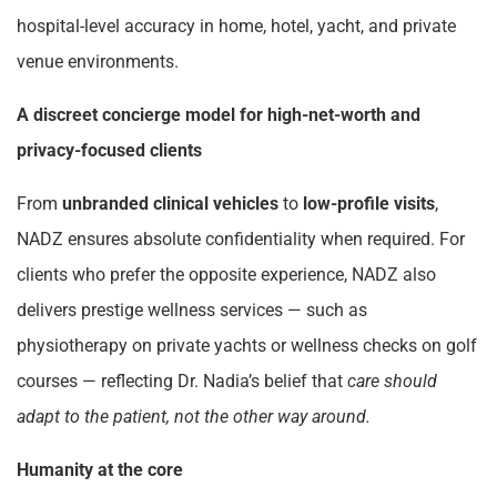
hospital-level accuracy in home, hotel, yacht, and private
venue environments.
A discreet concierge model for high-net-worth and
privacy-focused clients
From
unbranded clinical vehicles
to
low-profile visits
,
NADZ ensures absolute confidentiality when required. For
clients who prefer the opposite experience, NADZ also
delivers prestige wellness services — such as
physiotherapy on private yachts or wellness checks on golf
courses — reflecting Dr. Nadia’s belief that
care should
adapt to the patient, not the other way around.
Humanity at the core