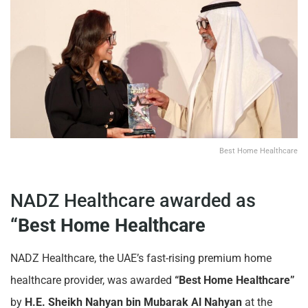
Best Home Healthcare
NADZ Healthcare awarded as
“Best Home Healthcare
NADZ Healthcare, the UAE’s fast-rising premium home
healthcare provider, was awarded
“Best Home Healthcare”
by
H.E. Sheikh Nahyan bin Mubarak Al Nahyan
at the