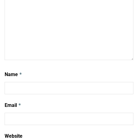
Name
*
Email
*
Website