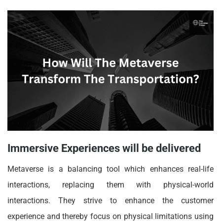
Immersive Experiences will be delivered
Metaverse is a balancing tool which enhances real-life
interactions, replacing them with physical-world
interactions. They strive to enhance the customer
experience and thereby focus on physical limitations using