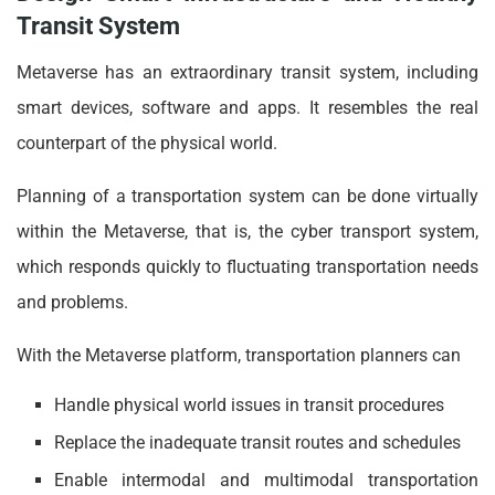
Transit System
Metaverse has an extraordinary transit system, including
smart devices, software and apps. It resembles the real
counterpart of the physical world.
Planning of a transportation system can be done virtually
within the Metaverse, that is, the cyber transport system,
which responds quickly to fluctuating transportation needs
and problems.
With the Metaverse platform, transportation planners can
Handle physical world issues in transit procedures
Replace the inadequate transit routes and schedules
Enable intermodal and multimodal transportation