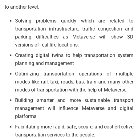
to another level.
Solving problems quickly which are related to
transportation infrastructure, traffic congestion and
parking difficulties as Metaverse will show 3D
versions of real-life locations.
Creating digital twins to help transportation system
planning and management
Optimizing transportation operations of multiple
modes like rail, taxi, roads, bus, train and many other
modes of transportation with the help of Metaverse.
Building smarter and more sustainable transport
management will influence Metaverse and digital
platforms.
Facilitating more rapid, safe, secure, and cost-effective
transportation services to the people.