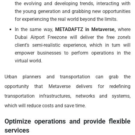
the evolving and developing trends, interacting with
the young generation and grabbing new opportunities
for experiencing the real world beyond the limits.
In the same way,
METADAFTZ in Metaverse,
where
Dubai Airport Freezone will deliver the free zone’s
client’s semi-realistic experience, which in turn will
empower businesses to perform operations in the
virtual world.
Urban planners and transportation can grab the
opportunity that Metaverse delivers for redefining
transportation infrastructures, networks and systems,
which will reduce costs and save time.
Optimize operations and provide flexible
services