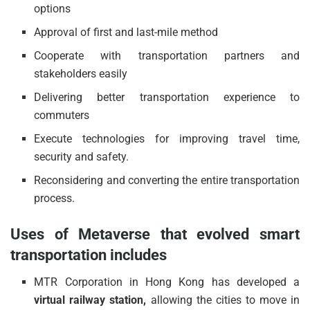
options
Approval of first and last-mile method
Cooperate with transportation partners and
stakeholders easily
Delivering better transportation experience to
commuters
Execute technologies for improving travel time,
security and safety.
Reconsidering and converting the entire transportation
process.
Uses of Metaverse that evolved smart
transportation includes
MTR Corporation in Hong Kong has developed a
virtual railway station,
allowing the cities to move in