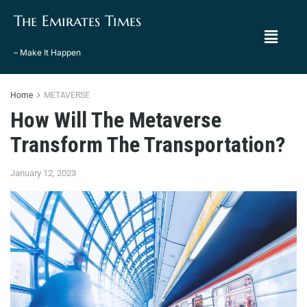
The Emirates Times
– Make It Happen
Home
METAVERSE
How Will The Metaverse
Transform The Transportation?
January 12, 2023