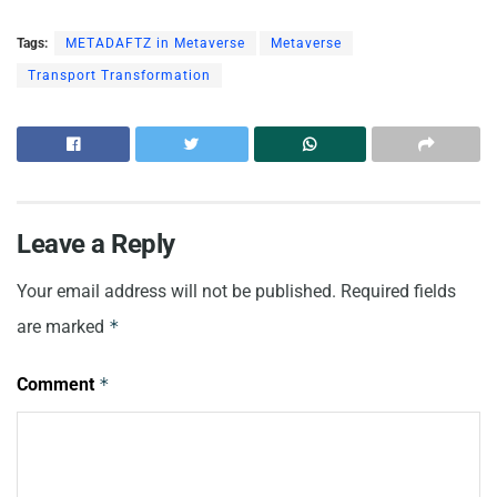
Tags:
METADAFTZ in Metaverse
Metaverse
Transport Transformation
Leave a Reply
Your email address will not be published.
Required fields
are marked
*
Comment
*