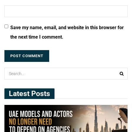
Save my name, email, and website in this browser for
the next time I comment.
Latest Posts