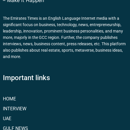
– Make It Happen
The Emirates Times is an English Language Internet media with a
significant focus on business, technology, news, entrepreneurship,
leadership, innovation, prominent business personalities, and many
more, majorly in the GCC region. Further, the company publishes
interviews, news, business content, press releases, etc. This platform
also publishes about real estate, sports, metaverse, business ideas,
and more.
Important links
HOME
INTERVIEW
UAE
GULF NEWS