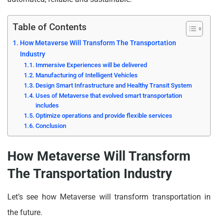
Table of Contents
How Metaverse Will Transform The Transportation
Industry
Immersive Experiences will be delivered
Manufacturing of Intelligent Vehicles
Design Smart Infrastructure and Healthy Transit System
Uses of Metaverse that evolved smart transportation
includes
Optimize operations and provide flexible services
Conclusion
How Metaverse Will Transform
The Transportation Industry
Let’s see how Metaverse will transform transportation in
the future.