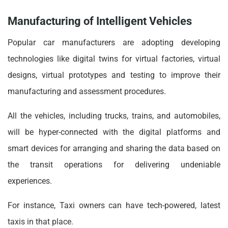
Manufacturing of Intelligent Vehicles
Popular car manufacturers are adopting developing
technologies like digital twins for virtual factories, virtual
designs, virtual prototypes and testing to improve their
manufacturing and assessment procedures.
All the vehicles, including trucks, trains, and automobiles,
will be hyper-connected with the digital platforms and
smart devices for arranging and sharing the data based on
the transit operations for delivering undeniable
experiences.
For instance, Taxi owners can have tech-powered, latest
taxis in that place.