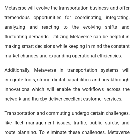
Metaverse will evolve the transportation business and offer
tremendous opportunities for coordinating, integrating,
analyzing and reacting to the evolving shifts and
fluctuating demands. Utilizing Metaverse can be helpful in
making smart decisions while keeping in mind the constant
market changes and expanding operational efficiencies.
Additionally, Metaverse in transportation systems will
integrate tools, strong digital capabilities and breakthrough
innovations which will enable the workflows across the
network and thereby deliver excellent customer services.
Transportation and commuting undergo certain challenges,
like fleet management issues, traffic, public safety, and
route planning. To eliminate these challenges, Metaverse