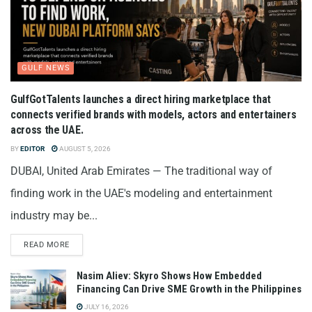
GULF NEWS
GulfGotTalents launches a direct hiring marketplace that
connects verified brands with models, actors and entertainers
across the UAE.
BY
EDITOR
AUGUST 5, 2026
DUBAI, United Arab Emirates — The traditional way of
finding work in the UAE's modeling and entertainment
industry may be...
READ MORE
Nasim Aliev: Skyro Shows How Embedded
Financing Can Drive SME Growth in the Philippines
JULY 16, 2026