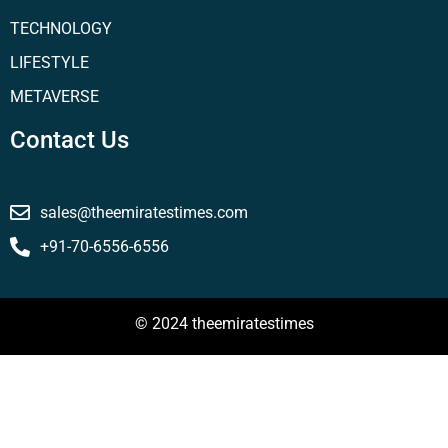
TECHNOLOGY
LIFESTYLE
METAVERSE
Contact Us
sales@theemiratestimes.com
+91-70-6556-6556
© 2024 theemiratestimes