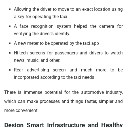
Allowing the driver to move to an exact location using
a key for operating the taxi
A face recognition system helped the camera for
verifying the driver’s identity.
A new meter to be operated by the taxi app
Hi-tech screens for passengers and drivers to watch
news, music, and other.
Rear advertising screen and much more to be
incorporated according to the taxi needs
There is immense potential for the automotive industry,
which can make processes and things faster, simpler and
more convenient.
Design Smart Infrastructure and Healthy