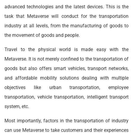
advanced technologies and the latest devices. This is the
task that Metaverse will conduct for the transportation
industry at all levels, from the manufacturing of goods to
the movement of goods and people.
Travel to the physical world is made easy with the
Metaverse. It is not merely confined to the transportation of
goods but also offers smart vehicles, transport networks,
and affordable mobility solutions dealing with multiple
objectives like urban transportation, employee
transportation, vehicle transportation, intelligent transport
system, etc.
Most importantly, factors in the transportation of industry
can use Metaverse to take customers and their experiences