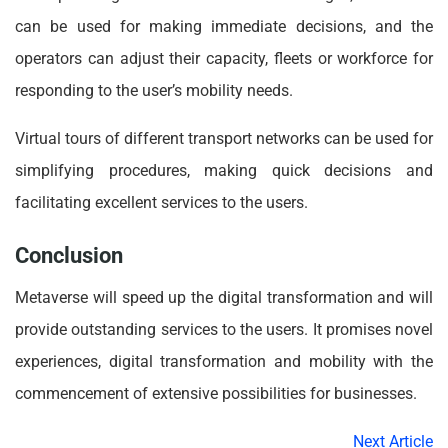
can be used for making immediate decisions, and the
operators can adjust their capacity, fleets or workforce for
responding to the user’s mobility needs.
Virtual tours of different transport networks can be used for
simplifying procedures, making quick decisions and
facilitating excellent services to the users.
Conclusion
Metaverse will speed up the digital transformation and will
provide outstanding services to the users. It promises novel
experiences, digital transformation and mobility with the
commencement of extensive possibilities for businesses.
Next Article