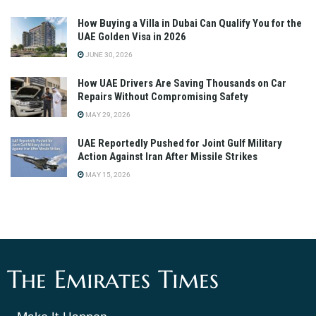
How Buying a Villa in Dubai Can Qualify You for the
UAE Golden Visa in 2026
JUNE 30, 2026
How UAE Drivers Are Saving Thousands on Car
Repairs Without Compromising Safety
MAY 29, 2026
UAE Reportedly Pushed for Joint Gulf Military
Action Against Iran After Missile Strikes
MAY 15, 2026
The Emirates Times