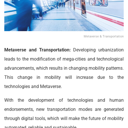
Metaverse & Transportation
Metaverse and Transportation:
Developing urbanization
leads to the modification of mega-cities and technological
advancements, which results in changing mobility patterns.
This change in mobility will increase due to the
technologies and Metaverse.
With the development of technologies and human
endorsements, new transportation modes are generated
through digital tools, which will make the future of mobility
automated, reliable and sustainable.