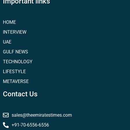
Important links
HOME
INTERVIEW
UAE
GULF NEWS
TECHNOLOGY
LIFESTYLE
METAVERSE
Contact Us
sales@theemiratestimes.com
+91-70-6556-6556