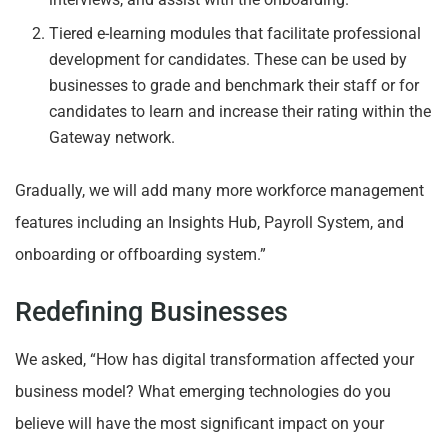
Tiered e-learning modules that facilitate professional
development for candidates. These can be used by
businesses to grade and benchmark their staff or for
candidates to learn and increase their rating within the
Gateway network.
Gradually, we will add many more workforce management
features including an Insights Hub, Payroll System, and
onboarding or offboarding system.”
Redefining Businesses
We asked, “How has digital transformation affected your
business model? What emerging technologies do you
believe will have the most significant impact on your