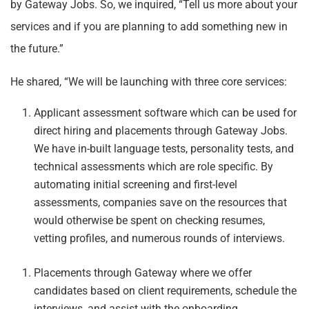
by Gateway Jobs. So, we inquired, “Tell us more about your
services and if you are planning to add something new in
the future.”
He shared, “We will be launching with three core services:
Applicant assessment software which can be used for
direct hiring and placements through Gateway Jobs.
We have in-built language tests, personality tests, and
technical assessments which are role specific. By
automating initial screening and first-level
assessments, companies save on the resources that
would otherwise be spent on checking resumes,
vetting profiles, and numerous rounds of interviews.
Placements through Gateway where we offer
candidates based on client requirements, schedule the
interviews, and assist with the onboarding.