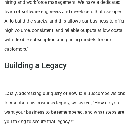
hiring and workforce management. We have a dedicated
team of software engineers and developers that use open
AI to build the stacks, and this allows our business to offer
high volume, consistent, and reliable outputs at low costs
with flexible subscription and pricing models for our
customers.”
Building a Legacy
Lastly, addressing our query of how Iain Buscombe visions
to maintain his business legacy, we asked, “How do you
want your business to be remembered, and what steps are
you taking to secure that legacy?”