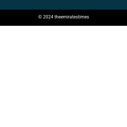
© 2024 theemiratestimes