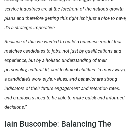
service industries are at the forefront of the nation’s growth
plans and therefore getting this right isn’t just a nice to have,
it’s a strategic imperative.
Because of this we wanted to build a business model that
matches candidates to jobs, not just by qualifications and
experience, but by a holistic understanding of their
personality, cultural fit, and technical abilities. In many ways,
a candidate’s work style, values, and behavior are strong
indicators of their future engagement and retention rates,
and employers need to be able to make quick and informed
decisions.”
Iain Buscombe: Balancing The