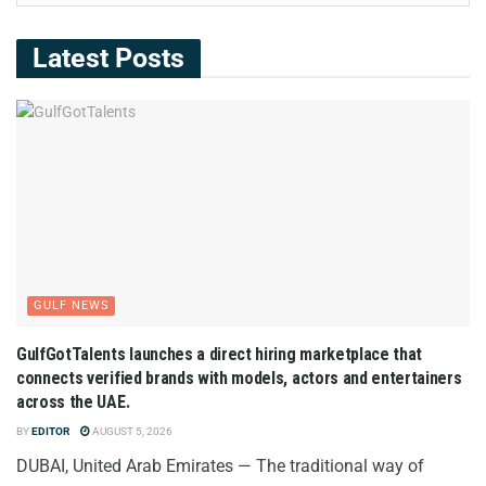
Latest Posts
GULF NEWS
GulfGotTalents launches a direct hiring marketplace that
connects verified brands with models, actors and entertainers
across the UAE.
BY
EDITOR
AUGUST 5, 2026
DUBAI, United Arab Emirates — The traditional way of