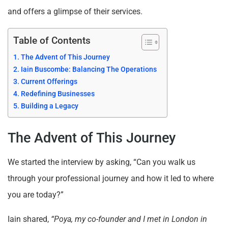
and offers a glimpse of their services.
Table of Contents
The Advent of This Journey
Iain Buscombe: Balancing The Operations
Current Offerings
Redefining Businesses
Building a Legacy
The Advent of This Journey
We started the interview by asking, “Can you walk us
through your professional journey and how it led to where
you are today?”
Iain shared,
“Poya, my co-founder and I met in London in