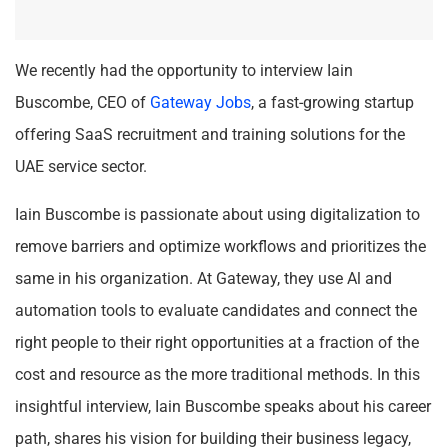
We recently had the opportunity to interview Iain
Buscombe, CEO of
Gateway Jobs
, a fast-growing startup
offering SaaS recruitment and training solutions for the
UAE service sector.
Iain Buscombe is passionate about using digitalization to
remove barriers and optimize workflows and prioritizes the
same in his organization. At Gateway, they use Al and
automation tools to evaluate candidates and connect the
right people to their right opportunities at a fraction of the
cost and resource as the more traditional methods. In this
insightful interview, Iain Buscombe speaks about his career
path, shares his vision for building their business legacy,