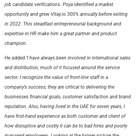
job candidate verifications. Poya identified a market
opportunity and grew Vitay.io 300% annually before exiting
in 2022. This steadfast entrepreneurial background and
expertise in HR make him a great partner and product
champion.
He added
‘I have always been involved in international sales
and distribution, much of it focused around the service
sector. I recognize the value of front-line staff in a
company’s success; they are critical to delivering the
businesses financial goals, customer satisfaction and brand
reputation. Also, having lived in the UAE for seven years, I
have first-hand experience as both customer and client of
how disruptive and costly it can be to bad hires and poorly
managed employees. Looking at the bigger picture the