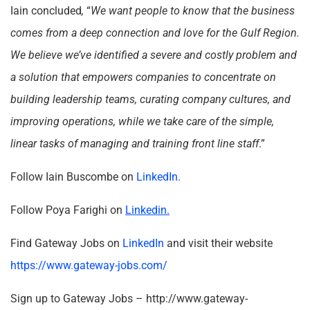
Iain concluded
,
“
We want people to know that the business
comes from a deep connection and love for the Gulf Region.
We believe we’ve identified a severe and costly problem and
a solution that empowers companies to concentrate on
building leadership teams, curating company cultures, and
improving operations, while we take care of the simple,
linear tasks of managing and training front line staff
.”
Follow Iain Buscombe on
LinkedIn
.
Follow Poya Farighi on
Linkedin.
Find Gateway Jobs on
LinkedIn
and visit their website
https://www.gateway-jobs.com/
Sign up to Gateway Jobs – http://www.gateway-