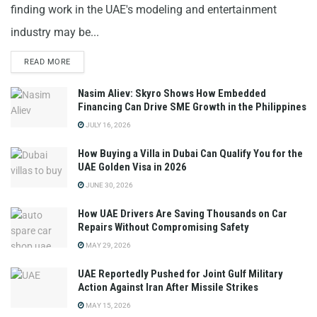
finding work in the UAE's modeling and entertainment
industry may be...
READ MORE
Nasim Aliev: Skyro Shows How Embedded
Financing Can Drive SME Growth in the Philippines
JULY 16, 2026
How Buying a Villa in Dubai Can Qualify You for the
UAE Golden Visa in 2026
JUNE 30, 2026
How UAE Drivers Are Saving Thousands on Car
Repairs Without Compromising Safety
MAY 29, 2026
UAE Reportedly Pushed for Joint Gulf Military
Action Against Iran After Missile Strikes
MAY 15, 2026