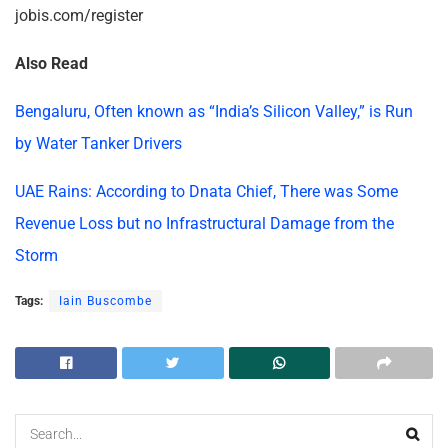
jobis.com/register
Also Read
Bengaluru, Often known as “India’s Silicon Valley,” is Run
by Water Tanker Drivers
UAE Rains: According to Dnata Chief, There was Some
Revenue Loss but no Infrastructural Damage from the
Storm
Tags:
Iain Buscombe