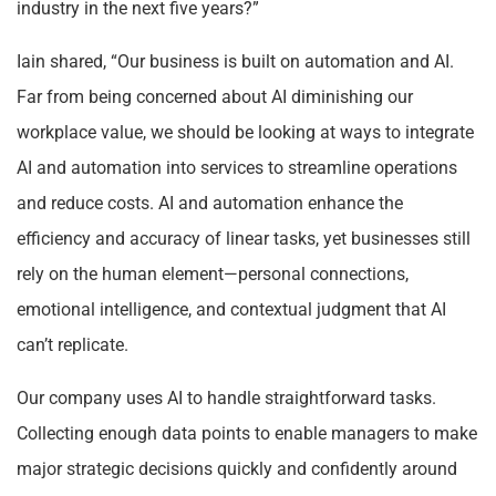
industry in the next five years?”
Iain shared, “Our business is built on automation and AI.
Far from being concerned about AI diminishing our
workplace value, we should be looking at ways to integrate
AI and automation into services to streamline operations
and reduce costs. AI and automation enhance the
efficiency and accuracy of linear tasks, yet businesses still
rely on the human element—personal connections,
emotional intelligence, and contextual judgment that AI
can’t replicate.
Our company uses AI to handle straightforward tasks.
Collecting enough data points to enable managers to make
major strategic decisions quickly and confidently around