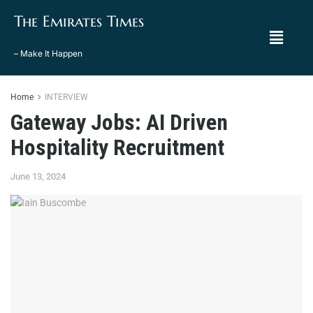
The Emirates Times
– Make It Happen
Home
INTERVIEW
Gateway Jobs: AI Driven
Hospitality Recruitment
June 13, 2024