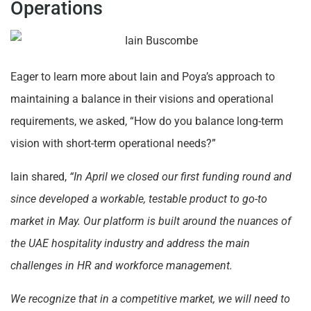
Operations
Eager to learn more about Iain and Poya’s approach to
maintaining a balance in their visions and operational
requirements, we asked, “How do you balance long-term
vision with short-term operational needs?”
Iain shared,
“In April we closed our first funding round and
since developed a workable, testable product to go-to
market in May. Our platform is built around the nuances of
the UAE hospitality industry and address the main
challenges in HR and workforce management.
We recognize that in a competitive market, we will need to