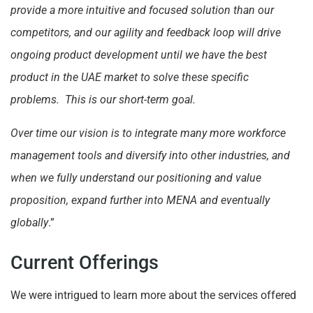
provide a more intuitive and focused solution than our
competitors, and our agility and feedback loop will drive
ongoing product development until we have the best
product in the UAE market to solve these specific
problems. This is our short-term goal.
Over time our vision is to integrate many more workforce
management tools and diversify into other industries, and
when we fully understand our positioning and value
proposition, expand further into MENA and eventually
globally
.”
Current Offerings
We were intrigued to learn more about the services offered