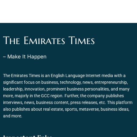
The Emirates Times
– Make It Happen
The Emirates Times is an English Language Internet media with a
significant focus on business, technology, news, entrepreneurship,
leadership, innovation, prominent business personalities, and many
more, majorly in the GCC region. Further, the company publishes
interviews, news, business content, press releases, etc. This platform
also publishes about real estate, sports, metaverse, business ideas,
and more.