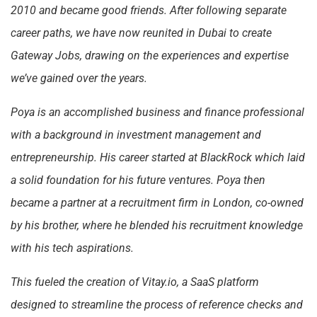
2010 and became good friends. After following separate
career paths, we have now reunited in Dubai to create
Gateway Jobs, drawing on the experiences and expertise
we’ve gained over the years.
Poya is an accomplished business and finance professional
with a background in investment management and
entrepreneurship. His career started at BlackRock which laid
a solid foundation for his future ventures. Poya then
became a partner at a recruitment firm in London, co-owned
by his brother, where he blended his recruitment knowledge
with his tech aspirations.
This fueled the creation of Vitay.io, a SaaS platform
designed to streamline the process of reference checks and