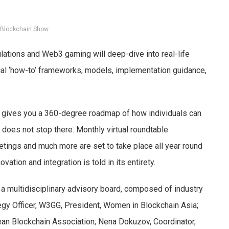
 Blockchain Show
ulations and Web3 gaming will deep-dive into real-life
ical ‘how-to’ frameworks, models, implementation guidance,
t gives you a 360-degree roadmap of how individuals can
 does not stop there. Monthly virtual roundtable
eetings and much more are set to take place all year round
ovation and integration is told in its entirety.
y a multidisciplinary advisory board, composed of industry
egy Officer, W3GG, President, Women in Blockchain Asia;
pean Blockchain Association; Nena Dokuzov, Coordinator,