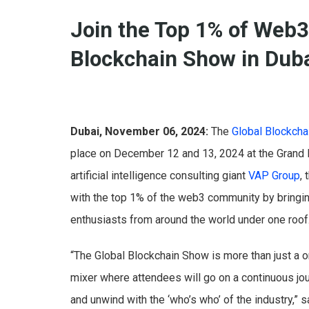
Join the Top 1% of Web3
Blockchain Show in Dub
Dubai, November 06, 2024:
The
Global Blockch
place on December 12 and 13, 2024 at the Grand 
artificial intelligence consulting giant
VAP Group
,
with the top 1% of the web3 community by bringin
enthusiasts from around the world under one roof
“The Global Blockchain Show is more than just a o
mixer where attendees will go on a continuous jo
and unwind with the ‘who’s who’ of the industry,” 