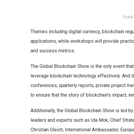
Global
Themes including digital currency, blockchain reg
applications, while workshops will provide pract
and success metrics.
The Global Blockchain Show is the only event tha
leverage blockchain technology effectively. And it
conferences, quarterly reports, private project m
to ensure that the story of blockchain’s impact, inn
Additionally, the Global Blockchain Show is led b
leaders and experts such as Ida Mok, Chief Strat
Christian Gleich, International Ambassador, Euro