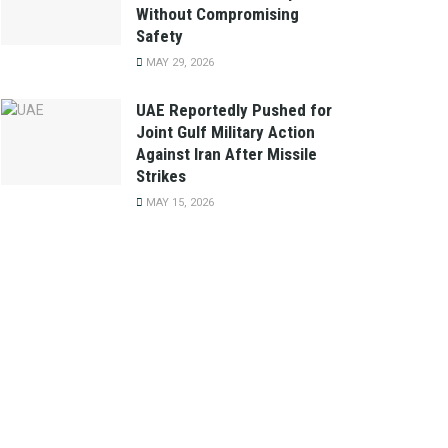
Without Compromising
Safety
MAY 29, 2026
UAE Reportedly Pushed for
Joint Gulf Military Action
Against Iran After Missile
Strikes
MAY 15, 2026