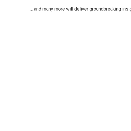
… and many more will deliver groundbreaking insi