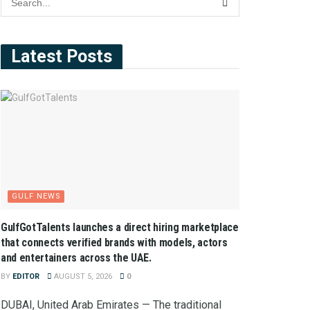
Latest Posts
GULF NEWS
GulfGotTalents launches a direct hiring marketplace
that connects verified brands with models, actors
and entertainers across the UAE.
BY
EDITOR
AUGUST 5, 2026
0
DUBAI, United Arab Emirates — The traditional