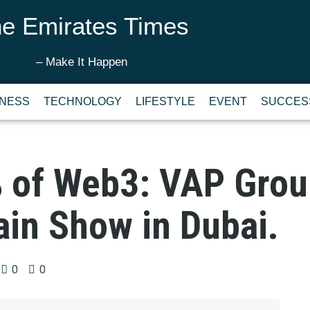
e Emirates Times
– Make It Happen
INESS
TECHNOLOGY
LIFESTYLE
EVENT
SUCCES
% of Web3: VAP Grou
ain Show in Dubai.
0
0