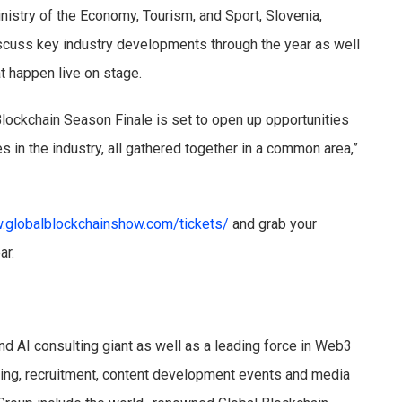
nistry of the Economy, Tourism, and Sport, Slovenia,
iscuss key industry developments through the year as well
t happen live on stage.
Blockchain Season Finale is set to open up opportunities
s in the industry, all gathered together in a common area,”
.globalblockchainshow.com/tickets/
and grab your
ear.
nd AI consulting giant as well as a leading force in Web3
ising, recruitment, content development events and media