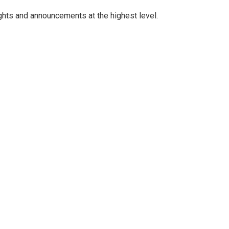
ghts and announcements at the highest level.