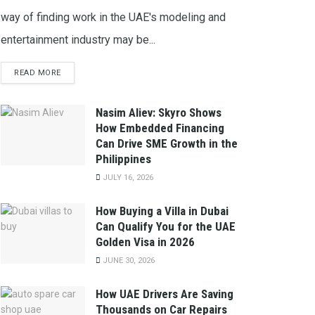
way of finding work in the UAE's modeling and
entertainment industry may be...
READ MORE
Nasim Aliev: Skyro Shows
How Embedded Financing
Can Drive SME Growth in the
Philippines
JULY 16, 2026
How Buying a Villa in Dubai
Can Qualify You for the UAE
Golden Visa in 2026
JUNE 30, 2026
How UAE Drivers Are Saving
Thousands on Car Repairs