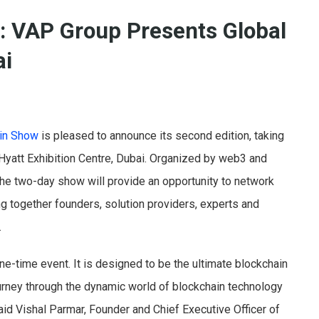
: VAP Group Presents Global
ai
ain Show
is pleased to announce its second edition, taking
Hyatt Exhibition Centre, Dubai. Organized by web3 and
 the two-day show will provide an opportunity to network
g together founders, solution providers, experts and
.
ne-time event. It is designed to be the ultimate blockchain
urney through the dynamic world of blockchain technology
said Vishal Parmar, Founder and Chief Executive Officer of