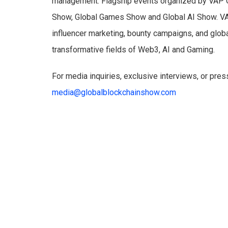
management. Flagship events organized by VAP G
Show, Global Games Show and Global AI Show. VAP
influencer marketing, bounty campaigns, and glob
transformative fields of Web3, AI and Gaming.
For media inquiries, exclusive interviews, or pres
media@globalblockchainshow.com