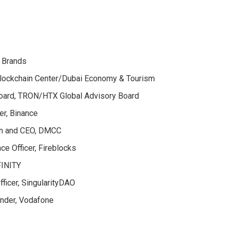
a Brands
Blockchain Center/Dubai Economy & Tourism
Board, TRON/HTX Global Advisory Board
cer, Binance
an and CEO, DMCC
ce Officer, Fireblocks
FINITY
ficer, SingularityDAO
under, Vodafone