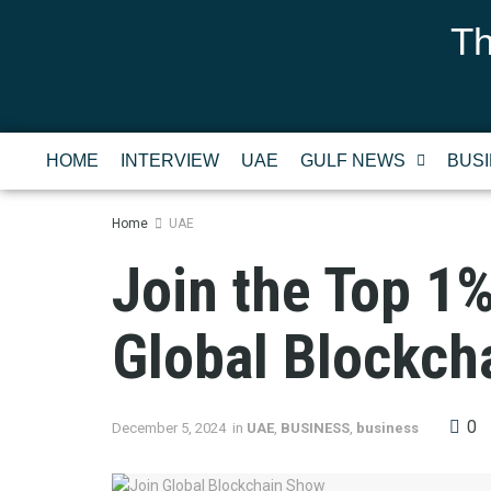
Th
HOME
INTERVIEW
UAE
GULF NEWS
BUS
Home
UAE
Join the Top 1
Global Blockch
0
December 5, 2024
in
UAE
,
BUSINESS
,
business