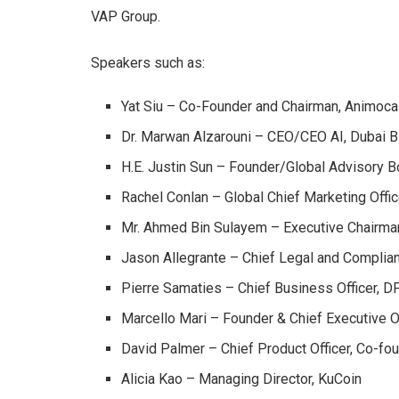
VAP Group.
Speakers such as:
Yat Siu – Co-Founder and Chairman, Animoc
Dr. Marwan Alzarouni – CEO/CEO AI, Dubai 
H.E. Justin Sun – Founder/Global Advisory 
Rachel Conlan – Global Chief Marketing Offi
Mr. Ahmed Bin Sulayem – Executive Chairm
Jason Allegrante – Chief Legal and Complian
Pierre Samaties – Chief Business Officer, D
Marcello Mari – Founder & Chief Executive Of
David Palmer – Chief Product Officer, Co-fo
Alicia Kao – Managing Director, KuCoin