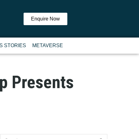
Enquire Now
S STORIES
METAVERSE
p Presents