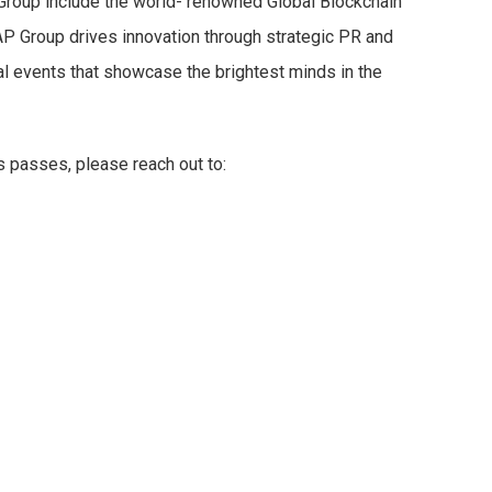
roup include the world- renowned Global Blockchain
 Group drives innovation through strategic PR and
al events that showcase the brightest minds in the
s passes, please reach out to: