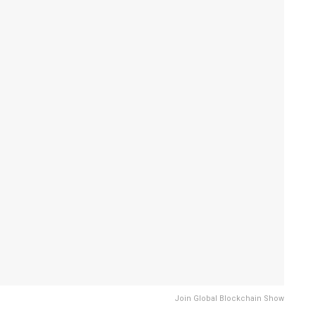
Join Global Blockchain Show