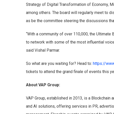
Strategy of Digital Transformation of Economy, Mi
among others. The board will regularly meet to d
as be the committee steering the discussions tha
“With a community of over 110,000, the Ultimate 
to network with some of the most influential voice
said Vishal Parmar.
So what are you waiting for? Head to:
https://www
tickets to attend the grand finale of events this y
About VAP Group:
VAP Group, established in 2013, is a Blockchain a
and AI solutions, offering services in PR, advert