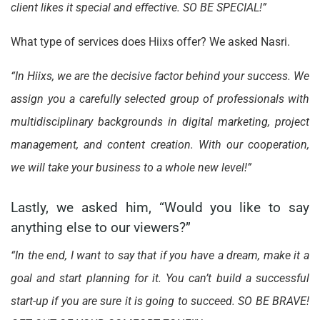
client likes it special and effective. SO BE SPECIAL!”
What type of services does Hiixs offer? We asked Nasri.
“In Hiixs, we are the decisive factor behind your success. We
assign you a carefully selected group of professionals with
multidisciplinary backgrounds in digital marketing, project
management, and content creation. With our cooperation,
we will take your business to a whole new level!”
Lastly, we asked him, “Would you like to say
anything else to our viewers?”
“In the end, I want to say that if you have a dream, make it a
goal and start planning for it. You can’t build a successful
start-up if you are sure it is going to succeed. SO BE BRAVE!