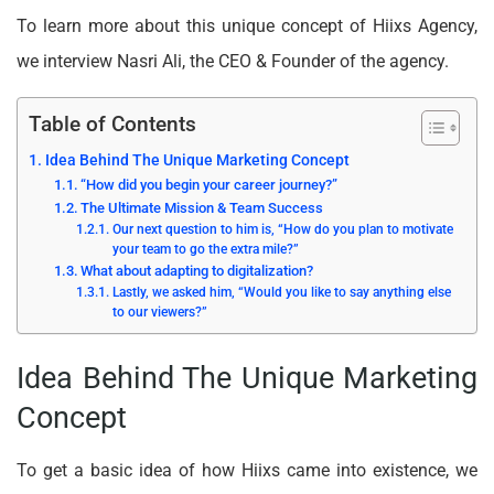
To learn more about this unique concept of Hiixs Agency,
we interview Nasri Ali, the CEO & Founder of the agency.
Table of Contents
Idea Behind The Unique Marketing Concept
“How did you begin your career journey?”
The Ultimate Mission & Team Success
Our next question to him is, “How do you plan to motivate
your team to go the extra mile?”
What about adapting to digitalization?
Lastly, we asked him, “Would you like to say anything else
to our viewers?”
Idea Behind The Unique Marketing
Concept
To get a basic idea of how Hiixs came into existence, we