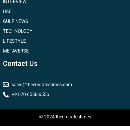
INTERVIEW
UAE
GULF NEWS
TECHNOLOGY
LIFESTYLE
METAVERSE
Contact Us
sales@theemiratestimes.com
+91-70-6556-6556
© 2024 theemiratestimes