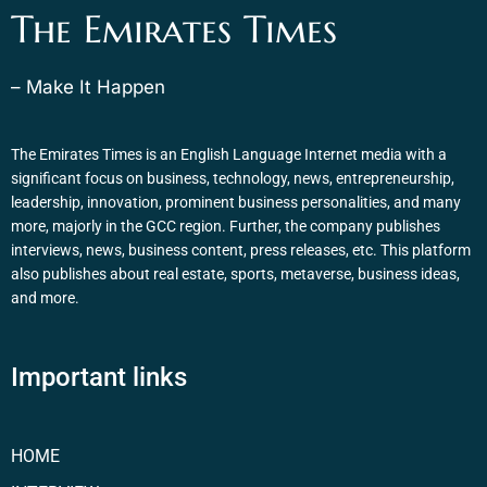
The Emirates Times
– Make It Happen
The Emirates Times is an English Language Internet media with a
significant focus on business, technology, news, entrepreneurship,
leadership, innovation, prominent business personalities, and many
more, majorly in the GCC region. Further, the company publishes
interviews, news, business content, press releases, etc. This platform
also publishes about real estate, sports, metaverse, business ideas,
and more.
Important links
HOME