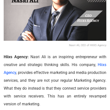
Nasri Ali, CEO of HIIXS Agency
Hiixs Agency:
Nasri Ali is an inspiring entrepreneur with
creative and strategic thinking skills. His company,
Hiixs
Agency
, provides effective marketing and media production
services, and they are not your regular Marketing Agency.
What they do instead is that they connect service providers
with service receivers. This has an entirely revamped
version of marketing.