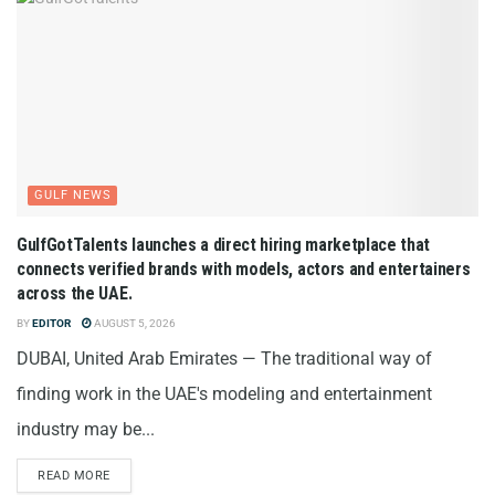
GULF NEWS
GulfGotTalents launches a direct hiring marketplace that
connects verified brands with models, actors and entertainers
across the UAE.
BY
EDITOR
AUGUST 5, 2026
DUBAI, United Arab Emirates — The traditional way of
finding work in the UAE's modeling and entertainment
industry may be...
READ MORE