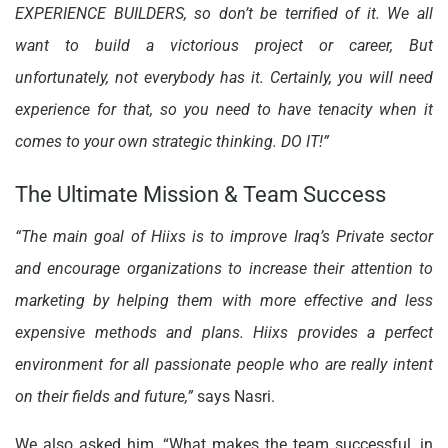
EXPERIENCE BUILDERS, so don’t be terrified of it. We all
want to build a victorious project or career, But
unfortunately, not everybody has it. Certainly, you will need
experience for that, so you need to have tenacity when it
comes to your own strategic thinking. DO IT!”
The Ultimate Mission & Team Success
“The main goal of Hiixs is to improve Iraq’s Private sector
and encourage organizations to increase their attention to
marketing by helping them with more effective and less
expensive methods and plans. Hiixs provides a perfect
environment for all passionate people who are really intent
on their fields and future,”
says Nasri.
We also asked him, “What makes the team successful, in