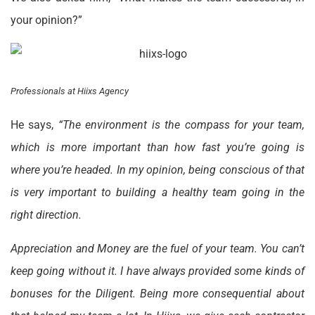
your opinion?”
Professionals at Hiixs Agency
He says,
“The environment is the compass for your team,
which is more important than how fast you’re going is
where you’re headed. In my opinion, being conscious of that
is very important to building a healthy team going in the
right direction.
Appreciation and Money are the fuel of your team. You can’t
keep going without it. I have always provided some kinds of
bonuses for the Diligent. Being more consequential about