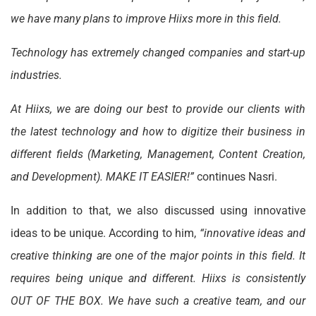
we have many plans to improve Hiixs more in this field.
Technology has extremely changed companies and start-up
industries.
At Hiixs, we are doing our best to provide our clients with
the latest technology and how to digitize their business in
different fields (Marketing, Management, Content Creation,
and Development). MAKE IT EASIER!”
continues Nasri.
In addition to that, we also discussed using innovative
ideas to be unique. According to him,
“innovative ideas and
creative thinking are one of the major points in this field. It
requires being unique and different. Hiixs is consistently
OUT OF THE BOX. We have such a creative team, and our