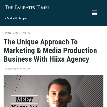
The Emirates Times
– Make It Happen
Home
INTERVIEW
The Unique Approach To
Marketing & Media Production
Business With Hiixs Agency
December 22, 2022