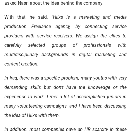
asked Nasri about the idea behind the company.
With that, he said,
“Hiixs is a marketing and media
production Freelance agency, by connecting service
providers with service receivers. We assign the elites to
carefully selected groups of professionals with
multidisciplinary backgrounds in digital marketing and
content creation.
In Iraq, there was a specific problem, many youths with very
demanding skills but don’t have the knowledge or the
experience to work. I met a lot of accomplished juniors in
many volunteering campaigns, and I have been discussing
the idea of Hiixs with them.
In addition, most companies have an HR scarcity in these