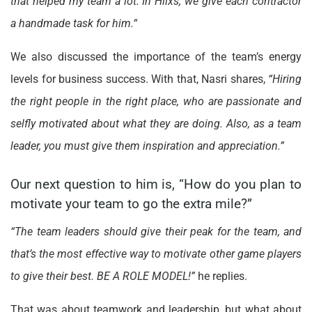
that helped my team a lot. In Hiixs, we give each contractor
a handmade task for him.“
We also discussed the importance of the team’s energy
levels for business success. With that, Nasri shares,
“Hiring
the right people in the right place, who are passionate and
selfly motivated about what they are doing. Also, as a team
leader, you must give them inspiration and appreciation.”
Our next question to him is, “How do you plan to
motivate your team to go the extra mile?”
“The team leaders should give their peak for the team, and
that’s the most effective way to motivate other game players
to give their best. BE A ROLE MODEL!”
he replies.
That was about teamwork and leadership, but what about