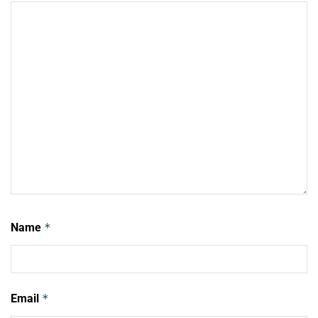
Name
*
Email
*