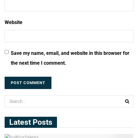
Website
Save my name, email, and website in this browser for
the next time I comment.
Latest Posts