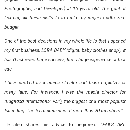
Photographer, and Developer) at 15 years old. The goal of
learning all these skills is to build my projects with zero
budget.
One of the best decisions in my whole life is that I opened
my first business, LORA BABY (digital baby clothes shop). It
hasn’t achieved huge success, but a huge experience at that
age.
I have worked as a media director and team organizer at
many fairs. For instance, I was the media director for
(Baghdad International Fair), the biggest and most popular
fair in Iraq. The team consisted of more than 20 members.”
He also shares his advice to beginners: “
FAILS ARE