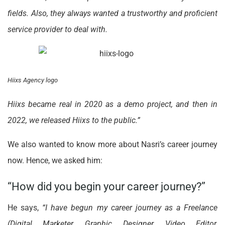
fields. Also, they always wanted a trustworthy and proficient
service provider to deal with.
Hiixs Agency logo
Hiixs became real in 2020 as a demo project, and then in
2022, we released Hiixs to the public.”
We also wanted to know more about Nasri’s career journey
now. Hence, we asked him:
“How did you begin your career journey?”
He says,
“I have begun my career journey as a Freelance
(Digital Marketer, Graphic Designer, Video Editor,