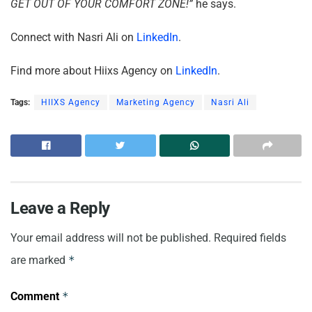
GET OUT OF YOUR COMFORT ZONE!”
he says.
Connect with Nasri Ali on
LinkedIn
.
Find more about Hiixs Agency on
LinkedIn
.
Tags:
HIIXS Agency
Marketing Agency
Nasri Ali
Leave a Reply
Your email address will not be published.
Required fields
are marked
*
Comment
*