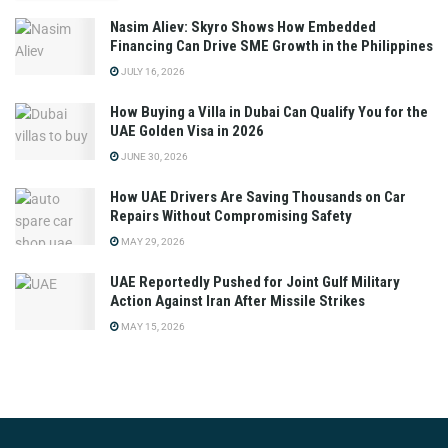
Nasim Aliev: Skyro Shows How Embedded
Financing Can Drive SME Growth in the Philippines
JULY 16, 2026
How Buying a Villa in Dubai Can Qualify You for the
UAE Golden Visa in 2026
JUNE 30, 2026
How UAE Drivers Are Saving Thousands on Car
Repairs Without Compromising Safety
MAY 29, 2026
UAE Reportedly Pushed for Joint Gulf Military
Action Against Iran After Missile Strikes
MAY 15, 2026