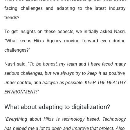
facing challenges and adapting to the latest industry
trends?
To get insights on these aspects, we initially asked Nasri,
“What keeps Hiixs Agency moving forward even during
challenges?”
Nasri said, “
To be honest, my team and I have faced many
serious challenges, but we always try to keep it as positive,
under control, and halcyon as possible. KEEP THE HEALTHY
ENVIRONMENT!”
What about adapting to digitalization?
“Everything about Hiixs is technology based. Technology
has helped me a lot to open and improve that project. Also,