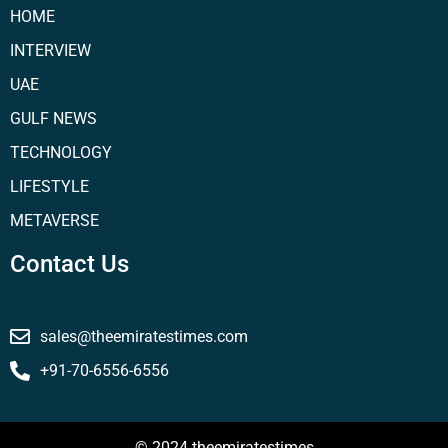
HOME
INTERVIEW
UAE
GULF NEWS
TECHNOLOGY
LIFESTYLE
METAVERSE
Contact Us
sales@theemiratestimes.com
+91-70-6556-6556
© 2024 theemiratestimes