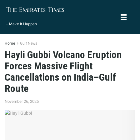
The Emirates Times
– Make It Happen
Home
Gulf News
Hayli Gubbi Volcano Eruption
Forces Massive Flight
Cancellations on India–Gulf
Route
November 26, 2025