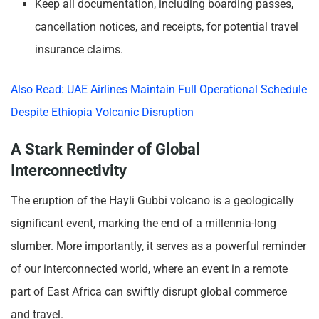
Keep all documentation, including boarding passes,
cancellation notices, and receipts, for potential travel
insurance claims.
Also Read: UAE Airlines Maintain Full Operational Schedule
Despite Ethiopia Volcanic Disruption
A Stark Reminder of Global
Interconnectivity
The eruption of the Hayli Gubbi volcano is a geologically
significant event, marking the end of a millennia-long
slumber. More importantly, it serves as a powerful reminder
of our interconnected world, where an event in a remote
part of East Africa can swiftly disrupt global commerce
and travel.