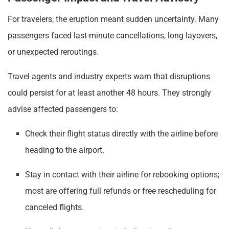
For travelers, the eruption meant sudden uncertainty. Many
passengers faced last-minute cancellations, long layovers,
or unexpected reroutings.
Travel agents and industry experts warn that disruptions
could persist for at least another 48 hours. They strongly
advise affected passengers to:
Check their flight status directly with the airline before
heading to the airport.
Stay in contact with their airline for rebooking options;
most are offering full refunds or free rescheduling for
canceled flights.