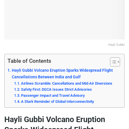
Hayli Gubbi
Table of Contents
Hayli Gubbi Volcano Eruption Sparks Widespread Flight
Cancellations Between India and Gulf
Airlines Scramble: Cancellations and Mid-Air Diversions
Safety First: DGCA Issues Strict Advisories
Passenger Impact and Travel Advisory
A Stark Reminder of Global Interconnectivity
Hayli Gubbi Volcano Eruption