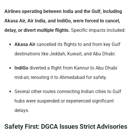
Airlines operating between India and the Gulf, including
Akasa Air, Air India, and IndiGo, were forced to cancel,
delay, or divert multiple flights.
Specific impacts included:
Akasa Air
cancelled its flights to and from key Gulf
destinations like Jeddah, Kuwait, and Abu Dhabi.
IndiGo
diverted a flight from Kannur to Abu Dhabi
mid-air, rerouting it to Ahmedabad for safety.
Several other routes connecting Indian cities to Gulf
hubs were suspended or experienced significant
delays.
Safety First: DGCA Issues Strict Advisories