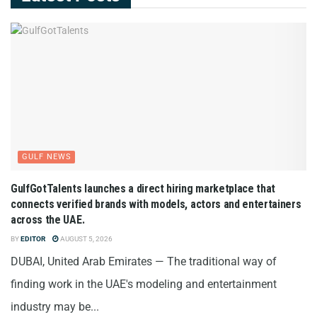
GULF NEWS
GulfGotTalents launches a direct hiring marketplace that
connects verified brands with models, actors and entertainers
across the UAE.
BY
EDITOR
AUGUST 5, 2026
DUBAI, United Arab Emirates — The traditional way of
finding work in the UAE's modeling and entertainment
industry may be...