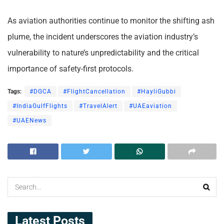
As aviation authorities continue to monitor the shifting ash
plume, the incident underscores the aviation industry’s
vulnerability to nature’s unpredictability and the critical
importance of safety-first protocols.
Tags:
#DGCA
#FlightCancellation
#HayliGubbi
#IndiaGulfFlights
#TravelAlert
#UAEaviation
#UAENews
Latest Posts