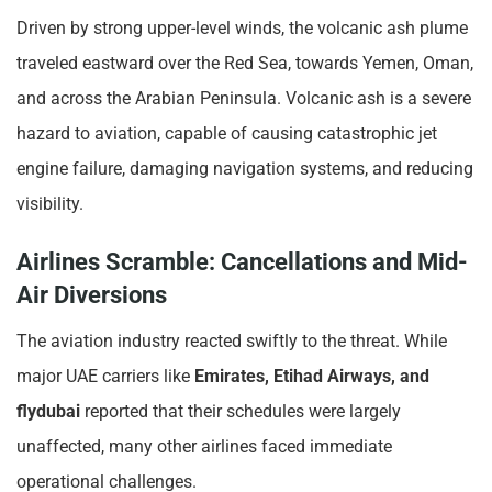
Driven by strong upper-level winds, the volcanic ash plume
traveled eastward over the Red Sea, towards Yemen, Oman,
and across the Arabian Peninsula. Volcanic ash is a severe
hazard to aviation, capable of causing catastrophic jet
engine failure, damaging navigation systems, and reducing
visibility.
Airlines Scramble: Cancellations and Mid-
Air Diversions
The aviation industry reacted swiftly to the threat. While
major UAE carriers like
Emirates, Etihad Airways, and
flydubai
reported that their schedules were largely
unaffected, many other airlines faced immediate
operational challenges.