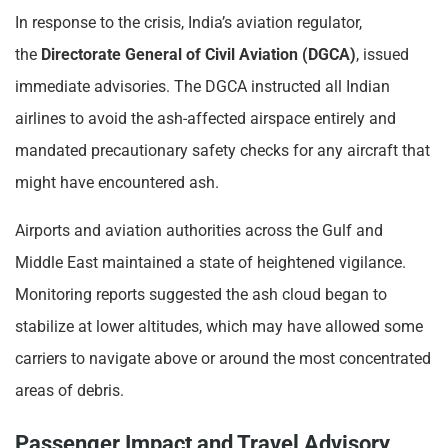
In response to the crisis, India’s aviation regulator,
the
Directorate General of Civil Aviation (DGCA)
, issued
immediate advisories. The DGCA instructed all Indian
airlines to avoid the ash-affected airspace entirely and
mandated precautionary safety checks for any aircraft that
might have encountered ash.
Airports and aviation authorities across the Gulf and
Middle East maintained a state of heightened vigilance.
Monitoring reports suggested the ash cloud began to
stabilize at lower altitudes, which may have allowed some
carriers to navigate above or around the most concentrated
areas of debris.
Passenger Impact and Travel Advisory