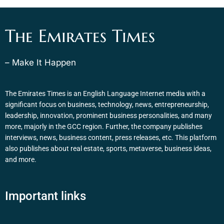
The Emirates Times
– Make It Happen
The Emirates Times is an English Language Internet media with a
significant focus on business, technology, news, entrepreneurship,
leadership, innovation, prominent business personalities, and many
more, majorly in the GCC region. Further, the company publishes
interviews, news, business content, press releases, etc. This platform
also publishes about real estate, sports, metaverse, business ideas,
and more.
Important links