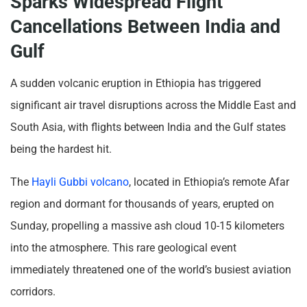
Sparks Widespread Flight
Cancellations Between India and
Gulf
A sudden volcanic eruption in Ethiopia has triggered
significant air travel disruptions across the Middle East and
South Asia, with flights between India and the Gulf states
being the hardest hit.
The
Hayli Gubbi volcano
, located in Ethiopia’s remote Afar
region and dormant for thousands of years, erupted on
Sunday, propelling a massive ash cloud 10-15 kilometers
into the atmosphere. This rare geological event
immediately threatened one of the world’s busiest aviation
corridors.