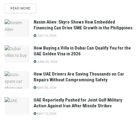
READ MORE
Nasim Aliev: Skyro Shows How Embedded
Financing Can Drive SME Growth in the Philippines
JULY 16, 2026
How Buying a Villa in Dubai Can Qualify You for the
UAE Golden Visa in 2026
JUNE 30, 2026
How UAE Drivers Are Saving Thousands on Car
Repairs Without Compromising Safety
MAY 29, 2026
UAE Reportedly Pushed for Joint Gulf Military
Action Against Iran After Missile Strikes
MAY 15, 2026