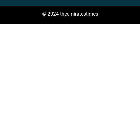
© 2024 theemiratestimes