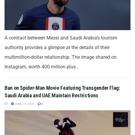
A contract between Messi and Saudi Arabia's tourism
authority provides a glimpse at the details of their
multimillion-dollar relationship. The image shared on
Instagram, worth 400 million plus...
Ban on Spider-Man Movie Featuring Transgender Flag:
Saudi Arabia and UAE Maintain Restrictions
BY
JUNE 19, 2023
0