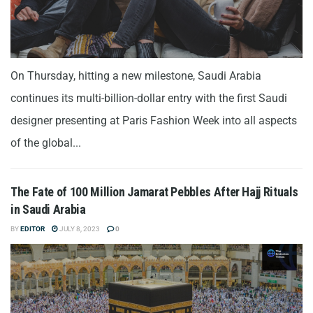
On Thursday, hitting a new milestone, Saudi Arabia
continues its multi-billion-dollar entry with the first Saudi
designer presenting at Paris Fashion Week into all aspects
of the global...
The Fate of 100 Million Jamarat Pebbles After Hajj Rituals
in Saudi Arabia
BY
EDITOR
JULY 8, 2023
0