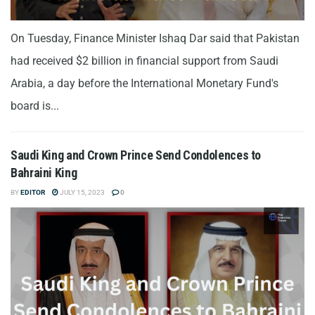
On Tuesday, Finance Minister Ishaq Dar said that Pakistan
had received $2 billion in financial support from Saudi
Arabia, a day before the International Monetary Fund's
board is...
Saudi King and Crown Prince Send Condolences to
Bahraini King
BY
EDITOR
JULY 15, 2023
0