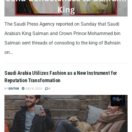
The Saudi Press Agency reported on Sunday that Saudi
Arabia's King Salman and Crown Prince Mohammed bin
Salman sent threads of consoling to the king of Bahrain
on...
Saudi Arabia Utilizes Fashion as a New Instrument for
Reputation Transformation
BY
EDITOR
JULY 8, 2023
0