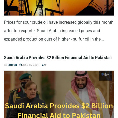
Prices for sour crude oil have increased globally this month
after top exporter Saudi Arabia increased prices and
expanded production cuts of higher - sulfur oil in the...
Saudi Arabia Provides $2 Billion Financial Aid to Pakistan
BY
EDITOR
JULY 15, 2023
0