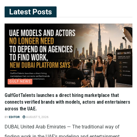
Latest Posts
GULF NEWS
GulfGotTalents launches a direct hiring marketplace that
connects verified brands with models, actors and entertainers
across the UAE.
BY
EDITOR
AUGUST 5, 2026
DUBAI, United Arab Emirates — The traditional way of
finding work in the UAE's modeling and entertainment