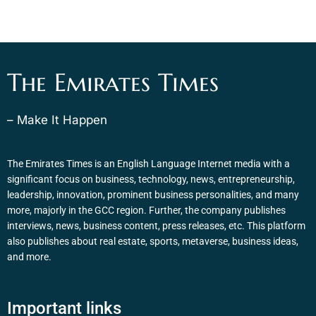
The Emirates Times
– Make It Happen
The Emirates Times is an English Language Internet media with a
significant focus on business, technology, news, entrepreneurship,
leadership, innovation, prominent business personalities, and many
more, majorly in the GCC region. Further, the company publishes
interviews, news, business content, press releases, etc. This platform
also publishes about real estate, sports, metaverse, business ideas,
and more.
Important links