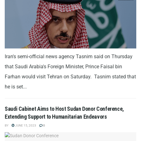
Iran's semi-official news agency Tasnim said on Thursday
that Saudi Arabia's Foreign Minister, Prince Faisal bin
Farhan would visit Tehran on Saturday. Tasnim stated that
he is set...
Saudi Cabinet Aims to Host Sudan Donor Conference,
Extending Support to Humanitarian Endeavors
BY
JUNE 15, 2023
0