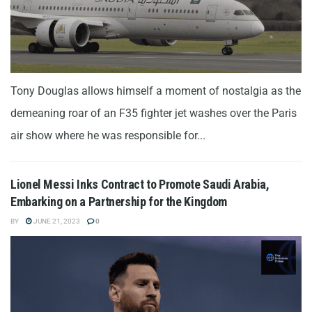
Tony Douglas allows himself a moment of nostalgia as the
demeaning roar of an F35 fighter jet washes over the Paris
air show where he was responsible for...
Lionel Messi Inks Contract to Promote Saudi Arabia,
Embarking on a Partnership for the Kingdom
BY
JUNE 21, 2023
0