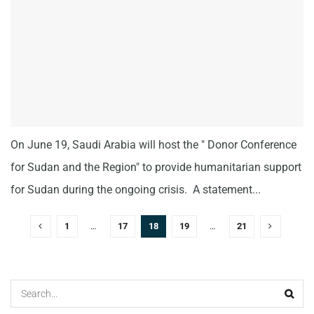
On June 19, Saudi Arabia will host the " Donor Conference
for Sudan and the Region" to provide humanitarian support
for Sudan during the ongoing crisis. A statement...
1
…
17
18
19
…
21