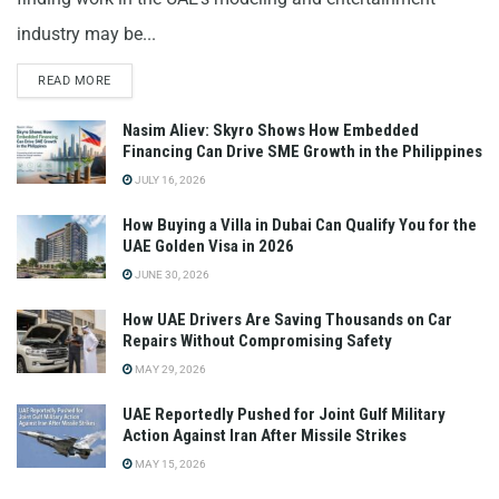
industry may be...
READ MORE
Nasim Aliev: Skyro Shows How Embedded
Financing Can Drive SME Growth in the Philippines
JULY 16, 2026
How Buying a Villa in Dubai Can Qualify You for the
UAE Golden Visa in 2026
JUNE 30, 2026
How UAE Drivers Are Saving Thousands on Car
Repairs Without Compromising Safety
MAY 29, 2026
UAE Reportedly Pushed for Joint Gulf Military
Action Against Iran After Missile Strikes
MAY 15, 2026