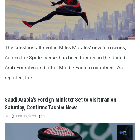
The latest installment in Miles Morales' new film series,
Across the Spider-Verse, has been banned in the United
Arab Emirates and other Middle Eastern countries. As
reported, the...
Saudi Arabia’s Foreign Minister Set to Visit Iran on
Saturday, Confirms Tasnim News
BY
JUNE 19, 2023
0