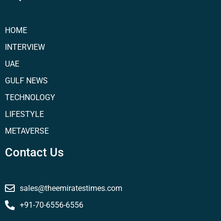
HOME
INTERVIEW
UAE
GULF NEWS
TECHNOLOGY
LIFESTYLE
METAVERSE
Contact Us
sales@theemiratestimes.com
+91-70-6556-6556