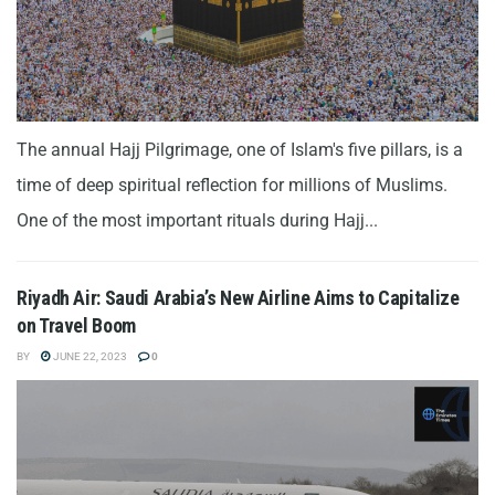
The annual Hajj Pilgrimage, one of Islam's five pillars, is a
time of deep spiritual reflection for millions of Muslims.
One of the most important rituals during Hajj...
Riyadh Air: Saudi Arabia’s New Airline Aims to Capitalize
on Travel Boom
BY
JUNE 22, 2023
0