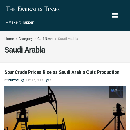
The Emirates Times
– Make It Happen
Home
Category
Gulf News
Saudi Arabia
Saudi Arabia
Sour Crude Prices Rise as Saudi Arabia Cuts Production
BY
EDITOR
JULY 15, 2023
0