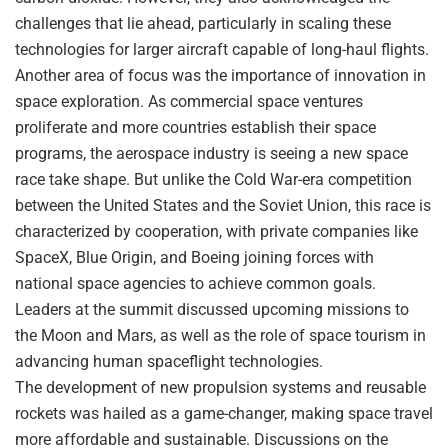
challenges that lie ahead, particularly in scaling these
technologies for larger aircraft capable of long-haul flights.
Another area of focus was the importance of innovation in
space exploration. As commercial space ventures
proliferate and more countries establish their space
programs, the aerospace industry is seeing a new space
race take shape. But unlike the Cold War-era competition
between the United States and the Soviet Union, this race is
characterized by cooperation, with private companies like
SpaceX, Blue Origin, and Boeing joining forces with
national space agencies to achieve common goals.
Leaders at the summit discussed upcoming missions to
the Moon and Mars, as well as the role of space tourism in
advancing human spaceflight technologies.
The development of new propulsion systems and reusable
rockets was hailed as a game-changer, making space travel
more affordable and sustainable. Discussions on the