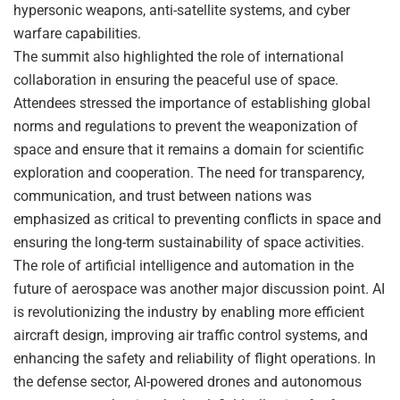
hypersonic weapons, anti-satellite systems, and cyber
warfare capabilities.
The summit also highlighted the role of international
collaboration in ensuring the peaceful use of space.
Attendees stressed the importance of establishing global
norms and regulations to prevent the weaponization of
space and ensure that it remains a domain for scientific
exploration and cooperation. The need for transparency,
communication, and trust between nations was
emphasized as critical to preventing conflicts in space and
ensuring the long-term sustainability of space activities.
The role of artificial intelligence and automation in the
future of aerospace was another major discussion point. AI
is revolutionizing the industry by enabling more efficient
aircraft design, improving air traffic control systems, and
enhancing the safety and reliability of flight operations. In
the defense sector, AI-powered drones and autonomous