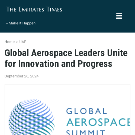
The Emirates Times
– Make It Happen
Home
UAE
Global Aerospace Leaders Unite
for Innovation and Progress
September 26, 2024