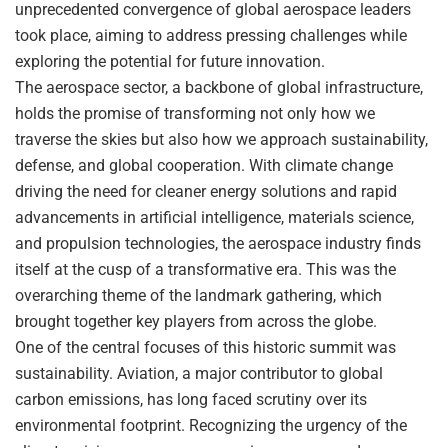
unprecedented convergence of global aerospace leaders
took place, aiming to address pressing challenges while
exploring the potential for future innovation.
The aerospace sector, a backbone of global infrastructure,
holds the promise of transforming not only how we
traverse the skies but also how we approach sustainability,
defense, and global cooperation. With climate change
driving the need for cleaner energy solutions and rapid
advancements in artificial intelligence, materials science,
and propulsion technologies, the aerospace industry finds
itself at the cusp of a transformative era. This was the
overarching theme of the landmark gathering, which
brought together key players from across the globe.
One of the central focuses of this historic summit was
sustainability. Aviation, a major contributor to global
carbon emissions, has long faced scrutiny over its
environmental footprint. Recognizing the urgency of the