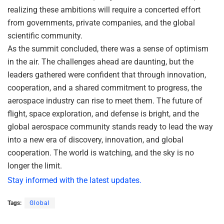
realizing these ambitions will require a concerted effort
from governments, private companies, and the global
scientific community.
As the summit concluded, there was a sense of optimism
in the air. The challenges ahead are daunting, but the
leaders gathered were confident that through innovation,
cooperation, and a shared commitment to progress, the
aerospace industry can rise to meet them. The future of
flight, space exploration, and defense is bright, and the
global aerospace community stands ready to lead the way
into a new era of discovery, innovation, and global
cooperation. The world is watching, and the sky is no
longer the limit.
Stay informed with the latest updates.
Tags:
Global