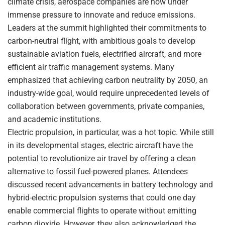
climate crisis, aerospace companies are now under
immense pressure to innovate and reduce emissions.
Leaders at the summit highlighted their commitments to
carbon-neutral flight, with ambitious goals to develop
sustainable aviation fuels, electrified aircraft, and more
efficient air traffic management systems. Many
emphasized that achieving carbon neutrality by 2050, an
industry-wide goal, would require unprecedented levels of
collaboration between governments, private companies,
and academic institutions.
Electric propulsion, in particular, was a hot topic. While still
in its developmental stages, electric aircraft have the
potential to revolutionize air travel by offering a clean
alternative to fossil fuel-powered planes. Attendees
discussed recent advancements in battery technology and
hybrid-electric propulsion systems that could one day
enable commercial flights to operate without emitting
carbon dioxide. However, they also acknowledged the