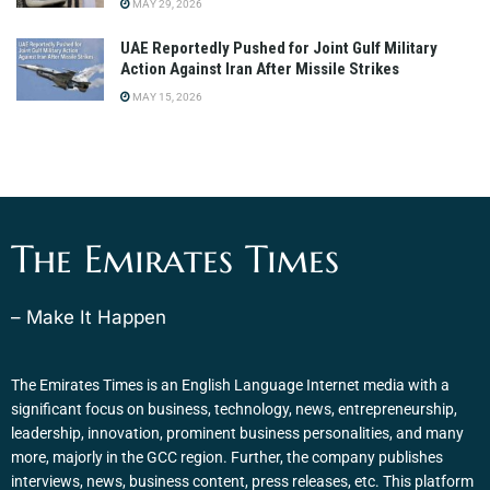
MAY 29, 2026
UAE Reportedly Pushed for Joint Gulf Military
Action Against Iran After Missile Strikes
MAY 15, 2026
The Emirates Times
– Make It Happen
The Emirates Times is an English Language Internet media with a
significant focus on business, technology, news, entrepreneurship,
leadership, innovation, prominent business personalities, and many
more, majorly in the GCC region. Further, the company publishes
interviews, news, business content, press releases, etc. This platform