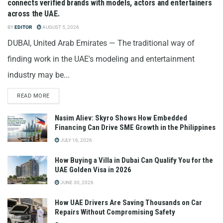
connects verified brands with models, actors and entertainers
across the UAE.
BY
EDITOR
AUGUST 5, 2026
DUBAI, United Arab Emirates — The traditional way of
finding work in the UAE's modeling and entertainment
industry may be...
READ MORE
Nasim Aliev: Skyro Shows How Embedded
Financing Can Drive SME Growth in the Philippines
JULY 16, 2026
How Buying a Villa in Dubai Can Qualify You for the
UAE Golden Visa in 2026
JUNE 30, 2026
How UAE Drivers Are Saving Thousands on Car
Repairs Without Compromising Safety