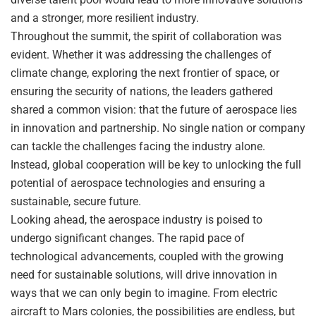
and a stronger, more resilient industry.
Throughout the summit, the spirit of collaboration was
evident. Whether it was addressing the challenges of
climate change, exploring the next frontier of space, or
ensuring the security of nations, the leaders gathered
shared a common vision: that the future of aerospace lies
in innovation and partnership. No single nation or company
can tackle the challenges facing the industry alone.
Instead, global cooperation will be key to unlocking the full
potential of aerospace technologies and ensuring a
sustainable, secure future.
Looking ahead, the aerospace industry is poised to
undergo significant changes. The rapid pace of
technological advancements, coupled with the growing
need for sustainable solutions, will drive innovation in
ways that we can only begin to imagine. From electric
aircraft to Mars colonies, the possibilities are endless, but