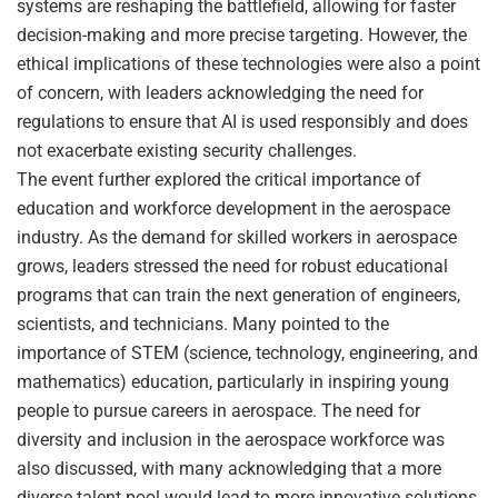
systems are reshaping the battlefield, allowing for faster
decision-making and more precise targeting. However, the
ethical implications of these technologies were also a point
of concern, with leaders acknowledging the need for
regulations to ensure that AI is used responsibly and does
not exacerbate existing security challenges.
The event further explored the critical importance of
education and workforce development in the aerospace
industry. As the demand for skilled workers in aerospace
grows, leaders stressed the need for robust educational
programs that can train the next generation of engineers,
scientists, and technicians. Many pointed to the
importance of STEM (science, technology, engineering, and
mathematics) education, particularly in inspiring young
people to pursue careers in aerospace. The need for
diversity and inclusion in the aerospace workforce was
also discussed, with many acknowledging that a more
diverse talent pool would lead to more innovative solutions