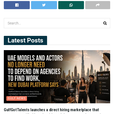
Latest Posts
GULF NEWS
GulfGotTalents launches a direct hiring marketplace that