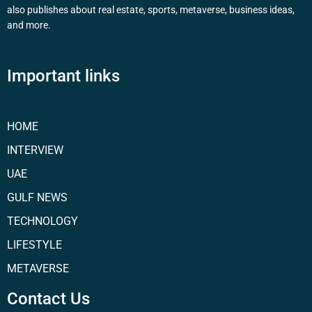
also publishes about real estate, sports, metaverse, business ideas,
and more.
Important links
HOME
INTERVIEW
UAE
GULF NEWS
TECHNOLOGY
LIFESTYLE
METAVERSE
Contact Us