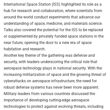
International Space Station (ISS) highlighted its role as a
hub for research and collaboration, where scientists from
around the world conduct experiments that advance our
understanding of space, medicine, and materials science.
Talks also covered the potential for the ISS to be replaced
or supplemented by privately funded space stations in the
near future, opening the door to a new era of space
habitation and research.
Another key theme of the gathering was defense and
security, with leaders underscoring the critical role that
aerospace technology plays in national security. With the
increasing militarization of space and the growing threat of
cyberattacks on aerospace infrastructure, the need for
robust defense systems has never been more apparent.
Military leaders from various countries discussed the
importance of developing cutting-edge aerospace
technologies to protect against evolving threats, including