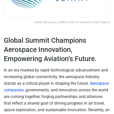
Global Aerospace Leaders Unite for Innovation and Progress
Global Summit Champions
Aerospace Innovation,
Empowering Aviation’s Future.
In an era marked by rapid technological advancement and
increasing global connectivity, the aerospace industry
stands as a critical player in shaping the future.
Aerospace
companies
, governments, and innovators across the world
are coming together, forging partnerships and alliances
that reflect a shared goal of driving progress in air travel,
space exploration, and sustainable innovation. Recently, an