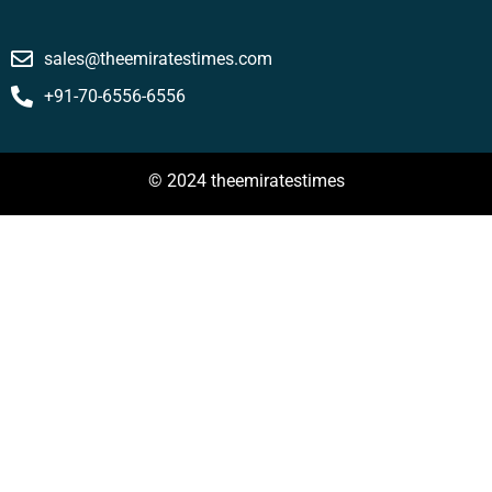
sales@theemiratestimes.com
+91-70-6556-6556
© 2024 theemiratestimes