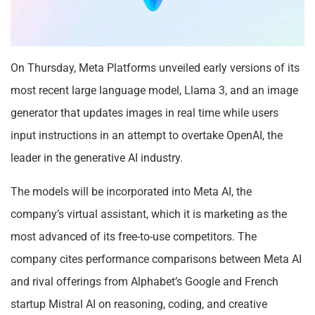
On Thursday, Meta Platforms unveiled early versions of its
most recent large language model, Llama 3, and an image
generator that updates images in real time while users
input instructions in an attempt to overtake OpenAI, the
leader in the generative AI industry.
The models will be incorporated into Meta AI, the
company’s virtual assistant, which it is marketing as the
most advanced of its free-to-use competitors. The
company cites performance comparisons between Meta AI
and rival offerings from Alphabet’s Google and French
startup Mistral AI on reasoning, coding, and creative