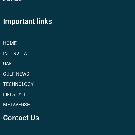
Important links
HOME
INTERVIEW
UAE
GULF NEWS
TECHNOLOGY
LIFESTYLE
METAVERSE
Contact Us