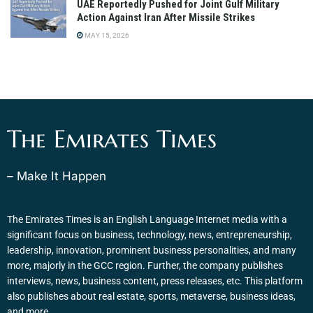
UAE Reportedly Pushed for Joint Gulf Military
Action Against Iran After Missile Strikes
MAY 15, 2026
The Emirates Times
– Make It Happen
The Emirates Times is an English Language Internet media with a
significant focus on business, technology, news, entrepreneurship,
leadership, innovation, prominent business personalities, and many
more, majorly in the GCC region. Further, the company publishes
interviews, news, business content, press releases, etc. This platform
also publishes about real estate, sports, metaverse, business ideas,
and more.