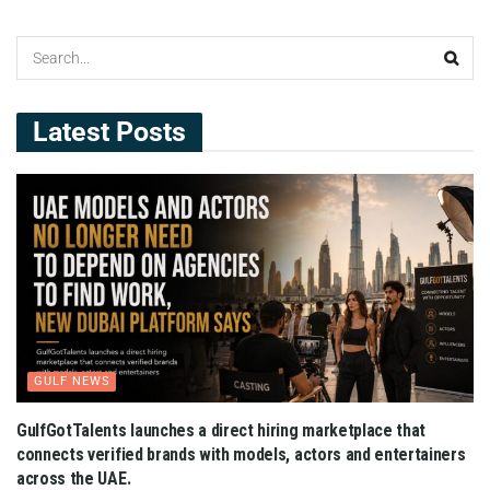
Latest Posts
GULF NEWS
GulfGotTalents launches a direct hiring marketplace that
connects verified brands with models, actors and entertainers
across the UAE.