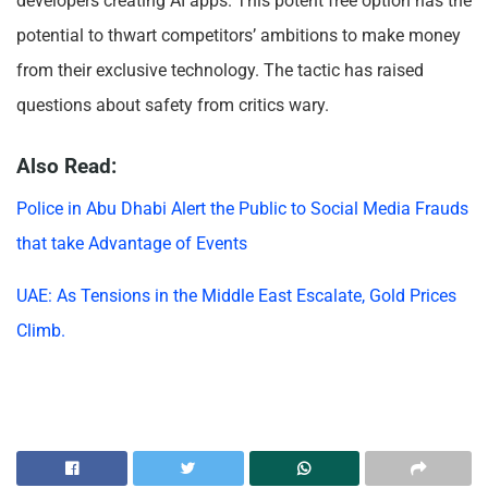
developers creating AI apps. This potent free option has the
potential to thwart competitors’ ambitions to make money
from their exclusive technology. The tactic has raised
questions about safety from critics wary.
Also Read:
Police in Abu Dhabi Alert the Public to Social Media Frauds
that take Advantage of Events
UAE: As Tensions in the Middle East Escalate, Gold Prices
Climb.