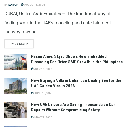
BY
EDITOR
AUGUST 5, 2026
DUBAI, United Arab Emirates — The traditional way of
finding work in the UAE's modeling and entertainment
industry may be...
READ MORE
Nasim Aliev: Skyro Shows How Embedded
Financing Can Drive SME Growth in the Philippines
JULY 16, 2026
How Buying a Villa in Dubai Can Qualify You for the
UAE Golden Visa in 2026
JUNE 30, 2026
How UAE Drivers Are Saving Thousands on Car
Repairs Without Compromising Safety
MAY 29, 2026