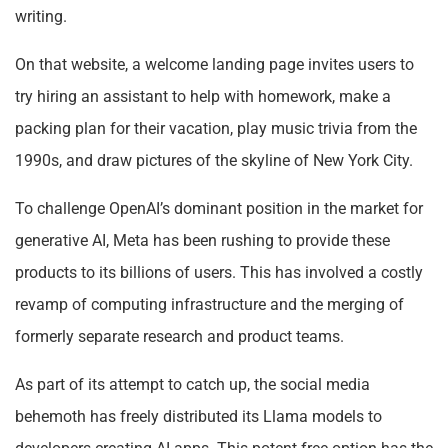
writing.
On that website, a welcome landing page invites users to
try hiring an assistant to help with homework, make a
packing plan for their vacation, play music trivia from the
1990s, and draw pictures of the skyline of New York City.
To challenge OpenAI’s dominant position in the market for
generative AI, Meta has been rushing to provide these
products to its billions of users. This has involved a costly
revamp of computing infrastructure and the merging of
formerly separate research and product teams.
As part of its attempt to catch up, the social media
behemoth has freely distributed its Llama models to