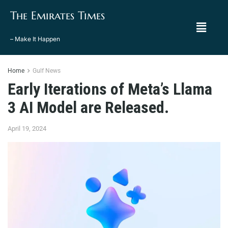
The Emirates Times
– Make It Happen
Home
Gulf News
Early Iterations of Meta’s Llama
3 AI Model are Released.
April 19, 2024