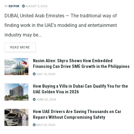
BY
EDITOR
AUGUST 5, 2026
DUBAI, United Arab Emirates — The traditional way of
finding work in the UAE's modeling and entertainment
industry may be...
READ MORE
Nasim Aliev: Skyro Shows How Embedded
Financing Can Drive SME Growth in the Philippines
JULY 16, 2026
How Buying a Villa in Dubai Can Qualify You for the
UAE Golden Visa in 2026
JUNE 30, 2026
How UAE Drivers Are Saving Thousands on Car
Repairs Without Compromising Safety
MAY 29, 2026