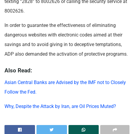
texting “2828” to 8002626 or calling the security service at
8002626.
In order to guarantee the effectiveness of eliminating
dangerous websites with electronic codes aimed at their
savings and to avoid giving in to deceptive temptations,
ADP also demanded the activation of protective programs.
Also Read:
Asian Central Banks are Advised by the IMF not to Closely
Follow the Fed.
Why, Despite the Attack by Iran, are Oil Prices Muted?