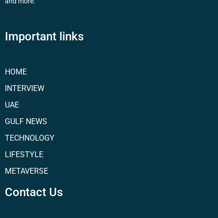
and more.
Important links
HOME
INTERVIEW
UAE
GULF NEWS
TECHNOLOGY
LIFESTYLE
METAVERSE
Contact Us