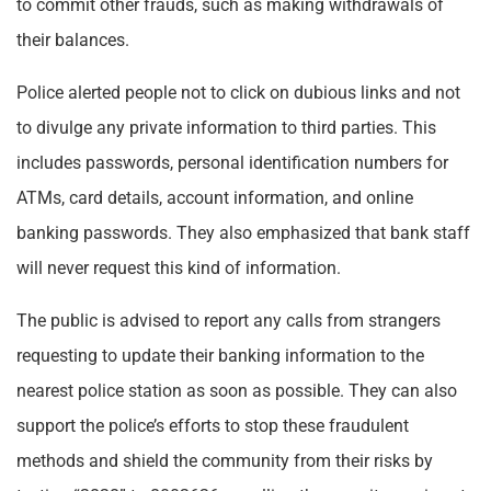
to commit other frauds, such as making withdrawals of
their balances.
Police alerted people not to click on dubious links and not
to divulge any private information to third parties. This
includes passwords, personal identification numbers for
ATMs, card details, account information, and online
banking passwords. They also emphasized that bank staff
will never request this kind of information.
The public is advised to report any calls from strangers
requesting to update their banking information to the
nearest police station as soon as possible. They can also
support the police’s efforts to stop these fraudulent
methods and shield the community from their risks by