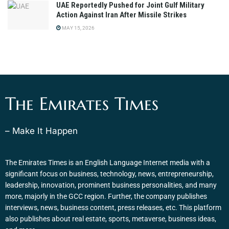
UAE Reportedly Pushed for Joint Gulf Military
Action Against Iran After Missile Strikes
MAY 15, 2026
The Emirates Times
– Make It Happen
The Emirates Times is an English Language Internet media with a
significant focus on business, technology, news, entrepreneurship,
leadership, innovation, prominent business personalities, and many
more, majorly in the GCC region. Further, the company publishes
interviews, news, business content, press releases, etc. This platform
also publishes about real estate, sports, metaverse, business ideas,