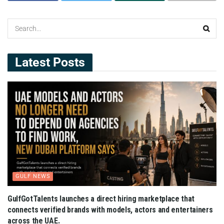
Latest Posts
GULF NEWS
GulfGotTalents launches a direct hiring marketplace that
connects verified brands with models, actors and entertainers
across the UAE.