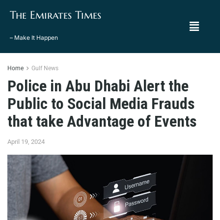
The Emirates Times
– Make It Happen
Home
Gulf News
Police in Abu Dhabi Alert the
Public to Social Media Frauds
that take Advantage of Events
April 19, 2024