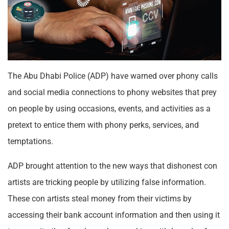
The Abu Dhabi Police (ADP) have warned over phony calls
and social media connections to phony websites that prey
on people by using occasions, events, and activities as a
pretext to entice them with phony perks, services, and
temptations.
ADP brought attention to the new ways that dishonest con
artists are tricking people by utilizing false information.
These con artists steal money from their victims by
accessing their bank account information and then using it