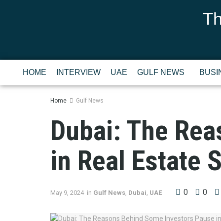
Th
HOME
INTERVIEW
UAE
GULF NEWS
BUSI
Home
Gulf News
Dubai: The Rea
in Real Estate 
0
0
May 9, 2024
in
Gulf News
,
Dubai
,
UAE