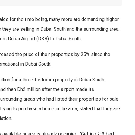
les for the time being, many more are demanding higher
s they are selling in Dubai South and the surrounding area.
from Dubai Airport (DXB) to Dubai South.
reased the price of their properties by 25% since the
national in Dubai South.
illion for a three-bedroom property in Dubai South.
nd then Dh2 million after the airport made its
rrounding areas who had listed their properties for sale
rying to purchase a home in the area, stated that they are
ation.
 available space is already occupied. “Getting 2-3 bed