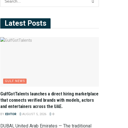
Latest Posts
GULF NEWS
GulfGotTalents launches a direct hiring marketplace
that connects verified brands with models, actors
and entertainers across the UAE.
BY
EDITOR
AUGUST 5, 2026
0
DUBAI, United Arab Emirates — The traditional