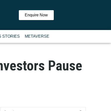
Enquire Now
 STORIES
METAVERSE
nvestors Pause