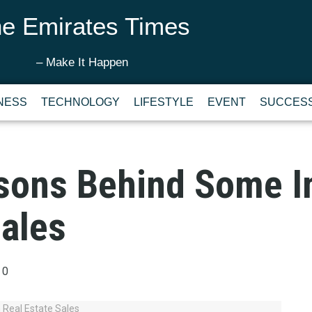
e Emirates Times
– Make It Happen
NESS
TECHNOLOGY
LIFESTYLE
EVENT
SUCCESS
sons Behind Some I
Sales
0