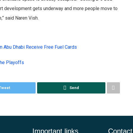
airport development gets underway and more people move to
e,” said Naren Vish.
in Abu Dhabi Receive Free Fuel Cards
the Playoffs
Tweet
Send
Important links
Contact