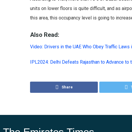
units on lower floors is quite difficult, and as 
this area, this occupancy level is going to increas
Also Read:
Video: Drivers in the UAE Who Obey Traffic Laws 
IPL2024: Delhi Defeats Rajasthan to Advance to 
Share
The Emirates Times