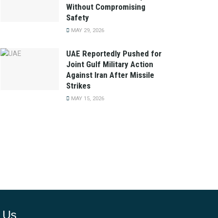
Without Compromising
Safety
MAY 29, 2026
UAE Reportedly Pushed for
Joint Gulf Military Action
Against Iran After Missile
Strikes
MAY 15, 2026
 Us