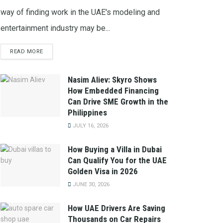
way of finding work in the UAE's modeling and
entertainment industry may be...
READ MORE
Nasim Aliev: Skyro Shows
How Embedded Financing
Can Drive SME Growth in the
Philippines
JULY 16, 2026
How Buying a Villa in Dubai
Can Qualify You for the UAE
Golden Visa in 2026
JUNE 30, 2026
How UAE Drivers Are Saving
Thousands on Car Repairs