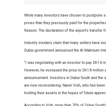
While many investors have chosen to postpone sa
prices than they previously paid for the propertie
Reason: The declaration of the airport’s transfer 
Industry insiders claim that many sellers have inc
Dubai government announced the Al Maktoum Inter
“I was negotiating with an investor to pay Dh1.6 m
However, he increased the price to Dh1.8 million a
announcement. Investors in Dubai South and the su
are now reconsidering. Naren Vish, who has been t
holding their assets in the hopes of future appreci
According to Vish, more than 70% of Dubai South’s