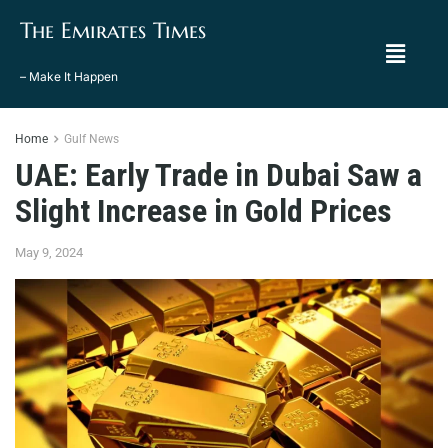
The Emirates Times
– Make It Happen
Home
Gulf News
UAE: Early Trade in Dubai Saw a
Slight Increase in Gold Prices
May 9, 2024