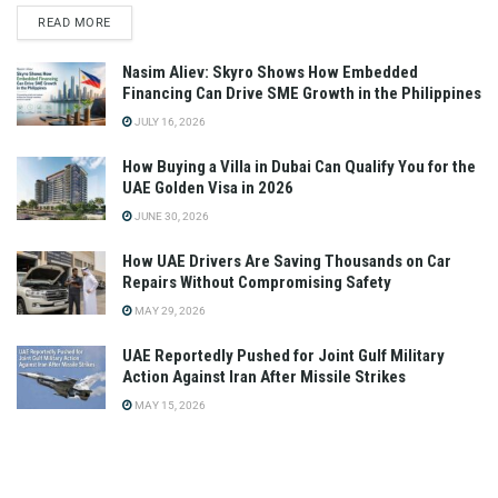
READ MORE
Nasim Aliev: Skyro Shows How Embedded
Financing Can Drive SME Growth in the Philippines
JULY 16, 2026
How Buying a Villa in Dubai Can Qualify You for the
UAE Golden Visa in 2026
JUNE 30, 2026
How UAE Drivers Are Saving Thousands on Car
Repairs Without Compromising Safety
MAY 29, 2026
UAE Reportedly Pushed for Joint Gulf Military
Action Against Iran After Missile Strikes
MAY 15, 2026