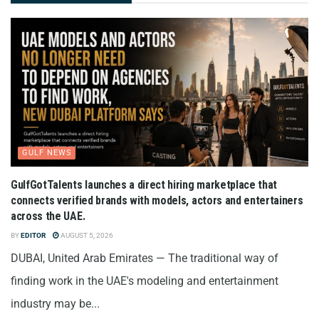
GULF NEWS
GulfGotTalents launches a direct hiring marketplace that
connects verified brands with models, actors and entertainers
across the UAE.
BY
EDITOR
AUGUST 5, 2026
DUBAI, United Arab Emirates — The traditional way of
finding work in the UAE's modeling and entertainment
industry may be...