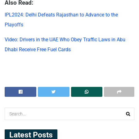
Also Read:
IPL2024: Delhi Defeats Rajasthan to Advance to the
Playoffs
Video: Drivers in the UAE Who Obey Traffic Laws in Abu
Dhabi Receive Free Fuel Cards
Latest Posts