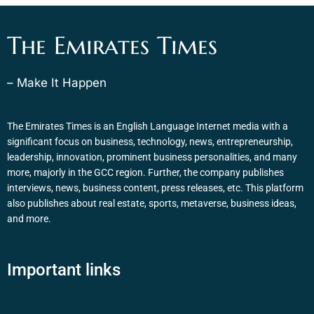
The Emirates Times
– Make It Happen
The Emirates Times is an English Language Internet media with a
significant focus on business, technology, news, entrepreneurship,
leadership, innovation, prominent business personalities, and many
more, majorly in the GCC region. Further, the company publishes
interviews, news, business content, press releases, etc. This platform
also publishes about real estate, sports, metaverse, business ideas,
and more.
Important links