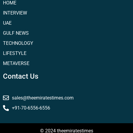
HOME
INTERVIEW
UAE
GULF NEWS
TECHNOLOGY
LIFESTYLE
METAVERSE
Contact Us
sales@theemiratestimes.com
+91-70-6556-6556
© 2024 theemiratestimes