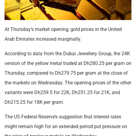
At Thursday’s market opening, gold prices in the United
Arab Emirates increased marginally.
According to data from the Dubai Jewellery Group, the 24K
version of the yellow metal traded at Dh280.25 per gram on
Thursday, compared to Dh279.75 per gram at the close of
the markets on Wednesday. The opening prices of the other
variants were Dh259.5 for 22K, Dh251.25 for 21K, and
Dh215.25 for 18K per gram.
The US Federal Reserve’s suggestion that interest rates
might remain high for an extended period put pressure on