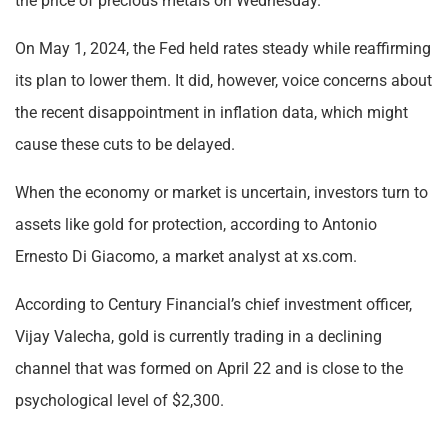
the price of precious metals on Wednesday.
On May 1, 2024, the Fed held rates steady while reaffirming
its plan to lower them. It did, however, voice concerns about
the recent disappointment in inflation data, which might
cause these cuts to be delayed.
When the economy or market is uncertain, investors turn to
assets like gold for protection, according to Antonio
Ernesto Di Giacomo, a market analyst at xs.com.
According to Century Financial’s chief investment officer,
Vijay Valecha, gold is currently trading in a declining
channel that was formed on April 22 and is close to the
psychological level of $2,300.