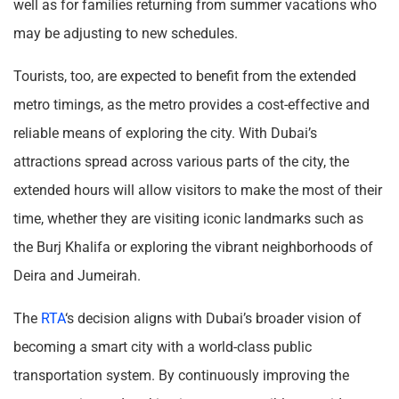
well as for families returning from summer vacations who
may be adjusting to new schedules.
Tourists, too, are expected to benefit from the extended
metro timings, as the metro provides a cost-effective and
reliable means of exploring the city. With Dubai’s
attractions spread across various parts of the city, the
extended hours will allow visitors to make the most of their
time, whether they are visiting iconic landmarks such as
the Burj Khalifa or exploring the vibrant neighborhoods of
Deira and Jumeirah.
The
RTA
‘s decision aligns with Dubai’s broader vision of
becoming a smart city with a world-class public
transportation system. By continuously improving the