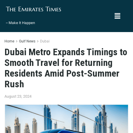
The Emirates Times
– Make It Happen
Home
Gulf News
Dubai
Dubai Metro Expands Timings to
Smooth Travel for Returning
Residents Amid Post-Summer
Rush
August 23, 2024