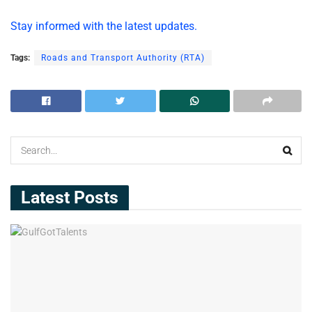
Stay informed with the latest updates.
Tags:
Roads and Transport Authority (RTA)
Latest Posts