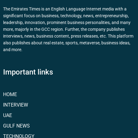
The Emirates Times is an English Language Internet media with a
significant focus on business, technology, news, entrepreneurship,
leadership, innovation, prominent business personalities, and many
more, majorly in the GCC region. Further, the company publishes
interviews, news, business content, press releases, etc. This platform
also publishes about real estate, sports, metaverse, business ideas,
and more.
Important links
HOME
INTERVIEW
UAE
GULF NEWS
TECHNOLOGY