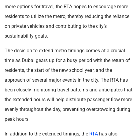
more options for travel, the RTA hopes to encourage more
residents to utilize the metro, thereby reducing the reliance
on private vehicles and contributing to the city’s
sustainability goals.
The decision to extend metro timings comes at a crucial
time as Dubai gears up for a busy period with the return of
residents, the start of the new school year, and the
approach of several major events in the city. The RTA has
been closely monitoring travel patterns and anticipates that
the extended hours will help distribute passenger flow more
evenly throughout the day, preventing overcrowding during
peak hours.
In addition to the extended timings, the
RTA
has also