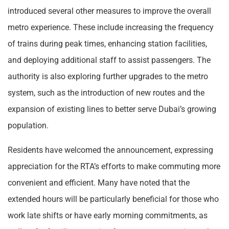
introduced several other measures to improve the overall
metro experience. These include increasing the frequency
of trains during peak times, enhancing station facilities,
and deploying additional staff to assist passengers. The
authority is also exploring further upgrades to the metro
system, such as the introduction of new routes and the
expansion of existing lines to better serve Dubai’s growing
population.
Residents have welcomed the announcement, expressing
appreciation for the RTA’s efforts to make commuting more
convenient and efficient. Many have noted that the
extended hours will be particularly beneficial for those who
work late shifts or have early morning commitments, as