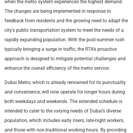
when the metro system experiences the highest demand.
The changes are being implemented in response to
feedback from residents and the growing need to adapt the
city’s public transportation system to meet the needs of a
rapidly expanding population. With the post-summer rush
typically bringing a surge in traffic, the RTA’s proactive
approach is designed to mitigate potential challenges and
enhance the overall efficiency of the metro service.
Dubai Metro, which is already renowned for its punctuality
and convenience, will now operate for longer hours during
both weekdays and weekends. The extended schedule is
intended to cater to the varying needs of Dubai’s diverse
population, which includes early risers, late-night workers,
and those with non-traditional working hours. By providing