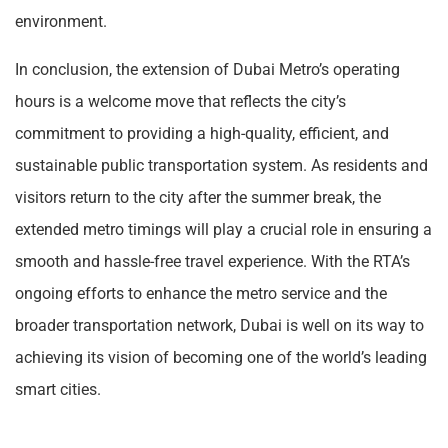
environment.
In conclusion, the extension of Dubai Metro’s operating
hours is a welcome move that reflects the city’s
commitment to providing a high-quality, efficient, and
sustainable public transportation system. As residents and
visitors return to the city after the summer break, the
extended metro timings will play a crucial role in ensuring a
smooth and hassle-free travel experience. With the RTA’s
ongoing efforts to enhance the metro service and the
broader transportation network, Dubai is well on its way to
achieving its vision of becoming one of the world’s leading
smart cities.