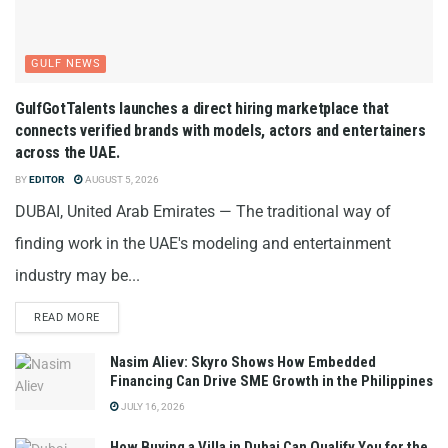
GULF NEWS
GulfGotTalents launches a direct hiring marketplace that
connects verified brands with models, actors and entertainers
across the UAE.
BY
EDITOR
AUGUST 5, 2026
DUBAI, United Arab Emirates — The traditional way of
finding work in the UAE's modeling and entertainment
industry may be...
READ MORE
Nasim Aliev: Skyro Shows How Embedded
Financing Can Drive SME Growth in the Philippines
JULY 16, 2026
How Buying a Villa in Dubai Can Qualify You for the