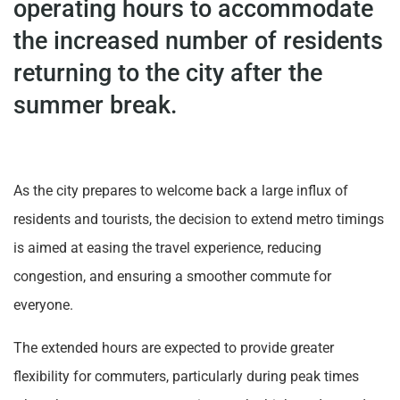
operating hours to accommodate
the increased number of residents
returning to the city after the
summer break.
As the city prepares to welcome back a large influx of
residents and tourists, the decision to extend metro timings
is aimed at easing the travel experience, reducing
congestion, and ensuring a smoother commute for
everyone.
The extended hours are expected to provide greater
flexibility for commuters, particularly during peak times