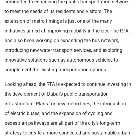
committed to enhancing the public transportation network
to meet the needs of its residents and visitors. The
extension of metro timings is just one of the many
initiatives aimed at improving mobility in the city. The RTA
has also been working on expanding the bus network,
introducing new water transport services, and exploring
innovative solutions such as autonomous vehicles to
complement the existing transportation options.
Looking ahead, the RTA is expected to continue investing in
the development of Dubai’s public transportation
infrastructure. Plans for new metro lines, the introduction
of electric buses, and the expansion of cycling and
pedestrian pathways are all part of the city’s long-term
strategy to create a more connected and sustainable urban