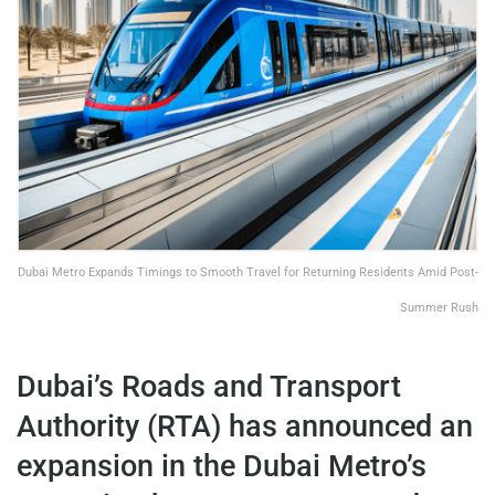
Dubai Metro Expands Timings to Smooth Travel for Returning Residents Amid Post-
Summer Rush
Dubai’s Roads and Transport
Authority (RTA) has announced an
expansion in the Dubai Metro’s