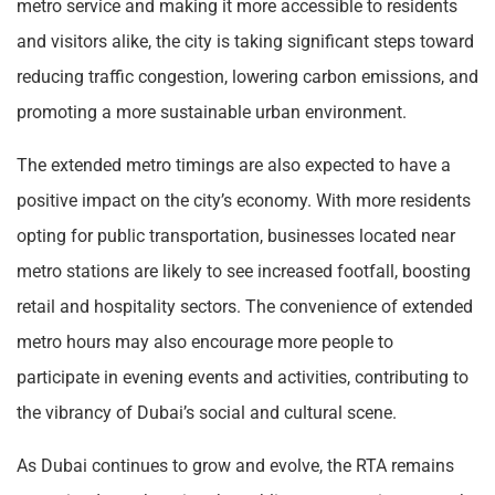
metro service and making it more accessible to residents
and visitors alike, the city is taking significant steps toward
reducing traffic congestion, lowering carbon emissions, and
promoting a more sustainable urban environment.
The extended metro timings are also expected to have a
positive impact on the city’s economy. With more residents
opting for public transportation, businesses located near
metro stations are likely to see increased footfall, boosting
retail and hospitality sectors. The convenience of extended
metro hours may also encourage more people to
participate in evening events and activities, contributing to
the vibrancy of Dubai’s social and cultural scene.
As Dubai continues to grow and evolve, the RTA remains