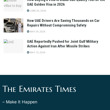
UAE Golden Visa in 2026
JUNE 30, 2026
How UAE Drivers Are Saving Thousands on Car
Repairs Without Compromising Safety
MAY 29, 2026
UAE Reportedly Pushed for Joint Gulf Military
Action Against Iran After Missile Strikes
MAY 15, 2026
The Emirates Times
– Make It Happen