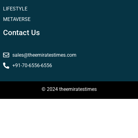
LIFESTYLE
METAVERSE
Contact Us
sales@theemiratestimes.com
+91-70-6556-6556
© 2024 theemiratestimes