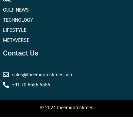
GULF NEWS
TECHNOLOGY
LIFESTYLE
METAVERSE
Contact Us
sales@theemiratestimes.com
+91-70-6556-6556
© 2024 theemiratestimes