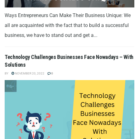
Ways Entrepreneurs Can Make Their Business Unique: We
all are acquainted with the fact that to build a successful
business, we have to stand out and get a...
Technology Challenges Businesses Face Nowadays – With
Solutions
BY
NOVEMBER 20, 2022
0