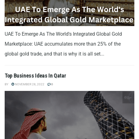
UAE To Emerge As The World's Integrated Global Gold
Marketplace: UAE accumulates more than 25% of the
global gold trade, and that is why it is all set...
Top Business Ideas In Qatar
BY
NOVEMBER 28, 2022
0