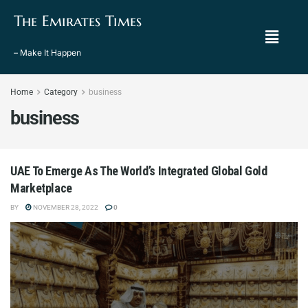
The Emirates Times
– Make It Happen
Home
Category
business
business
UAE To Emerge As The World’s Integrated Global Gold
Marketplace
BY
NOVEMBER 28, 2022
0