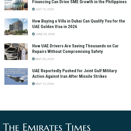
Financing Can Drive SME Growth in the Philippines
JULY 16, 2026
How Buying a Villa in Dubai Can Qualify You for the
UAE Golden Visa in 2026
JUNE 30, 2026
How UAE Drivers Are Saving Thousands on Car
Repairs Without Compromising Safety
MAY 29, 2026
UAE Reportedly Pushed for Joint Gulf Military
Action Against Iran After Missile Strikes
MAY 15, 2026
The Emirates Times