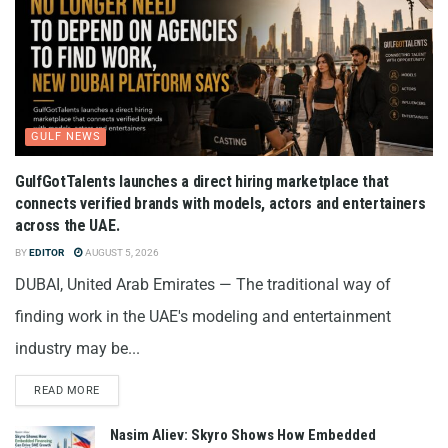
GULF NEWS
GulfGotTalents launches a direct hiring marketplace that
connects verified brands with models, actors and entertainers
across the UAE.
BY
EDITOR
AUGUST 5, 2026
DUBAI, United Arab Emirates — The traditional way of
finding work in the UAE's modeling and entertainment
industry may be...
READ MORE
Nasim Aliev: Skyro Shows How Embedded