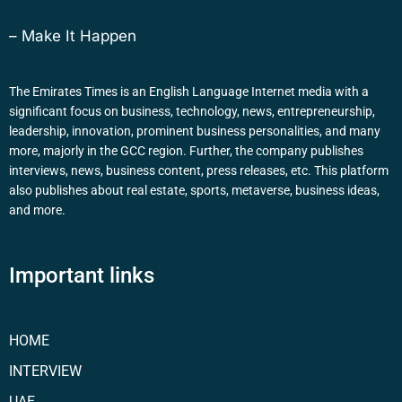
– Make It Happen
The Emirates Times is an English Language Internet media with a
significant focus on business, technology, news, entrepreneurship,
leadership, innovation, prominent business personalities, and many
more, majorly in the GCC region. Further, the company publishes
interviews, news, business content, press releases, etc. This platform
also publishes about real estate, sports, metaverse, business ideas,
and more.
Important links
HOME
INTERVIEW
UAE