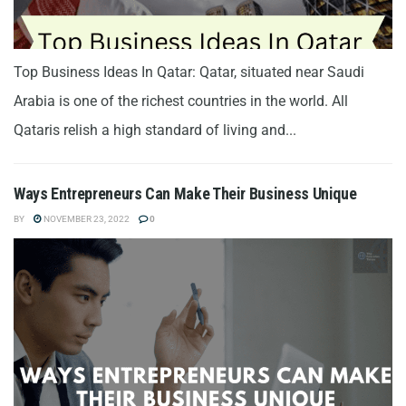
Top Business Ideas In Qatar: Qatar, situated near Saudi
Arabia is one of the richest countries in the world. All
Qataris relish a high standard of living and...
Ways Entrepreneurs Can Make Their Business Unique
BY
NOVEMBER 23, 2022
0