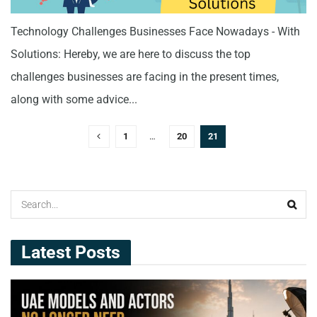
Technology Challenges Businesses Face Nowadays - With
Solutions: Hereby, we are here to discuss the top
challenges businesses are facing in the present times,
along with some advice...
1
…
20
21
Latest Posts