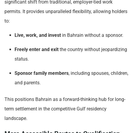
significant shift from traditional, employer-tied work
permits. It provides unparalleled flexibility, allowing holders
to:
Live, work, and invest
in Bahrain without a sponsor.
Freely enter and exit
the country without jeopardizing
status.
Sponsor family members
, including spouses, children,
and parents.
This positions Bahrain as a forward-thinking hub for long-
term settlement in the competitive Gulf residency
landscape.