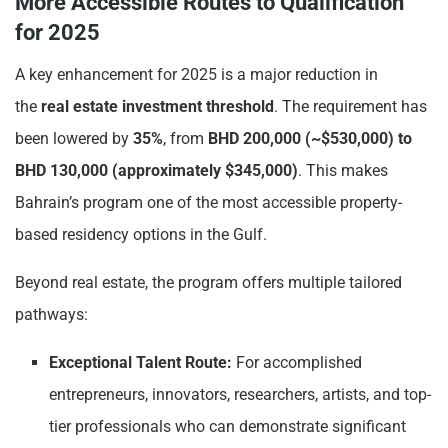
More Accessible Routes to Qualification
for 2025
A key enhancement for 2025 is a major reduction in
the
real estate investment threshold
. The requirement has
been lowered by
35%
, from
BHD 200,000 (~$530,000) to
BHD 130,000 (approximately $345,000)
. This makes
Bahrain’s program one of the most accessible property-
based residency options in the Gulf.
Beyond real estate, the program offers multiple tailored
pathways:
Exceptional Talent Route:
For accomplished
entrepreneurs, innovators, researchers, artists, and top-
tier professionals who can demonstrate significant