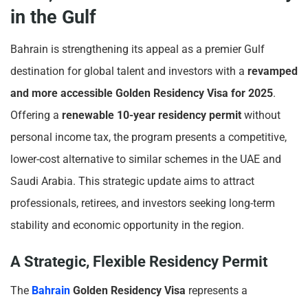
in the Gulf
Bahrain is strengthening its appeal as a premier Gulf
destination for global talent and investors with a
revamped
and more accessible Golden Residency Visa for 2025
.
Offering a
renewable 10-year residency permit
without
personal income tax, the program presents a competitive,
lower-cost alternative to similar schemes in the UAE and
Saudi Arabia. This strategic update aims to attract
professionals, retirees, and investors seeking long-term
stability and economic opportunity in the region.
A Strategic, Flexible Residency Permit
The
Bahrain
Golden Residency Visa
represents a