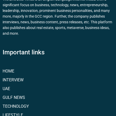
significant focus on business, technology, news, entrepreneurship,
leadership, innovation, prominent business personalities, and many
more, majorly in the GCC region. Further, the company publishes
interviews, news, business content, press releases, etc. This platform
also publishes about real estate, sports, metaverse, business ideas,
and more.
Important links
HOME
INTERVIEW
UAE
GULF NEWS
TECHNOLOGY
LIFESTYLE