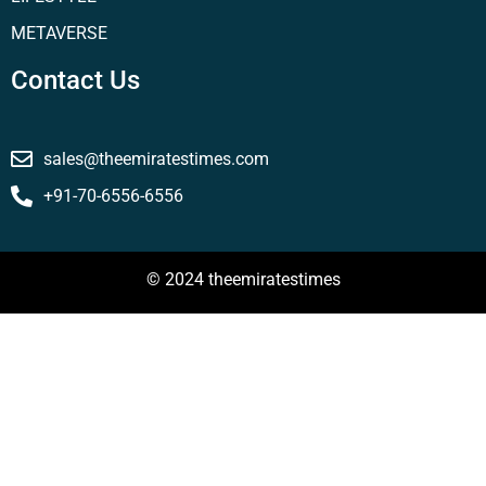
METAVERSE
Contact Us
sales@theemiratestimes.com
+91-70-6556-6556
© 2024 theemiratestimes