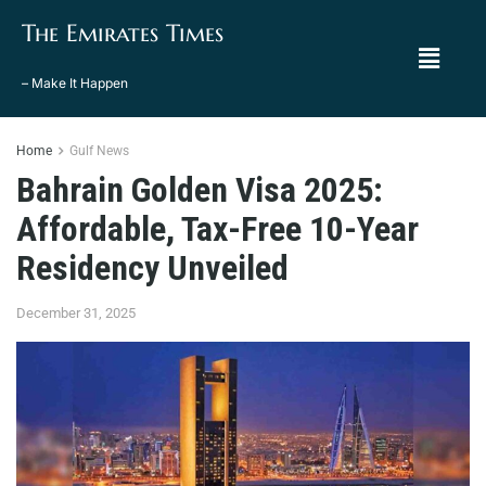
The Emirates Times
– Make It Happen
Home
Gulf News
Bahrain Golden Visa 2025:
Affordable, Tax-Free 10-Year
Residency Unveiled
December 31, 2025