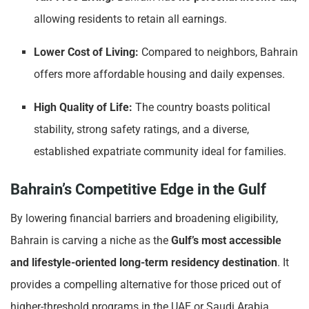
allowing residents to retain all earnings.
Lower Cost of Living:
Compared to neighbors, Bahrain
offers more affordable housing and daily expenses.
High Quality of Life:
The country boasts political
stability, strong safety ratings, and a diverse,
established expatriate community ideal for families.
Bahrain’s Competitive Edge in the Gulf
By lowering financial barriers and broadening eligibility,
Bahrain is carving a niche as the
Gulf’s most accessible
and lifestyle-oriented long-term residency destination
. It
provides a compelling alternative for those priced out of
higher-threshold programs in the UAE or Saudi Arabia.