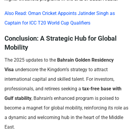
Also Read: Oman Cricket Appoints Jatinder Singh as
Captain for ICC T20 World Cup Qualifiers
Conclusion: A Strategic Hub for Global
Mobility
The 2025 updates to the
Bahrain Golden Residency
Visa
underscore the Kingdom’s strategy to attract
international capital and skilled talent. For investors,
professionals, and retirees seeking a
tax-free base with
Gulf stability
, Bahrain’s enhanced program is poised to
become a magnet for global mobility, reinforcing its role as
a dynamic and welcoming hub in the heart of the Middle
East.