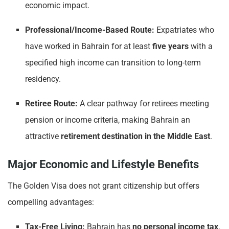
economic impact.
Professional/Income-Based Route:
Expatriates who
have worked in Bahrain for at least
five years
with a
specified high income can transition to long-term
residency.
Retiree Route:
A clear pathway for retirees meeting
pension or income criteria, making Bahrain an
attractive
retirement destination in the Middle East
.
Major Economic and Lifestyle Benefits
The Golden Visa does not grant citizenship but offers
compelling advantages:
Tax-Free Living:
Bahrain has
no personal income tax
,