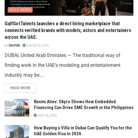
GULF NEWS
GulfGotTalents launches a direct hiring marketplace that
connects verified brands with models, actors and entertainers
across the UAE.
BY
EDITOR
AUGUST 5, 2026
DUBAI, United Arab Emirates — The traditional way of
finding work in the UAE's modeling and entertainment
industry may be...
READ MORE
Nasim Aliev: Skyro Shows How Embedded
Financing Can Drive SME Growth in the Philippines
JULY 16, 2026
How Buying a Villa in Dubai Can Qualify You for the
UAE Golden Visa in 2026