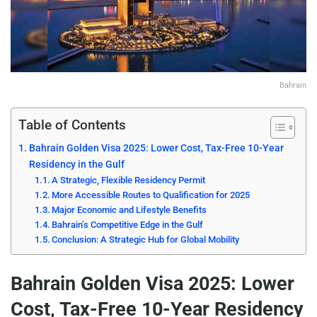
Bahrain
Table of Contents
Bahrain Golden Visa 2025: Lower Cost, Tax-Free 10-Year
Residency in the Gulf
A Strategic, Flexible Residency Permit
More Accessible Routes to Qualification for 2025
Major Economic and Lifestyle Benefits
Bahrain’s Competitive Edge in the Gulf
Conclusion: A Strategic Hub for Global Mobility
Bahrain Golden Visa 2025: Lower
Cost, Tax-Free 10-Year Residency