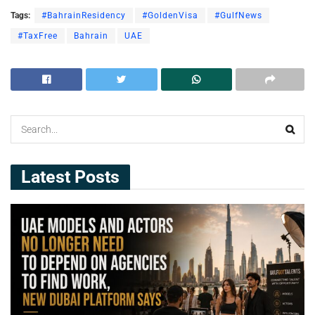
Tags:
#BahrainResidency
#GoldenVisa
#GulfNews
#TaxFree
Bahrain
UAE
Latest Posts