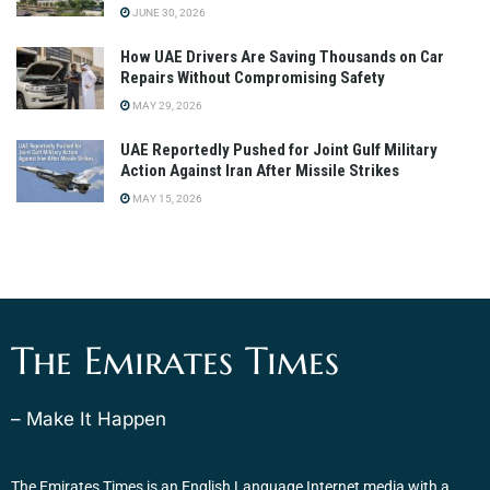
JUNE 30, 2026
How UAE Drivers Are Saving Thousands on Car
Repairs Without Compromising Safety
MAY 29, 2026
UAE Reportedly Pushed for Joint Gulf Military
Action Against Iran After Missile Strikes
MAY 15, 2026
The Emirates Times
– Make It Happen
The Emirates Times is an English Language Internet media with a