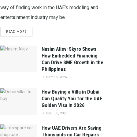
way of finding work in the UAE's modeling and
entertainment industry may be...
READ MORE
Nasim Aliev: Skyro Shows
How Embedded Financing
Can Drive SME Growth in the
Philippines
JULY 16, 2026
How Buying a Villa in Dubai
Can Qualify You for the UAE
Golden Visa in 2026
JUNE 30, 2026
How UAE Drivers Are Saving
Thousands on Car Repairs