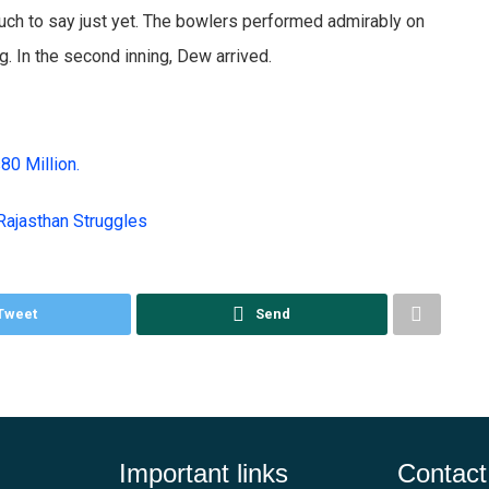
uch to say just yet. The bowlers performed admirably on
g. In the second inning, Dew arrived.
s80 Million.
Rajasthan Struggles
Tweet
Send
Important links
Contact