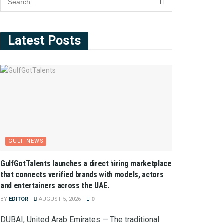
Latest Posts
GULF NEWS
GulfGotTalents launches a direct hiring marketplace
that connects verified brands with models, actors
and entertainers across the UAE.
BY
EDITOR
AUGUST 5, 2026
0
DUBAI, United Arab Emirates — The traditional