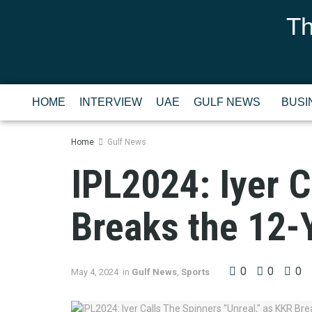
Th
HOME
INTERVIEW
UAE
GULF NEWS
BUSI
Home
Gulf News
IPL2024: Iyer C
Breaks the 12-
0
0
0
May 4, 2024
in
Gulf News
,
Sports