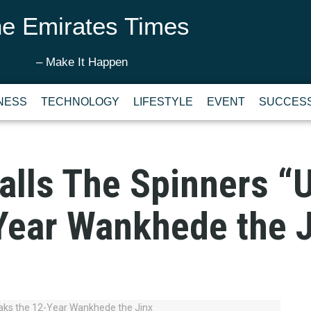
e Emirates Times
– Make It Happen
NESS
TECHNOLOGY
LIFESTYLE
EVENT
SUCCESS
alls The Spinners “U
Year Wankhede the J