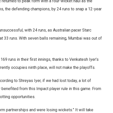
 returned to peak form with a four-wicket haul as the
s, the defending champions, by 24 runs to snap a 12-year
nsuccessful, with 24 runs, as Australian pacer Starc
 at 33 runs. With seven balls remaining, Mumbai was out of
69 runs in their first innings, thanks to Venkatesh Iyer’s
rrently occupies ninth place, will not make the playoffs.
ording to Shreyas Iyer, if we had lost today, a lot of
 benefited from this Impact player rule in this game. From
tting opportunities.
rm partnerships and were losing wickets.” It will take