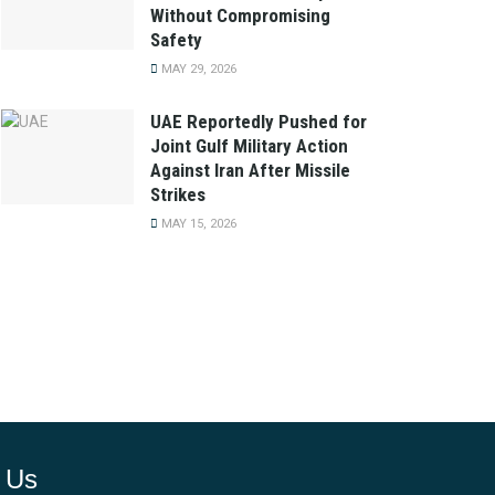
Without Compromising
Safety
MAY 29, 2026
UAE Reportedly Pushed for
Joint Gulf Military Action
Against Iran After Missile
Strikes
MAY 15, 2026
 Us