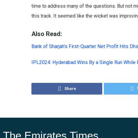
time to address many of the questions. But not m
this track. It seemed like the wicket was improvin
Also Read:
Bank of Sharjah’s First-Quarter Net Profit Hits Dh
IPL2024: Hyderabad Wins By a Single Run While 
Share
The Emirates Times