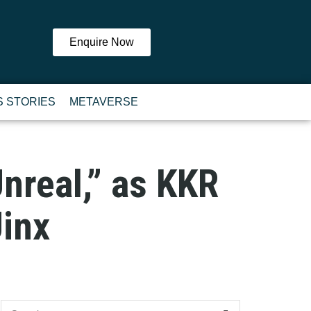
Enquire Now
 STORIES
METAVERSE
nreal,” as KKR
inx