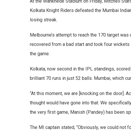
At the Wankhede Stadium on Friday, Mitchell Starc
Kolkata Knight Riders defeated the Mumbai Indian
losing streak.
Melbourne’s attempt to reach the 170 target was u
recovered from a bad start and took four wickets
the game.
Kolkata, now second in the IPL standings, scored 1
brilliant 70 runs in just 52 balls. Mumbai, which cu
“At this moment, we are [knocking on the door]. Acc
thought would have gone into that. We specifically
the very first game, Manish (Pandey) has been spo
The MI captain stated, “Obviously, we could not fo