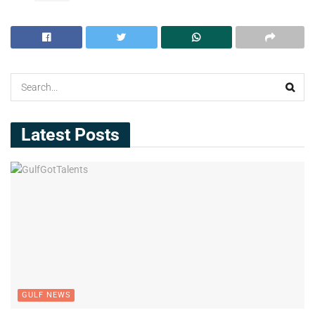
Latest Posts
GULF NEWS