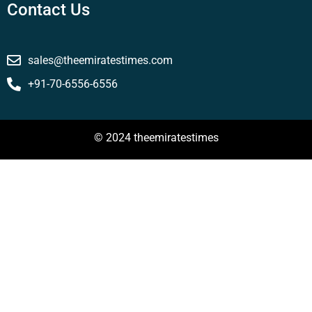
Contact Us
sales@theemiratestimes.com
+91-70-6556-6556
© 2024 theemiratestimes