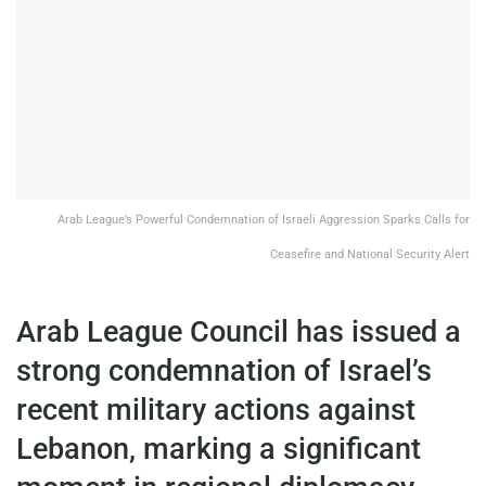
Arab League’s Powerful Condemnation of Israeli Aggression Sparks Calls for
Ceasefire and National Security Alert
Arab League Council has issued a
strong condemnation of Israel’s
recent military actions against
Lebanon, marking a significant