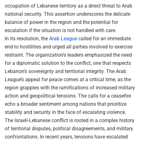
occupation of Lebanese territory as a direct threat to Arab
national security. This assertion underscores the delicate
balance of power in the region and the potential for
escalation if the situation is not handled with care.
In its resolution, the
Arab League
called for an immediate
end to hostilities and urged all parties involved to exercise
restraint. The organization’s leaders emphasized the need
for a diplomatic solution to the conflict, one that respects
Lebanon’s sovereignty and territorial integrity. The Arab
League’s appeal for peace comes at a critical time, as the
region grapples with the ramifications of increased military
action and geopolitical tensions. The calls for a ceasefire
echo a broader sentiment among nations that prioritize
stability and security in the face of escalating violence.
The Israeli-Lebanese conflict is rooted in a complex history
of territorial disputes, political disagreements, and military
confrontations. In recent years, tensions have escalated