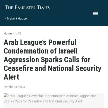
The Emirates Times
– Make It Happen
Home
UAE
Arab League’s Powerful
Condemnation of Israeli
Aggression Sparks Calls for
Ceasefire and National Security
Alert
October 4, 2024