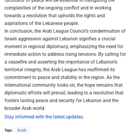
facilitator of peace will be essential in navigating the
complexities of the ongoing conflict and in working
towards a resolution that upholds the rights and
aspirations of the Lebanese people.
In conclusion, the Arab League Council’s condemnation of
Israeli aggression against Lebanon signifies a crucial
moment in regional diplomacy, emphasizing the need for
immediate action to address rising tensions. By calling for
a ceasefire and asserting the importance of Lebanon’s
territorial integrity, the Arab League has reaffirmed its
commitment to peace and stability in the region. As the
international community looks on, the hope remains that
diplomatic efforts will prevail, leading to a resolution that
fosters lasting peace and security for Lebanon and the
broader Arab world.
Stay informed with the latest updates.
Tags:
Arab