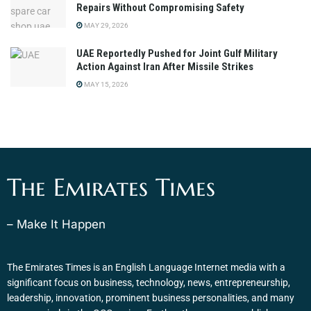
Repairs Without Compromising Safety
MAY 29, 2026
UAE Reportedly Pushed for Joint Gulf Military
Action Against Iran After Missile Strikes
MAY 15, 2026
The Emirates Times
– Make It Happen
The Emirates Times is an English Language Internet media with a
significant focus on business, technology, news, entrepreneurship,
leadership, innovation, prominent business personalities, and many