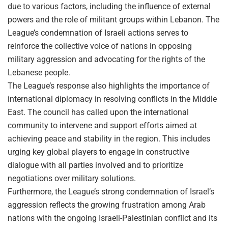
due to various factors, including the influence of external
powers and the role of militant groups within Lebanon. The
League’s condemnation of Israeli actions serves to
reinforce the collective voice of nations in opposing
military aggression and advocating for the rights of the
Lebanese people.
The League’s response also highlights the importance of
international diplomacy in resolving conflicts in the Middle
East. The council has called upon the international
community to intervene and support efforts aimed at
achieving peace and stability in the region. This includes
urging key global players to engage in constructive
dialogue with all parties involved and to prioritize
negotiations over military solutions.
Furthermore, the League’s strong condemnation of Israel’s
aggression reflects the growing frustration among Arab
nations with the ongoing Israeli-Palestinian conflict and its