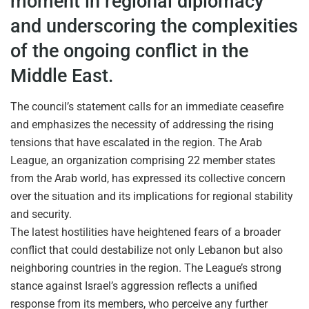
moment in regional diplomacy
and underscoring the complexities
of the ongoing conflict in the
Middle East.
The council’s statement calls for an immediate ceasefire
and emphasizes the necessity of addressing the rising
tensions that have escalated in the region. The Arab
League, an organization comprising 22 member states
from the Arab world, has expressed its collective concern
over the situation and its implications for regional stability
and security.
The latest hostilities have heightened fears of a broader
conflict that could destabilize not only Lebanon but also
neighboring countries in the region. The League’s strong
stance against Israel’s aggression reflects a unified
response from its members, who perceive any further