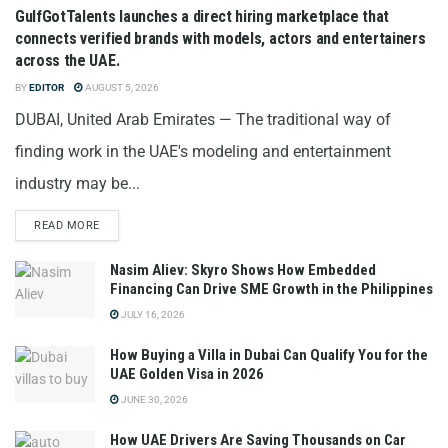
GulfGotTalents launches a direct hiring marketplace that
connects verified brands with models, actors and entertainers
across the UAE.
BY
EDITOR
AUGUST 5, 2026
DUBAI, United Arab Emirates — The traditional way of
finding work in the UAE's modeling and entertainment
industry may be...
READ MORE
Nasim Aliev: Skyro Shows How Embedded
Financing Can Drive SME Growth in the Philippines
JULY 16, 2026
How Buying a Villa in Dubai Can Qualify You for the
UAE Golden Visa in 2026
JUNE 30, 2026
How UAE Drivers Are Saving Thousands on Car