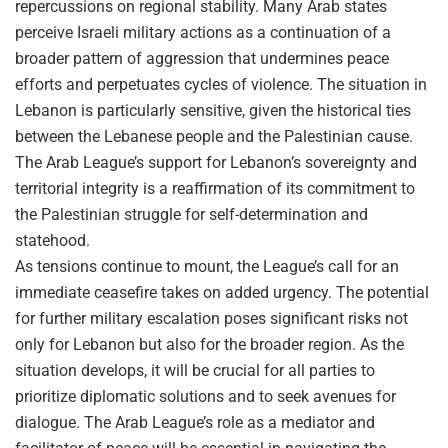
repercussions on regional stability. Many Arab states
perceive Israeli military actions as a continuation of a
broader pattern of aggression that undermines peace
efforts and perpetuates cycles of violence. The situation in
Lebanon is particularly sensitive, given the historical ties
between the Lebanese people and the Palestinian cause.
The Arab League’s support for Lebanon’s sovereignty and
territorial integrity is a reaffirmation of its commitment to
the Palestinian struggle for self-determination and
statehood.
As tensions continue to mount, the League’s call for an
immediate ceasefire takes on added urgency. The potential
for further military escalation poses significant risks not
only for Lebanon but also for the broader region. As the
situation develops, it will be crucial for all parties to
prioritize diplomatic solutions and to seek avenues for
dialogue. The Arab League’s role as a mediator and