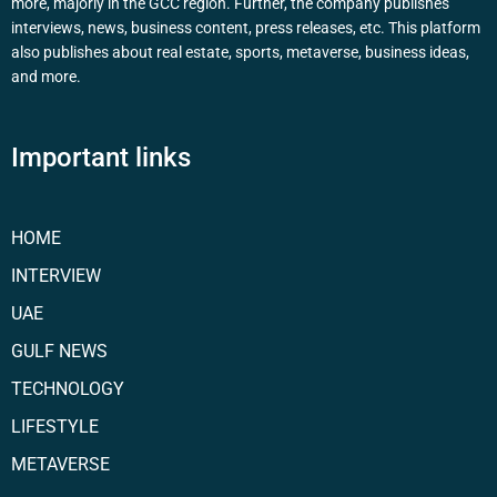
more, majorly in the GCC region. Further, the company publishes
interviews, news, business content, press releases, etc. This platform
also publishes about real estate, sports, metaverse, business ideas,
and more.
Important links
HOME
INTERVIEW
UAE
GULF NEWS
TECHNOLOGY
LIFESTYLE
METAVERSE