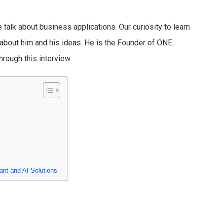
talk about business applications. Our curiosity to learn
bout him and his ideas. He is the Founder of ONE
hrough this interview.
ant and AI Solutions