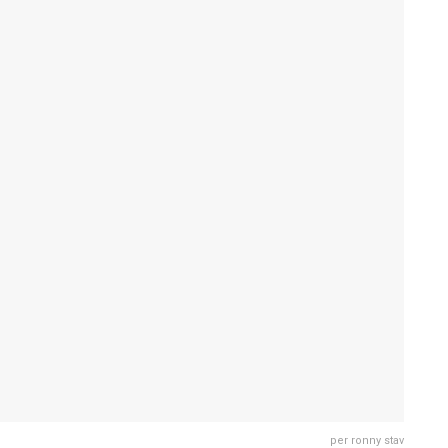
per ronny stav