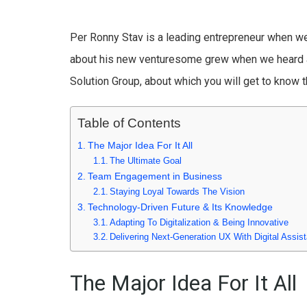
Per Ronny Stav is a leading entrepreneur when we 
about his new venturesome grew when we heard a
Solution Group, about which you will get to know t
Table of Contents
The Major Idea For It All
The Ultimate Goal
Team Engagement in Business
Staying Loyal Towards The Vision
Technology-Driven Future & Its Knowledge
Adapting To Digitalization & Being Innovative
Delivering Next-Generation UX With Digital Assist
The Major Idea For It All