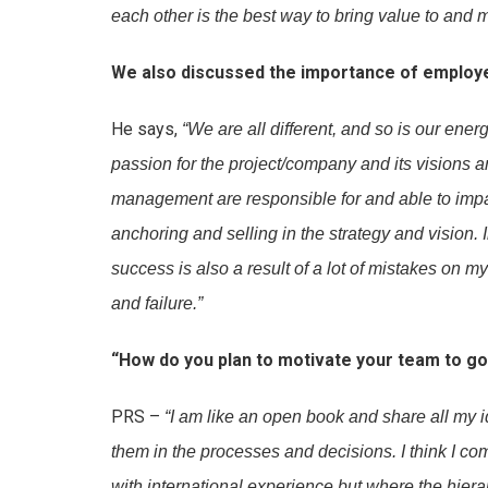
each other is the best way to bring value to and
We also discussed the importance of employe
He says,
“We are all different, and so is our ener
passion for the project/company and its visions a
management are responsible for and able to impa
anchoring and selling in the strategy and vision. 
success is also a result of a lot of mistakes on 
and failure.”
“How do you plan to motivate your team to go
PRS –
“I am like an open book and share all my
them in the processes and decisions. I think I 
with international experience but where the hierar