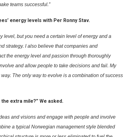
 make teams successful.”
es’ energy levels with Per Ronny Stav.
gy level, but you need a certain level of energy and a
nd strategy. I also believe that companies and
ct the energy level and passion through thoroughly
Involve and allow people to take decisions and fail. My
my way. The only way to evolve is a combination of success
 the extra mile?” We asked.
 ideas and visions and engage with people and involve
combine a typical Norwegian management style blended
chical structure is more or less eliminated to fuel the