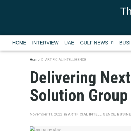
Th
HOME
INTERVIEW
UAE
GULF NEWS
BUS
Home
ARTIFICIAL INTELLIGENCE
Delivering Nex
Solution Group
November 11, 2022
in
ARTIFICIAL INTELLIGENCE
,
BUSINE