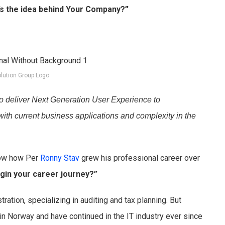
’s the idea behind Your Company?”
lution Group Logo
o deliver Next Generation User Experience to
with current business applications and complexity in the
now how Per
Ronny Stav
grew his professional career over
gin your career journey?”
ration, specializing in auditing and tax planning. But
in Norway and have continued in the IT industry ever since