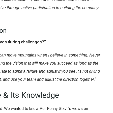
ve through active participation in building the company
ion
ven during challenges?”
 I can move mountains when I believe in something. Never
 and the vision that will make you succeed as long as the
late to admit a failure and adjust if you see it’s not giving
“
ect, and use your team and adjust the direction together.
e & Its Knowledge
rld. We wanted to know Per Ronny Stav’ ‘s views on