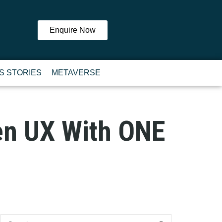
Enquire Now
S STORIES
METAVERSE
ven UX With ONE