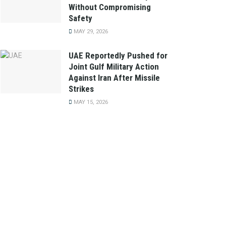
Without Compromising
Safety
MAY 29, 2026
UAE Reportedly Pushed for
Joint Gulf Military Action
Against Iran After Missile
Strikes
MAY 15, 2026