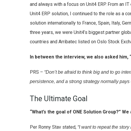
and always with a focus on Unit4 ERP. From an IT 
Unit4 ERP solution, I continued to the role as a co
solution internationally to France, Spain, Italy, Ger
three years, we were Unit4’s biggest partner glo
countries and Arribatec listed on Oslo Stock Exc
In between the interview, we also asked him,
PRS –
“Don’t be afraid to think big and to go inte
persistence, and a strong strategy normally pays o
The Ultimate Goal
“What’s the goal of ONE Solution Group?” We 
Per Ronny Stav stated,
“I want to repeat the stor