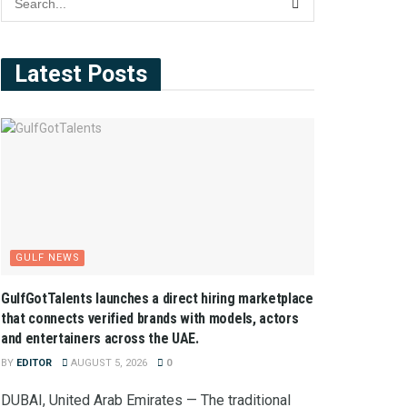
Latest Posts
GULF NEWS
GulfGotTalents launches a direct hiring marketplace
that connects verified brands with models, actors
and entertainers across the UAE.
BY
EDITOR
AUGUST 5, 2026
0
DUBAI, United Arab Emirates — The traditional