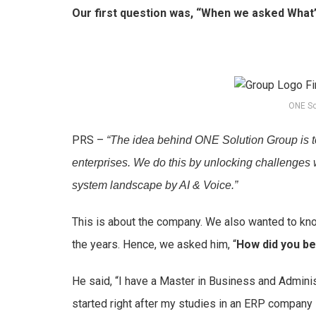
Our first question was, “When we asked What
ONE So
PRS –
“The idea behind ONE Solution Group is t
enterprises. We do this by unlocking challenges 
system landscape by AI & Voice.”
This is about the company. We also wanted to k
the years. Hence, we asked him, “
How did you be
He said, “I have a Master in Business and Administ
started right after my studies in an ERP company 