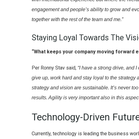
engagement and people’s ability to grow and evol
together with the rest of the team and me.”
Staying Loyal Towards The Vis
“What keeps your company moving forward e
Per Ronny Stav said,
“I have a strong drive, and
give up, work hard and stay loyal to the strategy
strategy and vision are sustainable. It’s never too 
results. Agility is very important also in this asp
Technology-Driven Futur
Currently, technology is leading the business wo