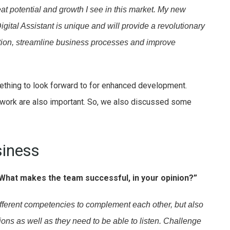
at potential and growth I see in this market. My new
gital Assistant is unique and will provide a revolutionary
rmation, streamline business processes and improve
ething to look forward to for enhanced development.
work are also important. So, we also discussed some
iness
What makes the team successful, in your opinion?”
ifferent competencies to complement each other, but also
ions as well as they need to be able to listen. Challenge