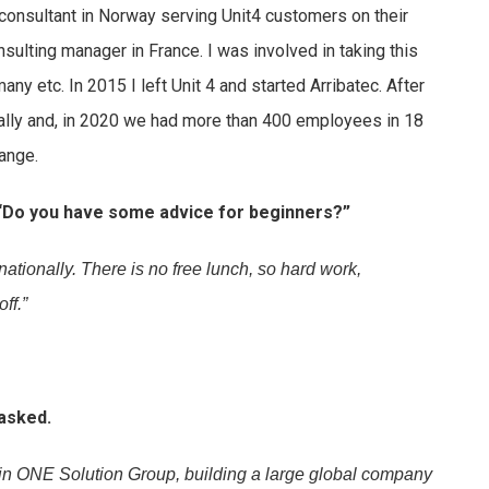
consultant in Norway serving Unit4 customers on their
nsulting manager in France. I was involved in taking this
many etc. In 2015 I left Unit 4 and started Arribatec. After
bally and, in 2020 we had more than 400 employees in 18
hange.
 “Do you have some advice for beginners?”
rnationally. There is no free lunch, so hard work,
ff.”
asked.
y in ONE Solution Group, building a large global company