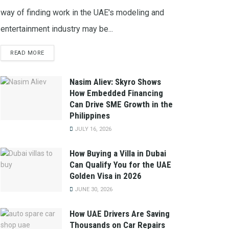
way of finding work in the UAE's modeling and
entertainment industry may be...
READ MORE
Nasim Aliev: Skyro Shows
How Embedded Financing
Can Drive SME Growth in the
Philippines
JULY 16, 2026
How Buying a Villa in Dubai
Can Qualify You for the UAE
Golden Visa in 2026
JUNE 30, 2026
How UAE Drivers Are Saving
Thousands on Car Repairs