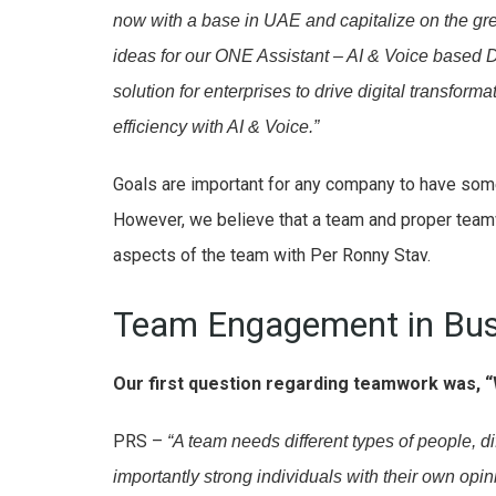
now with a base in UAE and capitalize on the gre
ideas for our ONE Assistant – AI & Voice based Di
solution for enterprises to drive digital transfo
efficiency with AI & Voice.”
Goals are important for any company to have som
However, we believe that a team and proper team
aspects of the team with Per Ronny Stav.
Team Engagement in Bus
Our first question regarding teamwork was, “
PRS –
“A team needs different types of people, d
importantly strong individuals with their own opin