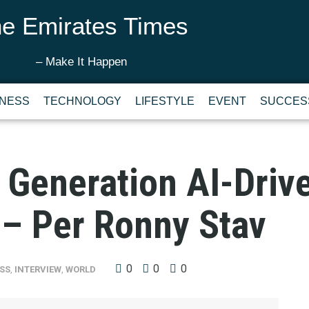
e Emirates Times
– Make It Happen
INESS
TECHNOLOGY
LIFESTYLE
EVENT
SUCCES
t Generation AI-Dri
 – Per Ronny Stav
0
0
0
SS
,
INTERVIEW
,
WORLD