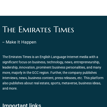
The Emirates Times
– Make It Happen
The Emirates Times is an English Language Internet media with a
significant focus on business, technology, news, entrepreneurship,
leadership, innovation, prominent business personalities, and many
more, majorly in the GCC region. Further, the company publishes
interviews, news, business content, press releases, etc. This platform
also publishes about real estate, sports, metaverse, business ideas,
and more.
Important links