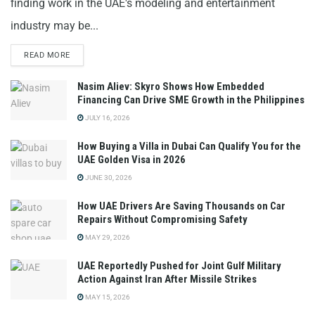
finding work in the UAE's modeling and entertainment
industry may be...
READ MORE
Nasim Aliev: Skyro Shows How Embedded
Financing Can Drive SME Growth in the Philippines
JULY 16, 2026
How Buying a Villa in Dubai Can Qualify You for the
UAE Golden Visa in 2026
JUNE 30, 2026
How UAE Drivers Are Saving Thousands on Car
Repairs Without Compromising Safety
MAY 29, 2026
UAE Reportedly Pushed for Joint Gulf Military
Action Against Iran After Missile Strikes
MAY 15, 2026