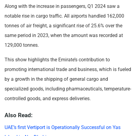
Along with the increase in passengers, Q1 2024 saw a
notable rise in cargo traffic. All airports handled 162,000
tonnes of air freight, a significant rise of 25.6% over the
same period in 2023, when the amount was recorded at
129,000 tonnes.
This show highlights the Emirate’s contribution to
promoting international trade and business, which is fueled
by a growth in the shipping of general cargo and
specialized goods, including pharmaceuticals, temperature-
controlled goods, and express deliveries.
Also Read:
UAE’s first Vertiport is Operationally Successful on Yas