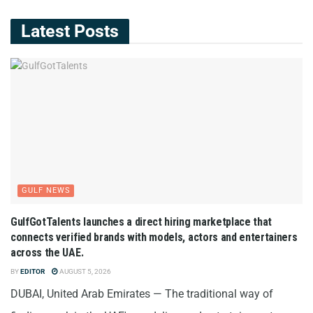
Latest Posts
GULF NEWS
GulfGotTalents launches a direct hiring marketplace that
connects verified brands with models, actors and entertainers
across the UAE.
BY
EDITOR
AUGUST 5, 2026
DUBAI, United Arab Emirates — The traditional way of