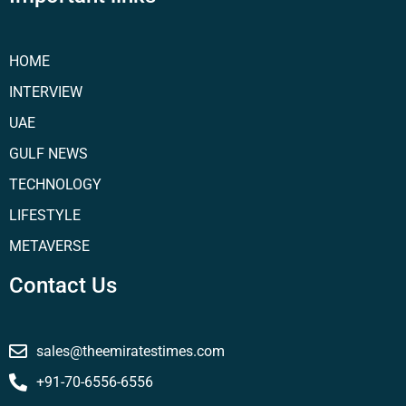
HOME
INTERVIEW
UAE
GULF NEWS
TECHNOLOGY
LIFESTYLE
METAVERSE
Contact Us
sales@theemiratestimes.com
+91-70-6556-6556