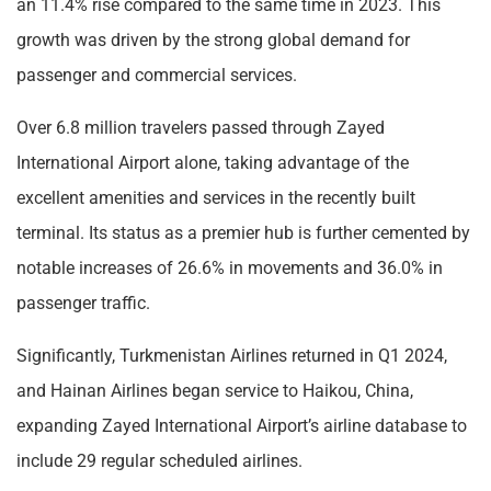
an 11.4% rise compared to the same time in 2023. This
growth was driven by the strong global demand for
passenger and commercial services.
Over 6.8 million travelers passed through Zayed
International Airport alone, taking advantage of the
excellent amenities and services in the recently built
terminal. Its status as a premier hub is further cemented by
notable increases of 26.6% in movements and 36.0% in
passenger traffic.
Significantly, Turkmenistan Airlines returned in Q1 2024,
and Hainan Airlines began service to Haikou, China,
expanding Zayed International Airport’s airline database to
include 29 regular scheduled airlines.