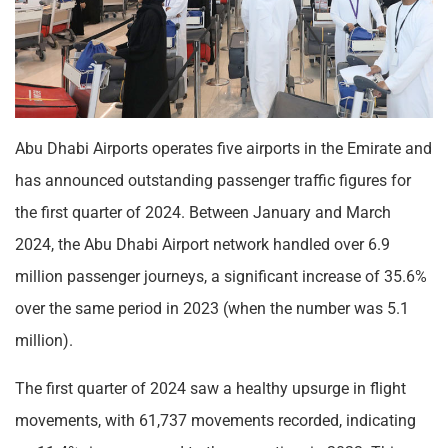
Abu Dhabi Airports operates five airports in the Emirate and
has announced outstanding passenger traffic figures for
the first quarter of 2024. Between January and March
2024, the Abu Dhabi Airport network handled over 6.9
million passenger journeys, a significant increase of 35.6%
over the same period in 2023 (when the number was 5.1
million).
The first quarter of 2024 saw a healthy upsurge in flight
movements, with 61,737 movements recorded, indicating