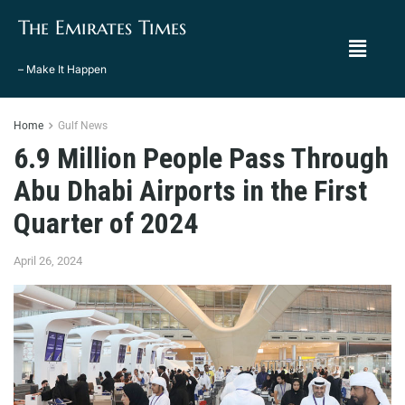
The Emirates Times
– Make It Happen
Home
Gulf News
6.9 Million People Pass Through
Abu Dhabi Airports in the First
Quarter of 2024
April 26, 2024