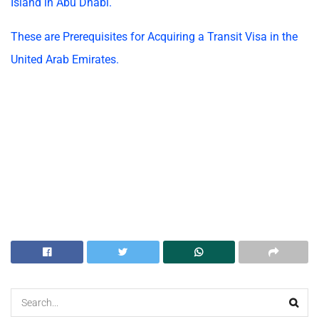
Island in Abu Dhabi.
These are Prerequisites for Acquiring a Transit Visa in the
United Arab Emirates.