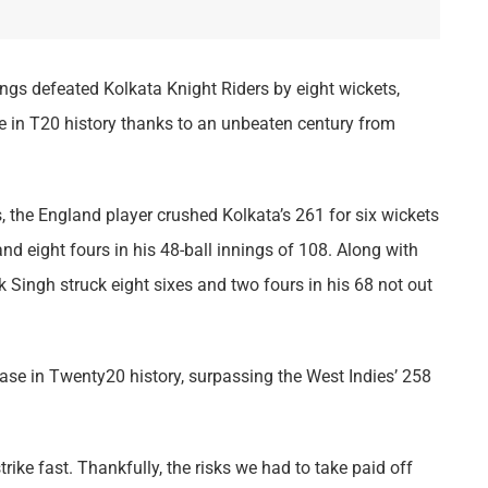
ngs defeated Kolkata Knight Riders by eight wickets,
se in T20 history thanks to an unbeaten century from
 the England player crushed Kolkata’s 261 for six wickets
and eight fours in his 48-ball innings of 108. Along with
Singh struck eight sixes and two fours in his 68 not out
hase in Twenty20 history, surpassing the West Indies’ 258
rike fast. Thankfully, the risks we had to take paid off