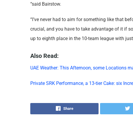
“said Bairstow.
“I’ve never had to aim for something like that be
crucial, and you have to take advantage of it if s
up to eighth place in the 10-team league with just 
Also Read:
UAE Weather: This Afternoon, some Locations m
Private SRK Performance, a 13-tier Cake: six Inc
Share