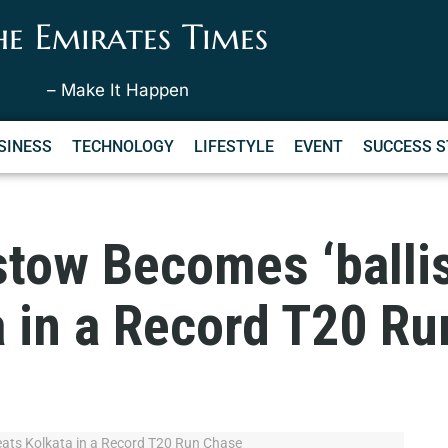
he Emirates Times
– Make It Happen
SINESS
TECHNOLOGY
LIFESTYLE
EVENT
SUCCESS S
tow Becomes ‘ballis
a in a Record T20 R