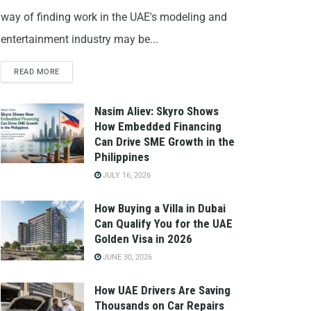
way of finding work in the UAE's modeling and
entertainment industry may be...
READ MORE
Nasim Aliev: Skyro Shows
How Embedded Financing
Can Drive SME Growth in the
Philippines
JULY 16, 2026
How Buying a Villa in Dubai
Can Qualify You for the UAE
Golden Visa in 2026
JUNE 30, 2026
How UAE Drivers Are Saving
Thousands on Car Repairs