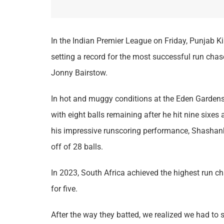
In the Indian Premier League on Friday, Punjab Ki
setting a record for the most successful run cha
Jonny Bairstow.
In hot and muggy conditions at the Eden Gardens,
with eight balls remaining after he hit nine sixes 
his impressive runscoring performance, Shashank 
off of 28 balls.
In 2023, South Africa achieved the highest run c
for five.
After the way they batted, we realized we had to st