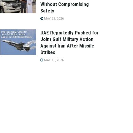
Without Compromising
Safety
MAY 29, 2026
UAE Reportedly Pushed for
Joint Gulf Military Action
Against Iran After Missile
Strikes
MAY 15, 2026