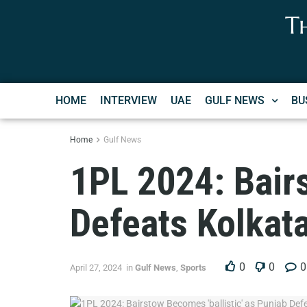
T
HOME
INTERVIEW
UAE
GULF NEWS
BU
Home
Gulf News
1PL 2024: Bairs
Defeats Kolkat
0
0
0
April 27, 2024
in
Gulf News
,
Sports