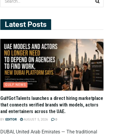
Latest Posts
GULF NEWS
GulfGotTalents launches a direct hiring marketplace
that connects verified brands with models, actors
and entertainers across the UAE.
BY
EDITOR
AUGUST 5, 2026
0
DUBAI, United Arab Emirates — The traditional