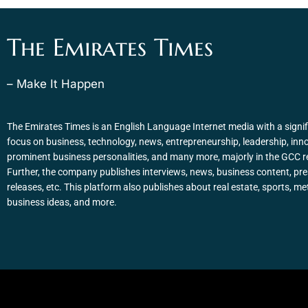
The Emirates Times
– Make It Happen
The Emirates Times is an English Language Internet media with a signif
focus on business, technology, news, entrepreneurship, leadership, inn
prominent business personalities, and many more, majorly in the GCC r
Further, the company publishes interviews, news, business content, pr
releases, etc. This platform also publishes about real estate, sports, me
business ideas, and more.