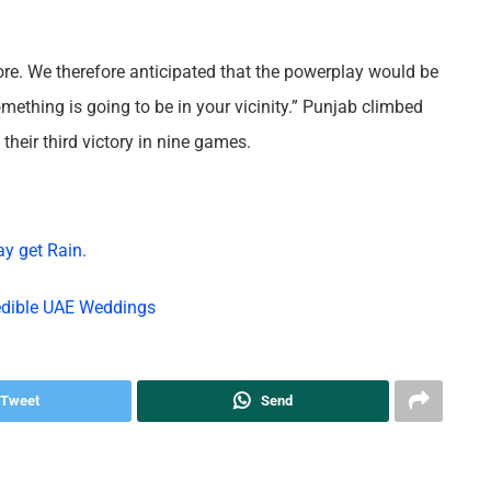
fore. We therefore anticipated that the powerplay would be
omething is going to be in your vicinity.” Punjab climbed
their third victory in nine games.
ay get Rain.
redible UAE Weddings
Tweet
Send