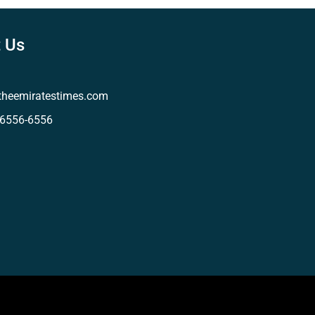
 Us
theemiratestimes.com
-6556-6556