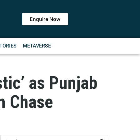
Enquire Now
TORIES
METAVERSE
tic’ as Punjab
un Chase