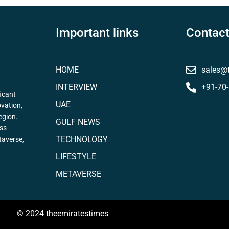
Important links
Contact
HOME
sales@
INTERVIEW
+91-70
icant
UAE
ovation,
egion.
GULF NEWS
ess
TECHNOLOGY
taverse,
LIFESTYLE
METAVERSE
© 2024 theemiratestimes