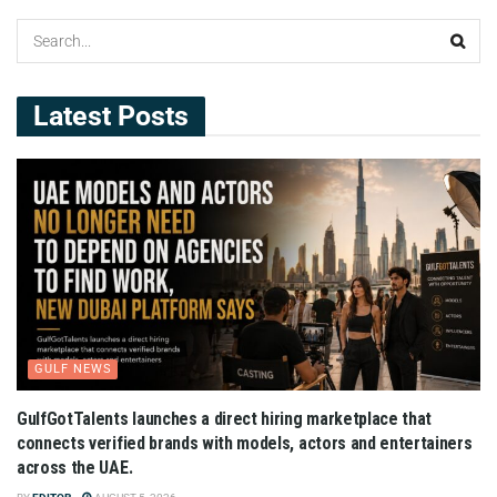
Latest Posts
GULF NEWS
GulfGotTalents launches a direct hiring marketplace that
connects verified brands with models, actors and entertainers
across the UAE.