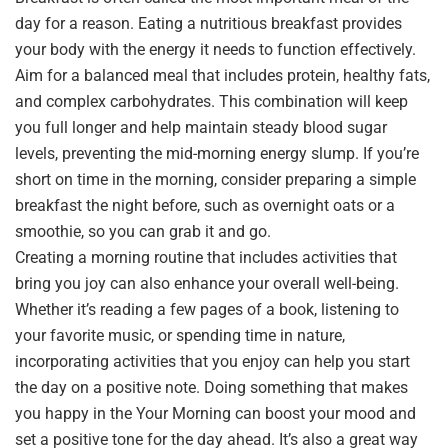
day for a reason. Eating a nutritious breakfast provides
your body with the energy it needs to function effectively.
Aim for a balanced meal that includes protein, healthy fats,
and complex carbohydrates. This combination will keep
you full longer and help maintain steady blood sugar
levels, preventing the mid-morning energy slump. If you’re
short on time in the morning, consider preparing a simple
breakfast the night before, such as overnight oats or a
smoothie, so you can grab it and go.
Creating a morning routine that includes activities that
bring you joy can also enhance your overall well-being.
Whether it’s reading a few pages of a book, listening to
your favorite music, or spending time in nature,
incorporating activities that you enjoy can help you start
the day on a positive note. Doing something that makes
you happy in the Your Morning can boost your mood and
set a positive tone for the day ahead. It’s also a great way