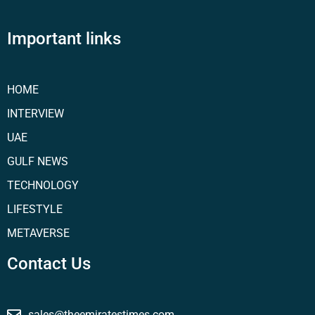
Important links
HOME
INTERVIEW
UAE
GULF NEWS
TECHNOLOGY
LIFESTYLE
METAVERSE
Contact Us
sales@theemiratestimes.com