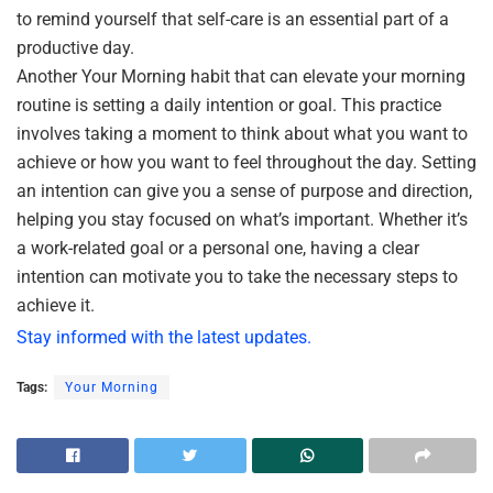
to remind yourself that self-care is an essential part of a
productive day.
Another Your Morning habit that can elevate your morning
routine is setting a daily intention or goal. This practice
involves taking a moment to think about what you want to
achieve or how you want to feel throughout the day. Setting
an intention can give you a sense of purpose and direction,
helping you stay focused on what’s important. Whether it’s
a work-related goal or a personal one, having a clear
intention can motivate you to take the necessary steps to
achieve it.
Stay informed with the latest updates.
Tags:
Your Morning