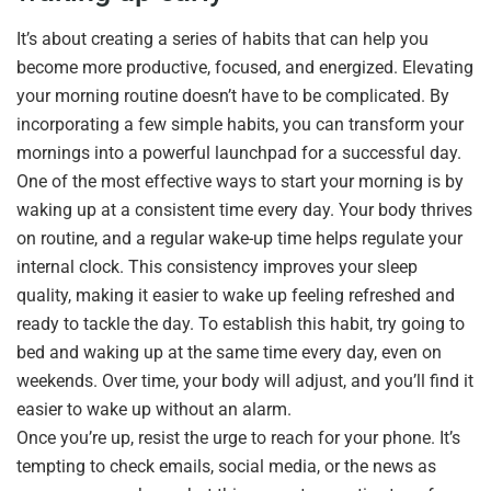
It’s about creating a series of habits that can help you
become more productive, focused, and energized. Elevating
your morning routine doesn’t have to be complicated. By
incorporating a few simple habits, you can transform your
mornings into a powerful launchpad for a successful day.
One of the most effective ways to start your morning is by
waking up at a consistent time every day. Your body thrives
on routine, and a regular wake-up time helps regulate your
internal clock. This consistency improves your sleep
quality, making it easier to wake up feeling refreshed and
ready to tackle the day. To establish this habit, try going to
bed and waking up at the same time every day, even on
weekends. Over time, your body will adjust, and you’ll find it
easier to wake up without an alarm.
Once you’re up, resist the urge to reach for your phone. It’s
tempting to check emails, social media, or the news as