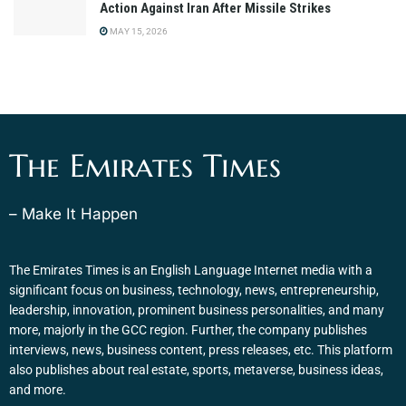
Action Against Iran After Missile Strikes
MAY 15, 2026
The Emirates Times
– Make It Happen
The Emirates Times is an English Language Internet media with a
significant focus on business, technology, news, entrepreneurship,
leadership, innovation, prominent business personalities, and many
more, majorly in the GCC region. Further, the company publishes
interviews, news, business content, press releases, etc. This platform
also publishes about real estate, sports, metaverse, business ideas,
and more.