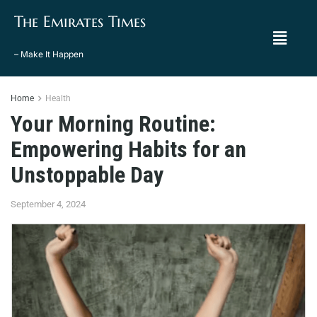
The Emirates Times
– Make It Happen
Home
Health
Your Morning Routine:
Empowering Habits for an
Unstoppable Day
September 4, 2024