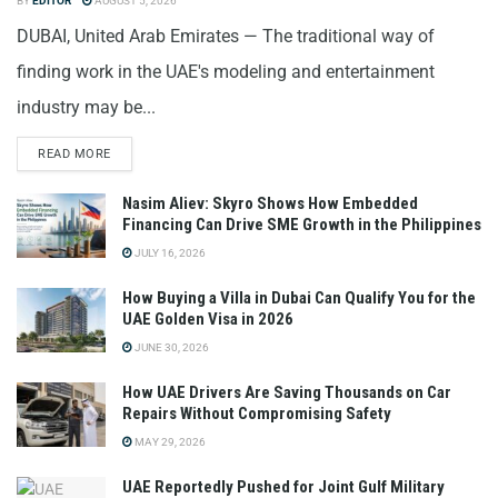
BY
EDITOR
AUGUST 5, 2026
DUBAI, United Arab Emirates — The traditional way of
finding work in the UAE's modeling and entertainment
industry may be...
READ MORE
Nasim Aliev: Skyro Shows How Embedded
Financing Can Drive SME Growth in the Philippines
JULY 16, 2026
How Buying a Villa in Dubai Can Qualify You for the
UAE Golden Visa in 2026
JUNE 30, 2026
How UAE Drivers Are Saving Thousands on Car
Repairs Without Compromising Safety
MAY 29, 2026
UAE Reportedly Pushed for Joint Gulf Military