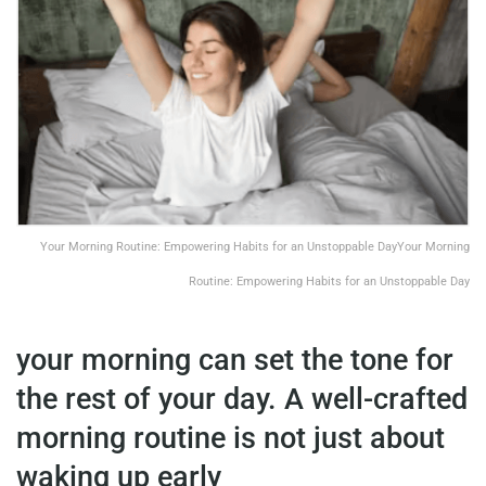
Your Morning Routine: Empowering Habits for an Unstoppable DayYour Morning
Routine: Empowering Habits for an Unstoppable Day
your morning can set the tone for
the rest of your day. A well-crafted
morning routine is not just about
waking up early