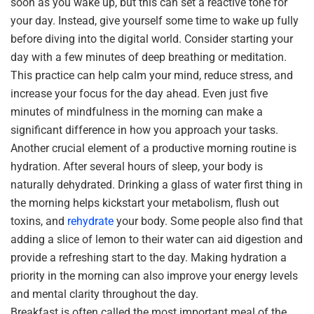
soon as you wake up, but this can set a reactive tone for
your day. Instead, give yourself some time to wake up fully
before diving into the digital world. Consider starting your
day with a few minutes of deep breathing or meditation.
This practice can help calm your mind, reduce stress, and
increase your focus for the day ahead. Even just five
minutes of mindfulness in the morning can make a
significant difference in how you approach your tasks.
Another crucial element of a productive morning routine is
hydration. After several hours of sleep, your body is
naturally dehydrated. Drinking a glass of water first thing in
the morning helps kickstart your metabolism, flush out
toxins, and
rehydrate
your body. Some people also find that
adding a slice of lemon to their water can aid digestion and
provide a refreshing start to the day. Making hydration a
priority in the morning can also improve your energy levels
and mental clarity throughout the day.
Breakfast is often called the most important meal of the