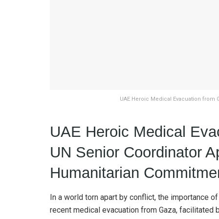
UAE Heroic Medical Evacuation from 
UAE Heroic Medical Eva
UN Senior Coordinator A
Humanitarian Commitme
In a world torn apart by conflict, the importance
recent medical evacuation from Gaza, facilitated 