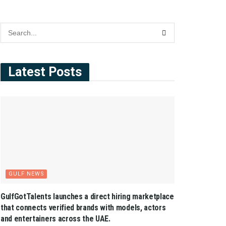
Latest Posts
GULF NEWS
GulfGotTalents launches a direct hiring marketplace
that connects verified brands with models, actors
and entertainers across the UAE.