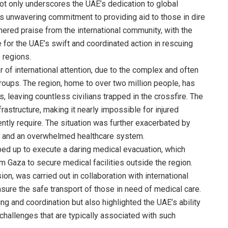
ot only underscores the UAE’s dedication to global
n’s unwavering commitment to providing aid to those in dire
ered praise from the international community, with the
 for the UAE’s swift and coordinated action in rescuing
e regions.
 of international attention, due to the complex and often
groups. The region, home to over two million people, has
leaving countless civilians trapped in the crossfire. The
rastructure, making it nearly impossible for injured
gently require. The situation was further exacerbated by
s, and an overwhelmed healthcare system.
ed up to execute a daring medical evacuation, which
rom Gaza to secure medical facilities outside the region.
ion, was carried out in collaboration with international
nsure the safe transport of those in need of medical care.
ng and coordination but also highlighted the UAE’s ability
challenges that are typically associated with such