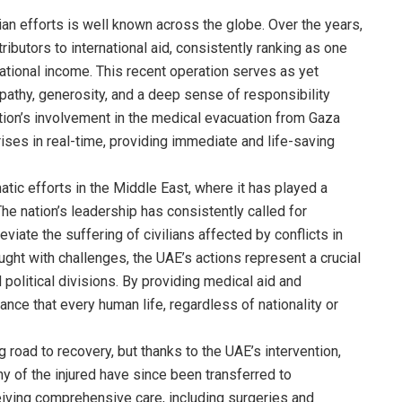
n efforts is well known across the globe. Over the years,
ibutors to international aid, consistently ranking as one
 national income. This recent operation serves as yet
pathy, generosity, and a deep sense of responsibility
ation’s involvement in the medical evacuation from Gaza
ises in real-time, providing immediate and life-saving
atic efforts in the Middle East, where it has played a
 The nation’s leadership has consistently called for
leviate the suffering of civilians affected by conflicts in
aught with challenges, the UAE’s actions represent a crucial
political divisions. By providing medical aid and
ance that every human life, regardless of nationality or
road to recovery, but thanks to the UAE’s intervention,
y of the injured have since been transferred to
eiving comprehensive care, including surgeries and