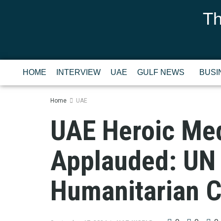
Th
HOME
INTERVIEW
UAE
GULF NEWS
BUSI
Home
UAE
UAE Heroic Med
Applauded: UN 
Humanitarian 