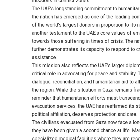
missions in conflict zones.
The UAE’s longstanding commitment to humanitaria
the nation has emerged as one of the leading contr
of the world’s largest donors in proportion to its
another testament to the UAE’s core values of em
towards those suffering in times of crisis. The n
further demonstrates its capacity to respond to cr
assistance.
This mission also reflects the UAE’s larger diplom
critical role in advocating for peace and stability.
dialogue, reconciliation, and humanitarian aid to al
the region. While the situation in Gaza remains fr
reminder that humanitarian efforts must transcend 
evacuation services, the UAE has reaffirmed its st
political affiliation, deserves protection and care.
The civilians evacuated from Gaza now face a long 
they have been given a second chance at life. Man
specialized medical facilities where they are rec