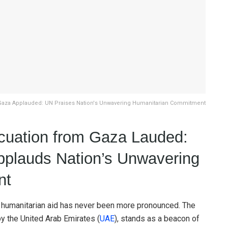
Gaza Applauded: UN Praises Nation's Unwavering Humanitarian Commitment
cuation from Gaza Lauded:
pplauds Nation’s Unwavering
nt
 of humanitarian aid has never been more pronounced. The
by the United Arab Emirates (
UAE
), stands as a beacon of