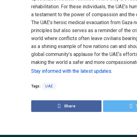
rehabilitation. For these individuals, the UAE’s hum
a testament to the power of compassion and the en
The UAE’s heroic medical evacuation from Gaza no
principles but also serves as a reminder of the crit
world where conflicts often leave civilians bearin
as a shining example of how nations can and shou
global community’s applause for the UAE’s efforts 
making the world a safer and more compassionat
Stay informed with the latest updates.
Tags:
UAE
Share