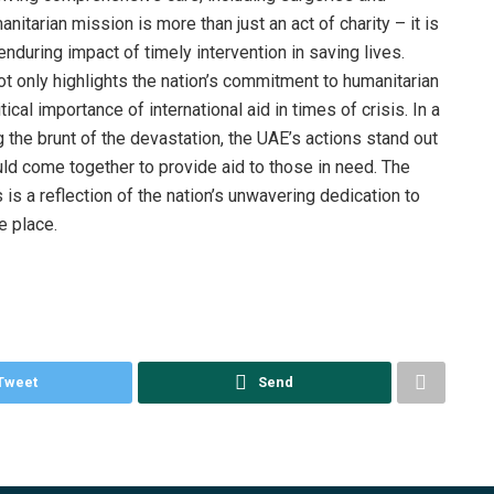
anitarian mission is more than just an act of charity – it is
during impact of timely intervention in saving lives.
t only highlights the nation’s commitment to humanitarian
ical importance of international aid in times of crisis. In a
g the brunt of the devastation, the UAE’s actions stand out
ld come together to provide aid to those in need. The
is a reflection of the nation’s unwavering dedication to
e place.
Tweet
Send