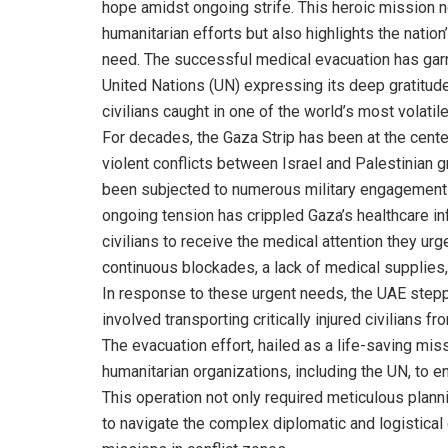
hope amidst ongoing strife. This heroic mission n
humanitarian efforts but also highlights the natio
need. The successful medical evacuation has garn
United Nations (UN) expressing its deep gratitude
civilians caught in one of the world’s most volatil
For decades, the Gaza Strip has been at the center
violent conflicts between Israel and Palestinian 
been subjected to numerous military engagements, 
ongoing tension has crippled Gaza’s healthcare inf
civilians to receive the medical attention they ur
continuous blockades, a lack of medical supplie
In response to these urgent needs, the UAE stepp
involved transporting critically injured civilians f
The evacuation effort, hailed as a life-saving miss
humanitarian organizations, including the UN, to e
This operation not only required meticulous planni
to navigate the complex diplomatic and logistical 