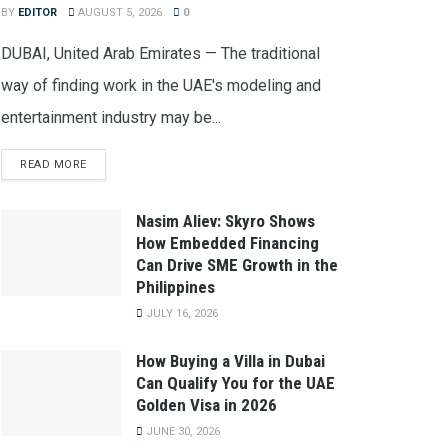
BY
EDITOR
AUGUST 5, 2026
0
DUBAI, United Arab Emirates — The traditional
way of finding work in the UAE's modeling and
entertainment industry may be...
READ MORE
Nasim Aliev: Skyro Shows
How Embedded Financing
Can Drive SME Growth in the
Philippines
JULY 16, 2026
How Buying a Villa in Dubai
Can Qualify You for the UAE
Golden Visa in 2026
JUNE 30, 2026