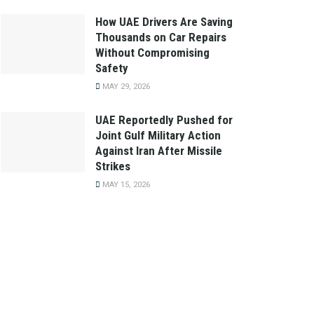
How UAE Drivers Are Saving
Thousands on Car Repairs
Without Compromising
Safety
MAY 29, 2026
UAE Reportedly Pushed for
Joint Gulf Military Action
Against Iran After Missile
Strikes
MAY 15, 2026