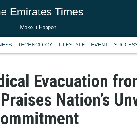
e Emirates Times
– Make It Happen
NESS
TECHNOLOGY
LIFESTYLE
EVENT
SUCCESS
ical Evacuation fr
Praises Nation’s Un
Commitment