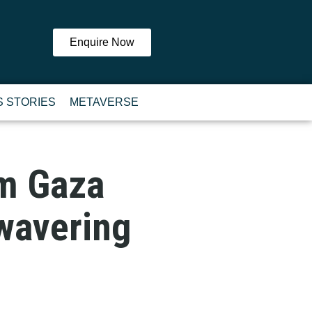
Enquire Now
 STORIES
METAVERSE
om Gaza
wavering