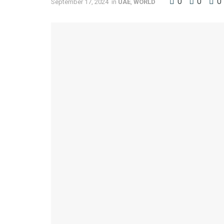
0
0
0
September 17, 2024
in
UAE
,
WORLD