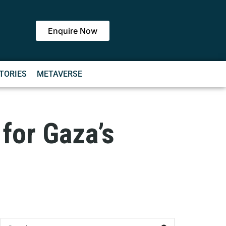
Enquire Now
TORIES
METAVERSE
 for Gaza’s