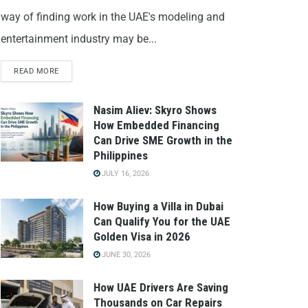
way of finding work in the UAE's modeling and
entertainment industry may be...
READ MORE
Nasim Aliev: Skyro Shows
How Embedded Financing
Can Drive SME Growth in the
Philippines
JULY 16, 2026
How Buying a Villa in Dubai
Can Qualify You for the UAE
Golden Visa in 2026
JUNE 30, 2026
How UAE Drivers Are Saving
Thousands on Car Repairs