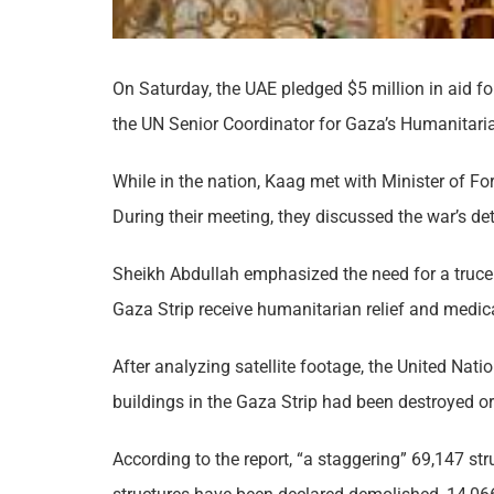
On Saturday, the UAE pledged $5 million in aid fo
the UN Senior Coordinator for Gaza’s Humanitaria
While in the nation, Kaag met with Minister of F
During their meeting, they discussed the war’s de
Sheikh Abdullah emphasized the need for a truce 
Gaza Strip receive humanitarian relief and medica
After analyzing satellite footage, the United Nati
buildings in the Gaza Strip had been destroyed or
According to the report, “a staggering” 69,147 st