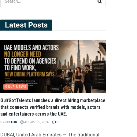
Latest Posts
GULF NEWS
GulfGotTalents launches a direct hiring marketplace
that connects verified brands with models, actors
and entertainers across the UAE.
BY
EDITOR
AUGUST 5, 2026
0
DUBAI, United Arab Emirates — The traditional