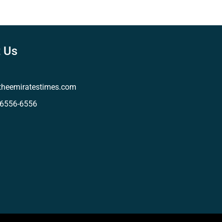
 Us
theemiratestimes.com
-6556-6556