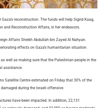
r Gaza’s reconstruction. The funds will help Sigrid Kaag,
n and Reconstruction Affairs, in her endeavors.
oreign Affairs Sheikh Abdullah bin Zayed Al Nahyan.
teriorating effects on Gaza’s humanitarian situation.
as well as making sure that the Palestinian people in the
l assistance.​
ons Satellite Centre estimated on Friday that 30% of the
 damaged during the Israeli offensive.
ructures have been impacted. In addition, 22,131