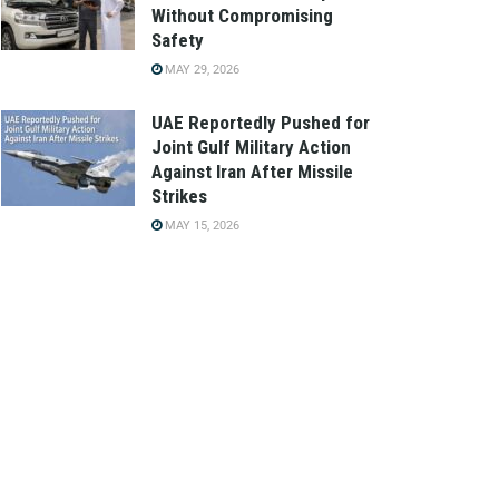
Without Compromising
Safety
MAY 29, 2026
UAE Reportedly Pushed for
Joint Gulf Military Action
Against Iran After Missile
Strikes
MAY 15, 2026