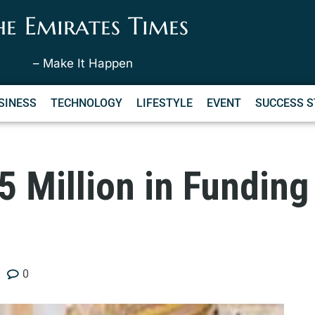
he Emirates Times
– Make It Happen
SINESS
TECHNOLOGY
LIFESTYLE
EVENT
SUCCESS S
 Million in Funding
0