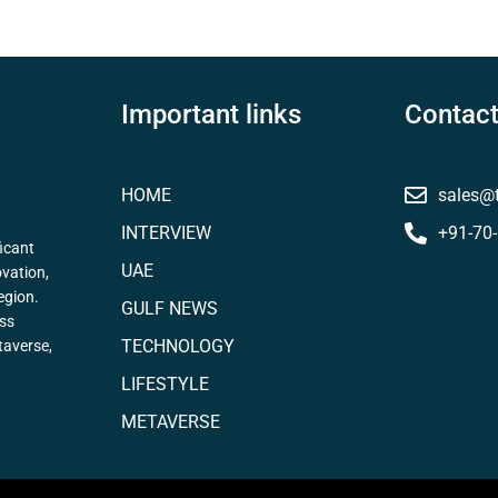
Important links
Contact
HOME
sales@
INTERVIEW
+91-70
icant
UAE
ovation,
egion.
GULF NEWS
ess
TECHNOLOGY
taverse,
LIFESTYLE
METAVERSE