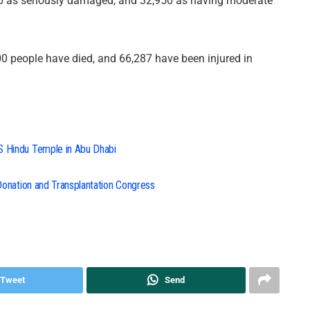
66 as seriously damaged, and 32,950 as having moderate
000 people have died, and 66,287 have been injured in
S Hindu Temple in Abu Dhabi
 Donation and Transplantation Congress
Tweet
Send