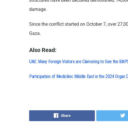
structures have been declared demolished, 14,0
damage.
Since the conflict started on October 7, over 27,
Gaza.
Also Read:
UAE: Many Foreign Visitors are Clamoring to See the BAP
Participation of Mediclinic Middle East in the 2024 Organ
Share