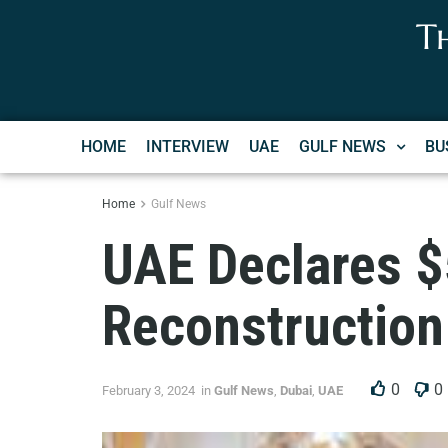
T
HOME
INTERVIEW
UAE
GULF NEWS
BU
Home
Gulf News
UAE Declares $5
Reconstruction
0
0
February 3, 2024
in
Gulf News
,
Dubai
,
UAE