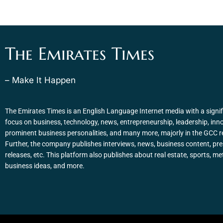
The Emirates Times
– Make It Happen
The Emirates Times is an English Language Internet media with a signif
focus on business, technology, news, entrepreneurship, leadership, inn
prominent business personalities, and many more, majorly in the GCC r
Further, the company publishes interviews, news, business content, pr
releases, etc. This platform also publishes about real estate, sports, me
business ideas, and more.