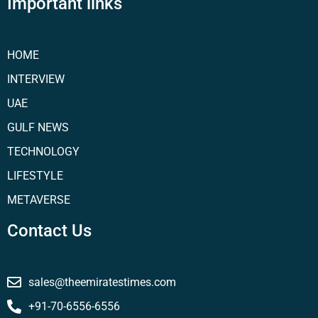
Important links
HOME
INTERVIEW
UAE
GULF NEWS
TECHNOLOGY
LIFESTYLE
METAVERSE
Contact Us
sales@theemiratestimes.com
+91-70-6556-6556