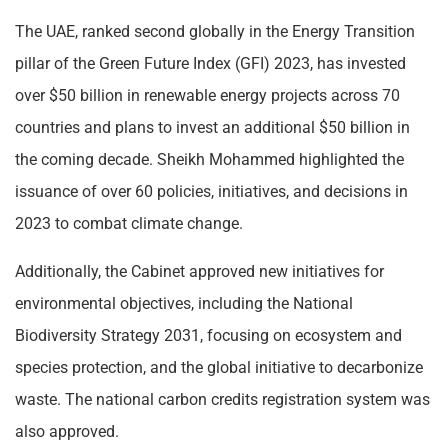
The UAE, ranked second globally in the Energy Transition
pillar of the Green Future Index (GFI) 2023, has invested
over $50 billion in renewable energy projects across 70
countries and plans to invest an additional $50 billion in
the coming decade. Sheikh Mohammed highlighted the
issuance of over 60 policies, initiatives, and decisions in
2023 to combat climate change.
Additionally, the Cabinet approved new initiatives for
environmental objectives, including the National
Biodiversity Strategy 2031, focusing on ecosystem and
species protection, and the global initiative to decarbonize
waste. The national carbon credits registration system was
also approved.