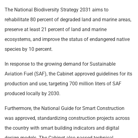
The National Biodiversity Strategy 2031 aims to
rehabilitate 80 percent of degraded land and marine areas,
preserve at least 21 percent of land and marine
ecosystems, and improve the status of endangered native
species by 10 percent.
In response to the growing demand for Sustainable
Aviation Fuel (SAF), the Cabinet approved guidelines for its
production and use, targeting 700 million liters of SAF
produced locally by 2030.
Furthermore, the National Guide for Smart Construction
was approved, standardizing construction projects across
the country with smart building indicators and digital
design models. The Cabinet also passed technical