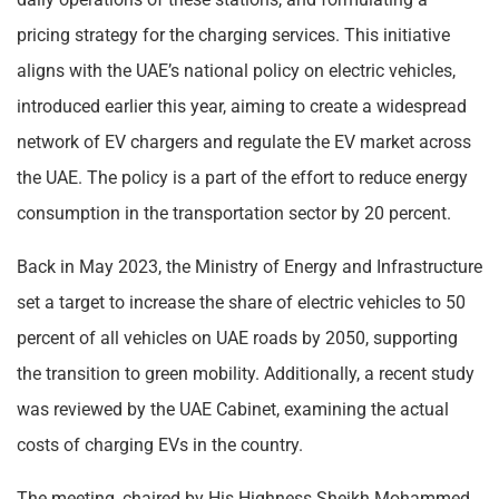
pricing strategy for the charging services. This initiative
aligns with the UAE’s national policy on electric vehicles,
introduced earlier this year, aiming to create a widespread
network of EV chargers and regulate the EV market across
the UAE. The policy is a part of the effort to reduce energy
consumption in the transportation sector by 20 percent.
Back in May 2023, the Ministry of Energy and Infrastructure
set a target to increase the share of electric vehicles to 50
percent of all vehicles on UAE roads by 2050, supporting
the transition to green mobility. Additionally, a recent study
was reviewed by the UAE Cabinet, examining the actual
costs of charging EVs in the country.
The meeting, chaired by His Highness Sheikh Mohammed