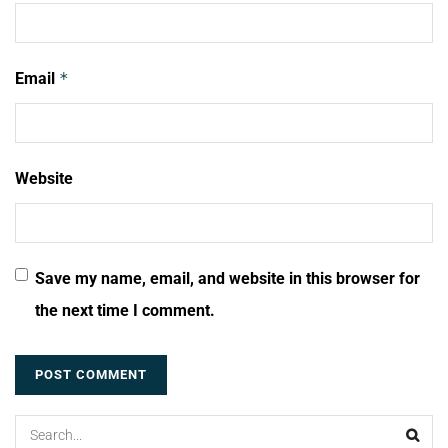
Email
*
Website
Save my name, email, and website in this browser for
the next time I comment.