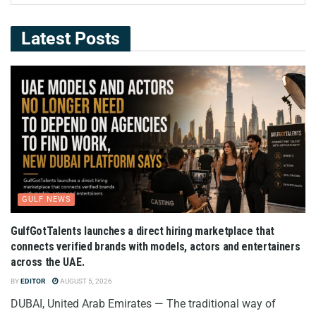
Latest Posts
GULF NEWS
GulfGotTalents launches a direct hiring marketplace that
connects verified brands with models, actors and entertainers
across the UAE.
BY
EDITOR
AUGUST 5, 2026
DUBAI, United Arab Emirates — The traditional way of