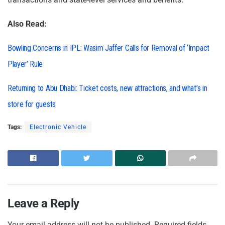
Also Read:
Bowling Concerns in IPL: Wasim Jaffer Calls for Removal of ‘Impact
Player’ Rule
Returning to Abu Dhabi: Ticket costs, new attractions, and what’s in
store for guests
Tags:
Electronic Vehicle
Leave a Reply
Your email address will not be published.
Required fields