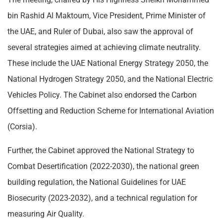
bin Rashid Al Maktoum, Vice President, Prime Minister of
the UAE, and Ruler of Dubai, also saw the approval of
several strategies aimed at achieving climate neutrality.
These include the UAE National Energy Strategy 2050, the
National Hydrogen Strategy 2050, and the National Electric
Vehicles Policy. The Cabinet also endorsed the Carbon
Offsetting and Reduction Scheme for International Aviation
(Corsia).
Further, the Cabinet approved the National Strategy to
Combat Desertification (2022-2030), the national green
building regulation, the National Guidelines for UAE
Biosecurity (2023-2032), and a technical regulation for
measuring Air Quality.