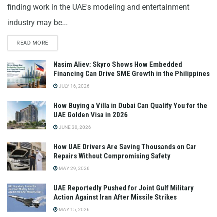
finding work in the UAE's modeling and entertainment
industry may be...
READ MORE
Nasim Aliev: Skyro Shows How Embedded
Financing Can Drive SME Growth in the Philippines
JULY 16, 2026
How Buying a Villa in Dubai Can Qualify You for the
UAE Golden Visa in 2026
JUNE 30, 2026
How UAE Drivers Are Saving Thousands on Car
Repairs Without Compromising Safety
MAY 29, 2026
UAE Reportedly Pushed for Joint Gulf Military
Action Against Iran After Missile Strikes
MAY 15, 2026