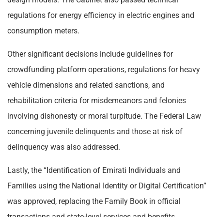
regulations for energy efficiency in electric engines and
consumption meters.
Other significant decisions include guidelines for
crowdfunding platform operations, regulations for heavy
vehicle dimensions and related sanctions, and
rehabilitation criteria for misdemeanors and felonies
involving dishonesty or moral turpitude. The Federal Law
concerning juvenile delinquents and those at risk of
delinquency was also addressed.
Lastly, the “Identification of Emirati Individuals and
Families using the National Identity or Digital Certification”
was approved, replacing the Family Book in official
transactions and state-level services and benefits.