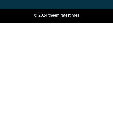
© 2024 theemiratestimes