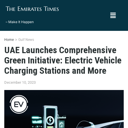
The Emirates Times
– Make It Happen
Home
Gulf News
UAE Launches Comprehensive
Green Initiative: Electric Vehicle
Charging Stations and More
December 10, 2023