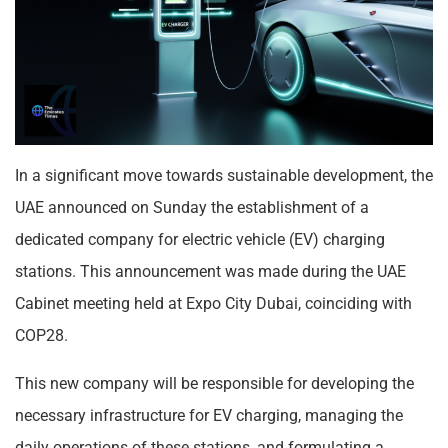
In a significant move towards sustainable development, the
UAE announced on Sunday the establishment of a
dedicated company for electric vehicle (EV) charging
stations. This announcement was made during the UAE
Cabinet meeting held at Expo City Dubai, coinciding with
COP28.
This new company will be responsible for developing the
necessary infrastructure for EV charging, managing the
daily operations of these stations, and formulating a