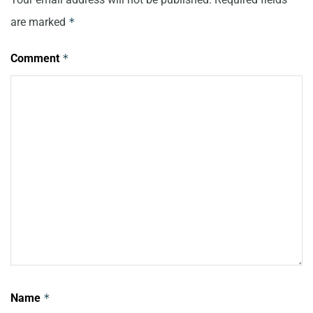
are marked
*
Comment
*
Name
*