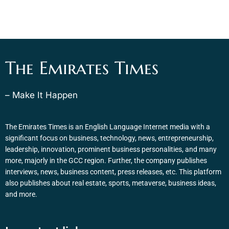
The Emirates Times
– Make It Happen
The Emirates Times is an English Language Internet media with a
significant focus on business, technology, news, entrepreneurship,
leadership, innovation, prominent business personalities, and many
more, majorly in the GCC region. Further, the company publishes
interviews, news, business content, press releases, etc. This platform
also publishes about real estate, sports, metaverse, business ideas,
and more.