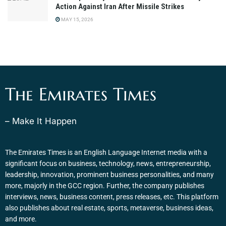
Action Against Iran After Missile Strikes
MAY 15, 2026
The Emirates Times
– Make It Happen
The Emirates Times is an English Language Internet media with a
significant focus on business, technology, news, entrepreneurship,
leadership, innovation, prominent business personalities, and many
more, majorly in the GCC region. Further, the company publishes
interviews, news, business content, press releases, etc. This platform
also publishes about real estate, sports, metaverse, business ideas,
and more.