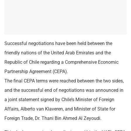
Successful negotiations have been held between the
friendly nations of the United Arab Emirates and the
Republic of Chile regarding a Comprehensive Economic
Partnership Agreement (CEPA).
The final CEPA terms were reached between the two sides,
and the successful end of negotiations was announced in
a joint statement signed by Chile’s Minister of Foreign
Affairs, Alberto van Klaveren, and Minister of State for
Foreign Trade, Dr. Thani Bin Ahmed Al Zeyoudi.