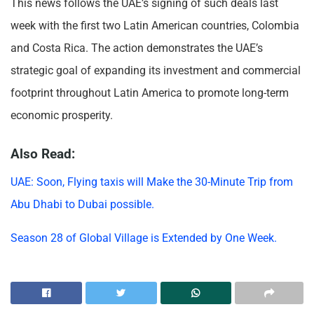
This news follows the UAE’s signing of such deals last
week with the first two Latin American countries, Colombia
and Costa Rica. The action demonstrates the UAE’s
strategic goal of expanding its investment and commercial
footprint throughout Latin America to promote long-term
economic prosperity.
Also Read:
UAE: Soon, Flying taxis will Make the 30-Minute Trip from
Abu Dhabi to Dubai possible.
Season 28 of Global Village is Extended by One Week.