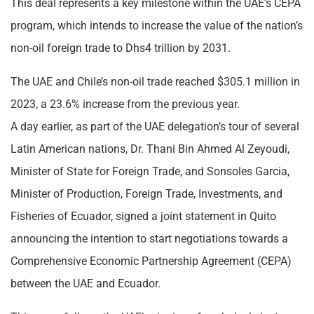
This deal represents a key milestone within the UAE’s CEPA
program, which intends to increase the value of the nation’s
non-oil foreign trade to Dhs4 trillion by 2031.
The UAE and Chile’s non-oil trade reached $305.1 million in
2023, a 23.6% increase from the previous year.
A day earlier, as part of the UAE delegation’s tour of several
Latin American nations, Dr. Thani Bin Ahmed Al Zeyoudi,
Minister of State for Foreign Trade, and Sonsoles Garcia,
Minister of Production, Foreign Trade, Investments, and
Fisheries of Ecuador, signed a joint statement in Quito
announcing the intention to start negotiations towards a
Comprehensive Economic Partnership Agreement (CEPA)
between the UAE and Ecuador.