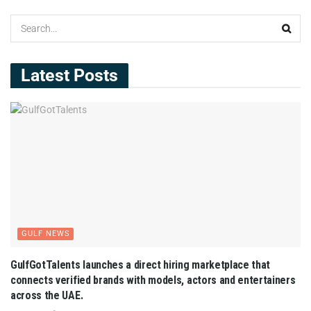
Latest Posts
GULF NEWS
GulfGotTalents launches a direct hiring marketplace that
connects verified brands with models, actors and entertainers
across the UAE.