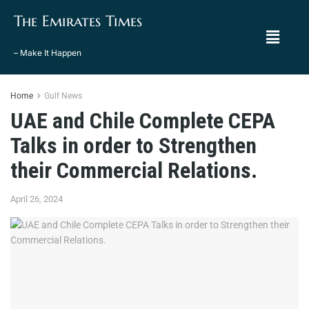
The Emirates Times
– Make It Happen
Home
Gulf News
UAE and Chile Complete CEPA
Talks in order to Strengthen
their Commercial Relations.
April 26, 2024