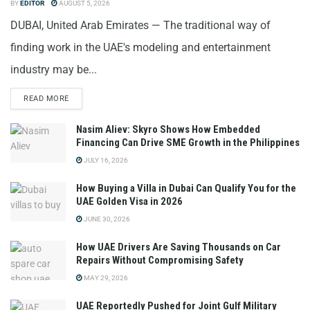
BY
EDITOR
AUGUST 5, 2026
DUBAI, United Arab Emirates — The traditional way of
finding work in the UAE's modeling and entertainment
industry may be...
READ MORE
Nasim Aliev: Skyro Shows How Embedded
Financing Can Drive SME Growth in the Philippines
JULY 16, 2026
How Buying a Villa in Dubai Can Qualify You for the
UAE Golden Visa in 2026
JUNE 30, 2026
How UAE Drivers Are Saving Thousands on Car
Repairs Without Compromising Safety
MAY 29, 2026
UAE Reportedly Pushed for Joint Gulf Military