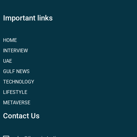
Important links
HOME
INTERVIEW
UAE
GULF NEWS
TECHNOLOGY
LIFESTYLE
METAVERSE
Contact Us