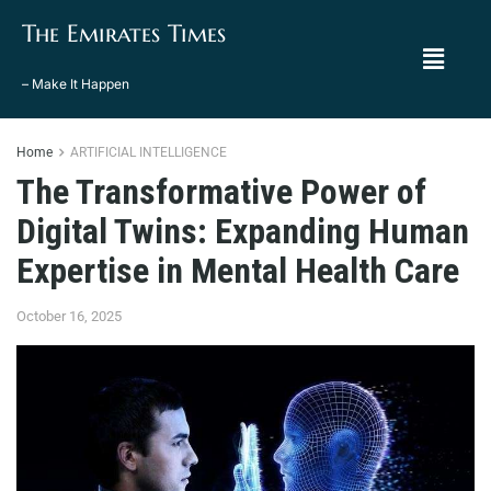
The Emirates Times
– Make It Happen
Home
ARTIFICIAL INTELLIGENCE
The Transformative Power of
Digital Twins: Expanding Human
Expertise in Mental Health Care
October 16, 2025