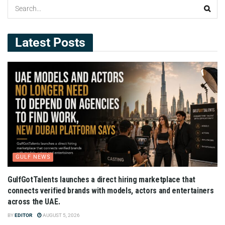
Latest Posts
GULF NEWS
GulfGotTalents launches a direct hiring marketplace that
connects verified brands with models, actors and entertainers
across the UAE.
BY
EDITOR
AUGUST 5, 2026