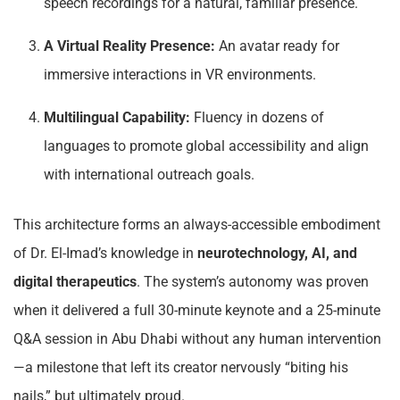
speech recordings for a natural, familiar presence.
A Virtual Reality Presence:
An avatar ready for
immersive interactions in VR environments.
Multilingual Capability:
Fluency in dozens of
languages to promote global accessibility and align
with international outreach goals.
This architecture forms an always-accessible embodiment
of Dr. El-Imad’s knowledge in
neurotechnology, AI, and
digital therapeutics
. The system’s autonomy was proven
when it delivered a full 30-minute keynote and a 25-minute
Q&A session in Abu Dhabi without any human intervention
—a milestone that left its creator nervously “biting his
nails,” but ultimately proud.