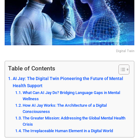
Digital Twin
Table of Contents
AI Jay: The Digital Twin Pioneering the Future of Mental
Health Support
What Can AI Jay Do? Bridging Language Gaps in Mental
Wellness
How AI Jay Works: The Architecture of a Digital
Consciousness
The Greater Mission: Addressing the Global Mental Health
Crisis
The Irreplaceable Human Element in a Digital World