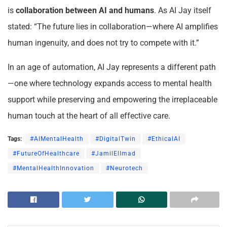
is
collaboration between AI and humans
. As AI Jay itself
stated: “The future lies in collaboration—where AI amplifies
human ingenuity, and does not try to compete with it.”
In an age of automation, AI Jay represents a different path
—one where technology expands access to mental health
support while preserving and empowering the irreplaceable
human touch at the heart of all effective care.
Tags:
#AIMentalHealth
#DigitalTwin
#EthicalAI
#FutureOfHealthcare
#JamilElImad
#MentalHealthInnovation
#Neurotech