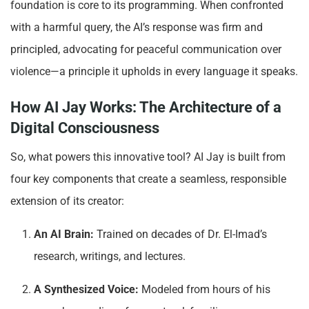
foundation is core to its programming. When confronted
with a harmful query, the AI’s response was firm and
principled, advocating for peaceful communication over
violence—a principle it upholds in every language it speaks.
How AI Jay Works: The Architecture of a
Digital Consciousness
So, what powers this innovative tool? AI Jay is built from
four key components that create a seamless, responsible
extension of its creator:
An AI Brain:
Trained on decades of Dr. El-Imad’s
research, writings, and lectures.
A Synthesized Voice:
Modeled from hours of his