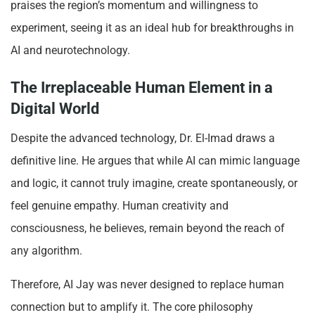
praises the region’s momentum and willingness to
experiment, seeing it as an ideal hub for breakthroughs in
AI and neurotechnology.
The Irreplaceable Human Element in a
Digital World
Despite the advanced technology, Dr. El-Imad draws a
definitive line. He argues that while AI can mimic language
and logic, it cannot truly imagine, create spontaneously, or
feel genuine empathy. Human creativity and
consciousness, he believes, remain beyond the reach of
any algorithm.
Therefore, AI Jay was never designed to replace human
connection but to amplify it. The core philosophy