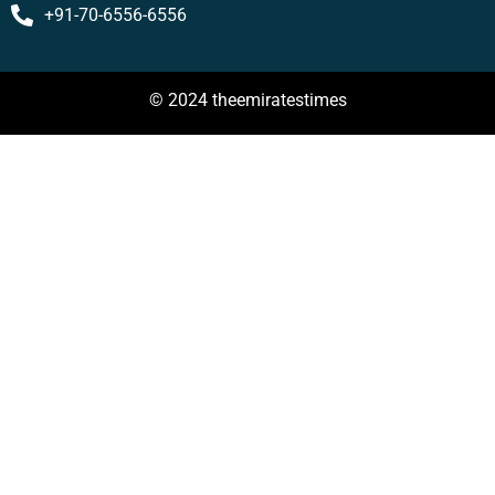
+91-70-6556-6556
© 2024 theemiratestimes