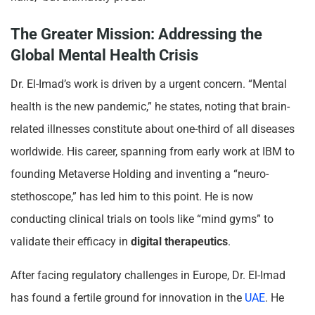
The Greater Mission: Addressing the
Global Mental Health Crisis
Dr. El-Imad’s work is driven by a urgent concern. “Mental
health is the new pandemic,” he states, noting that brain-
related illnesses constitute about one-third of all diseases
worldwide. His career, spanning from early work at IBM to
founding Metaverse Holding and inventing a “neuro-
stethoscope,” has led him to this point. He is now
conducting clinical trials on tools like “mind gyms” to
validate their efficacy in
digital therapeutics
.
After facing regulatory challenges in Europe, Dr. El-Imad
has found a fertile ground for innovation in the
UAE
. He