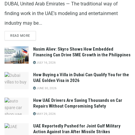
DUBAI, United Arab Emirates — The traditional way of
finding work in the UAE's modeling and entertainment
industry may be...
READ MORE
Nasim Aliev: Skyro Shows How Embedded
Financing Can Drive SME Growth in the Philippines
JULY 16, 2026
How Buying a Villa in Dubai Can Qualify You for the
UAE Golden Visa in 2026
JUNE 30, 2026
How UAE Drivers Are Saving Thousands on Car
Repairs Without Compromising Safety
MAY 29, 2026
UAE Reportedly Pushed for Joint Gulf Military
Action Against Iran After Missile Strikes