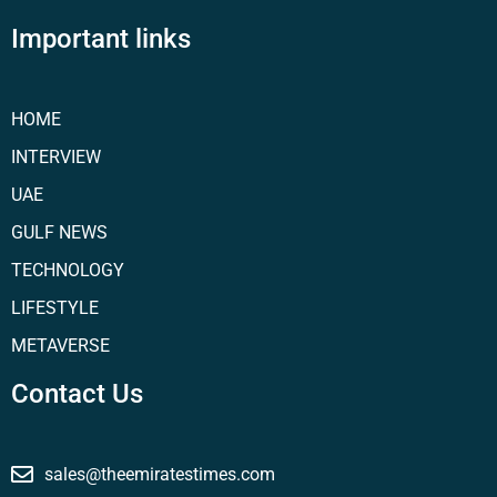
Important links
HOME
INTERVIEW
UAE
GULF NEWS
TECHNOLOGY
LIFESTYLE
METAVERSE
Contact Us
sales@theemiratestimes.com