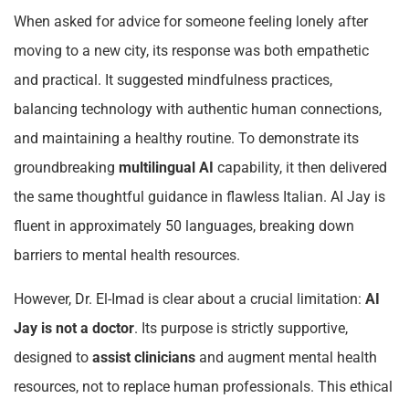
When asked for advice for someone feeling lonely after
moving to a new city, its response was both empathetic
and practical. It suggested mindfulness practices,
balancing technology with authentic human connections,
and maintaining a healthy routine. To demonstrate its
groundbreaking
multilingual AI
capability, it then delivered
the same thoughtful guidance in flawless Italian. AI Jay is
fluent in approximately 50 languages, breaking down
barriers to mental health resources.
However, Dr. El-Imad is clear about a crucial limitation:
AI
Jay is not a doctor
. Its purpose is strictly supportive,
designed to
assist clinicians
and augment mental health
resources, not to replace human professionals. This ethical