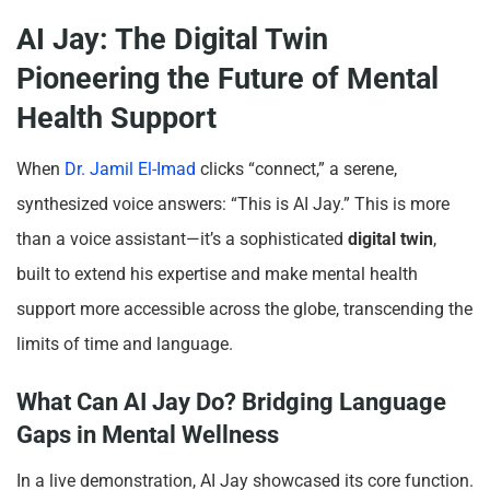
AI Jay: The Digital Twin
Pioneering the Future of Mental
Health Support
When
Dr. Jamil El-Imad
clicks “connect,” a serene,
synthesized voice answers: “This is AI Jay.” This is more
than a voice assistant—it’s a sophisticated
digital twin
,
built to extend his expertise and make mental health
support more accessible across the globe, transcending the
limits of time and language.
What Can AI Jay Do? Bridging Language
Gaps in Mental Wellness
In a live demonstration, AI Jay showcased its core function.