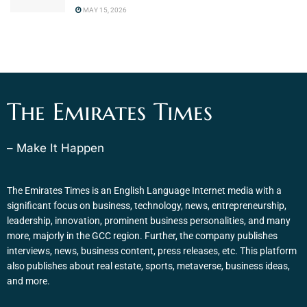
MAY 15, 2026
The Emirates Times
– Make It Happen
The Emirates Times is an English Language Internet media with a
significant focus on business, technology, news, entrepreneurship,
leadership, innovation, prominent business personalities, and many
more, majorly in the GCC region. Further, the company publishes
interviews, news, business content, press releases, etc. This platform
also publishes about real estate, sports, metaverse, business ideas,
and more.