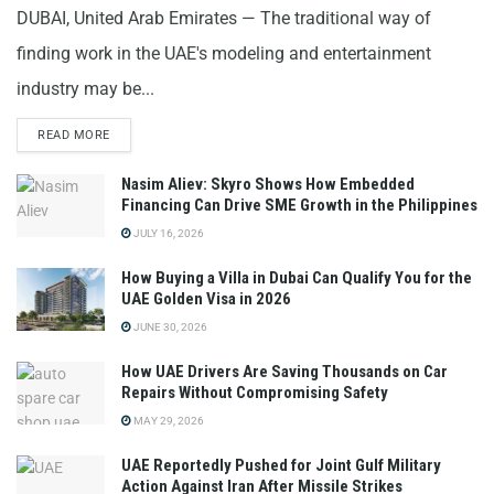
DUBAI, United Arab Emirates — The traditional way of
finding work in the UAE's modeling and entertainment
industry may be...
READ MORE
Nasim Aliev: Skyro Shows How Embedded
Financing Can Drive SME Growth in the Philippines
JULY 16, 2026
How Buying a Villa in Dubai Can Qualify You for the
UAE Golden Visa in 2026
JUNE 30, 2026
How UAE Drivers Are Saving Thousands on Car
Repairs Without Compromising Safety
MAY 29, 2026
UAE Reportedly Pushed for Joint Gulf Military
Action Against Iran After Missile Strikes