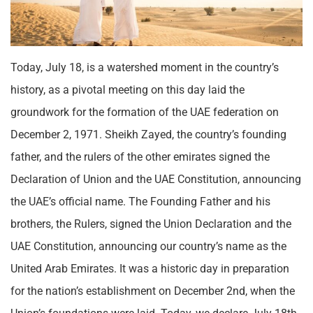
Today, July 18, is a watershed moment in the country’s
history, as a pivotal meeting on this day laid the
groundwork for the formation of the UAE federation on
December 2, 1971. Sheikh Zayed, the country’s founding
father, and the rulers of the other emirates signed the
Declaration of Union and the UAE Constitution, announcing
the UAE’s official name. The Founding Father and his
brothers, the Rulers, signed the Union Declaration and the
UAE Constitution, announcing our country’s name as the
United Arab Emirates. It was a historic day in preparation
for the nation’s establishment on December 2nd, when the