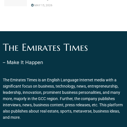
MAY 15, 2026
The Emirates Times
– Make It Happen
The Emirates Times is an English Language Internet media with a
significant focus on business, technology, news, entrepreneurship,
leadership, innovation, prominent business personalities, and many
more, majorly in the GCC region. Further, the company publishes
interviews, news, business content, press releases, etc. This platform
also publishes about real estate, sports, metaverse, business ideas,
and more.