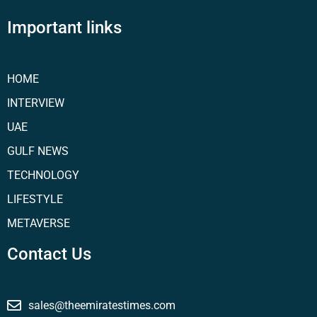
Important links
HOME
INTERVIEW
UAE
GULF NEWS
TECHNOLOGY
LIFESTYLE
METAVERSE
Contact Us
sales@theemiratestimes.com