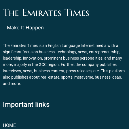
The Emirates Times
– Make It Happen
The Emirates Times is an English Language Internet media with a
significant focus on business, technology, news, entrepreneurship,
leadership, innovation, prominent business personalities, and many
more, majorly in the GCC region. Further, the company publishes
interviews, news, business content, press releases, etc. This platform
also publishes about real estate, sports, metaverse, business ideas,
and more.
Important links
HOME