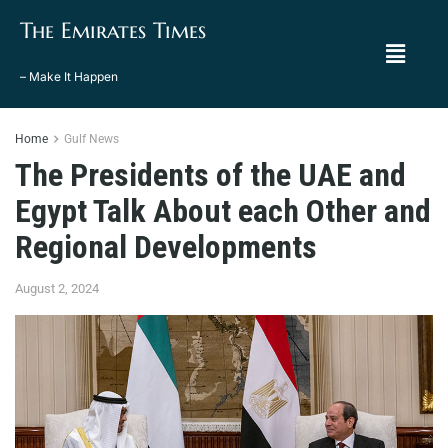
The Emirates Times
– Make It Happen
Home
Gulf News
The Presidents of the UAE and
Egypt Talk About each Other and
Regional Developments
August 2, 2024