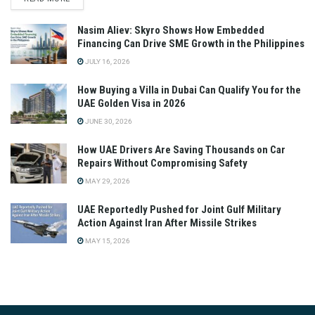
Nasim Aliev: Skyro Shows How Embedded
Financing Can Drive SME Growth in the Philippines
JULY 16, 2026
How Buying a Villa in Dubai Can Qualify You for the
UAE Golden Visa in 2026
JUNE 30, 2026
How UAE Drivers Are Saving Thousands on Car
Repairs Without Compromising Safety
MAY 29, 2026
UAE Reportedly Pushed for Joint Gulf Military
Action Against Iran After Missile Strikes
MAY 15, 2026