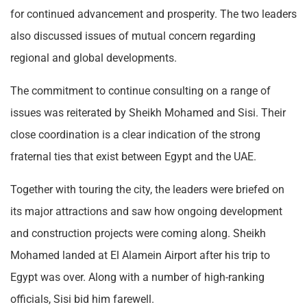
for continued advancement and prosperity. The two leaders
also discussed issues of mutual concern regarding
regional and global developments.
The commitment to continue consulting on a range of
issues was reiterated by Sheikh Mohamed and Sisi. Their
close coordination is a clear indication of the strong
fraternal ties that exist between Egypt and the UAE.
Together with touring the city, the leaders were briefed on
its major attractions and saw how ongoing development
and construction projects were coming along. Sheikh
Mohamed landed at El Alamein Airport after his trip to
Egypt was over. Along with a number of high-ranking
officials, Sisi bid him farewell.