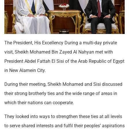
The President, His Excellency During a multi-day private
visit, Sheikh Mohamed Bin Zayed Al Nahyan met with
President Abdel Fattah El Sisi of the Arab Republic of Egypt
in New Alamein City.
During their meeting, Sheikh Mohamed and Sisi discussed
their strong brotherly ties and the wide range of areas in
which their nations can cooperate.
They looked into ways to strengthen these ties at all levels
to serve shared interests and fulfil their peoples’ aspirations