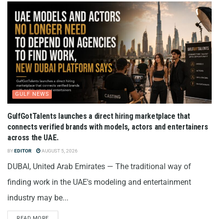
GULF NEWS
GulfGotTalents launches a direct hiring marketplace that
connects verified brands with models, actors and entertainers
across the UAE.
BY
EDITOR
AUGUST 5, 2026
DUBAI, United Arab Emirates — The traditional way of
finding work in the UAE's modeling and entertainment
industry may be...
READ MORE