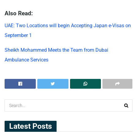
Also Read:
UAE: Two Locations will begin Accepting Japan e-Visas on
September 1
Sheikh Mohammed Meets the Team from Dubai
Ambulance Services
Latest Posts