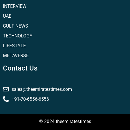
INTERVIEW
UAE
GULF NEWS
TECHNOLOGY
LIFESTYLE
METAVERSE
Contact Us
sales@theemiratestimes.com
+91-70-6556-6556
© 2024 theemiratestimes