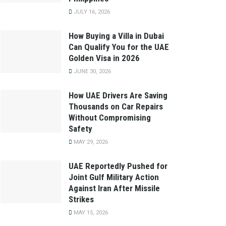
JULY 16, 2026
How Buying a Villa in Dubai
Can Qualify You for the UAE
Golden Visa in 2026
JUNE 30, 2026
How UAE Drivers Are Saving
Thousands on Car Repairs
Without Compromising
Safety
MAY 29, 2026
UAE Reportedly Pushed for
Joint Gulf Military Action
Against Iran After Missile
Strikes
MAY 15, 2026