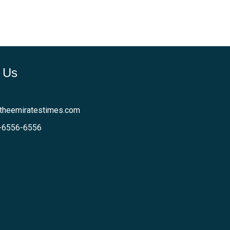
 Us
theemiratestimes.com
-6556-6556