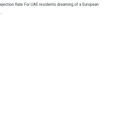
ejection Rate For UAE residents dreaming of a European
..