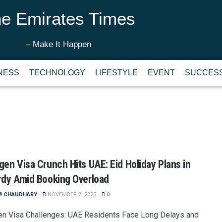
e Emirates Times
– Make It Happen
NESS
TECHNOLOGY
LIFESTYLE
EVENT
SUCCESS
en Visa Crunch Hits UAE: Eid Holiday Plans in
dy Amid Booking Overload
M CHAUDHARY
NOVEMBER 7, 2025
0
n Visa Challenges: UAE Residents Face Long Delays and