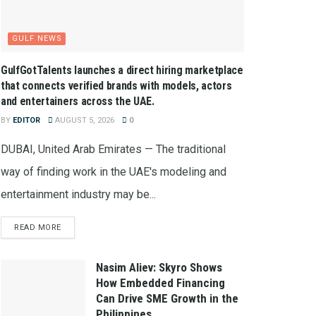
GULF NEWS
GulfGotTalents launches a direct hiring marketplace
that connects verified brands with models, actors
and entertainers across the UAE.
BY
EDITOR
AUGUST 5, 2026
0
DUBAI, United Arab Emirates — The traditional
way of finding work in the UAE's modeling and
entertainment industry may be...
READ MORE
Nasim Aliev: Skyro Shows
How Embedded Financing
Can Drive SME Growth in the
Philippines