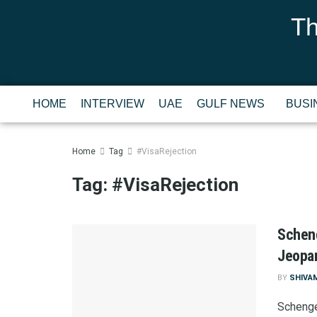
Th
HOME
INTERVIEW
UAE
GULF NEWS
BUSI
Home
Tag
#VisaRejection
Tag:
#VisaRejection
Scheng
Jeopar
BY
SHIVA
Schenge