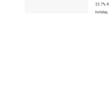
23.7% R
holiday, .