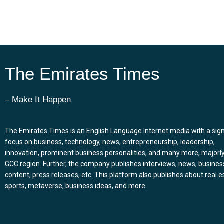
The Emirates Times
– Make It Happen
The Emirates Times is an English Language Internet media with a sign
focus on business, technology, news, entrepreneurship, leadership,
innovation, prominent business personalities, and many more, majorly
GCC region. Further, the company publishes interviews, news, busines
content, press releases, etc. This platform also publishes about real e
sports, metaverse, business ideas, and more.