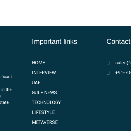
Important links
Contact
HOME
sales@
INTERVIEW
+91-70
ificant
UAE
 in the
GULF NEWS
s
TECHNOLOGY
state,
LIFESTYLE
METAVERSE