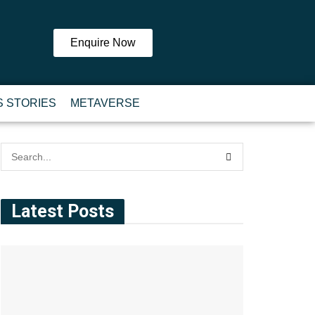
Enquire Now
 STORIES
METAVERSE
Latest Posts