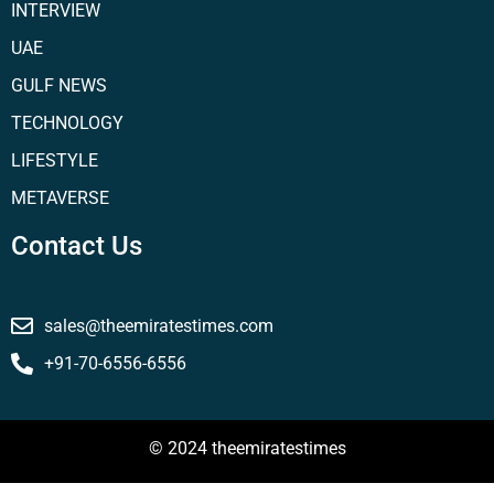
INTERVIEW
UAE
GULF NEWS
TECHNOLOGY
LIFESTYLE
METAVERSE
Contact Us
sales@theemiratestimes.com
+91-70-6556-6556
© 2024 theemiratestimes