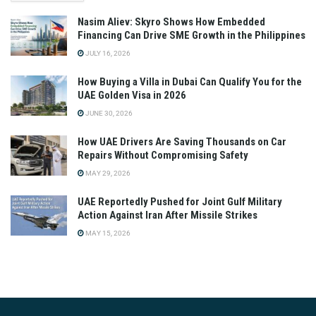
Nasim Aliev: Skyro Shows How Embedded
Financing Can Drive SME Growth in the Philippines
JULY 16, 2026
How Buying a Villa in Dubai Can Qualify You for the
UAE Golden Visa in 2026
JUNE 30, 2026
How UAE Drivers Are Saving Thousands on Car
Repairs Without Compromising Safety
MAY 29, 2026
UAE Reportedly Pushed for Joint Gulf Military
Action Against Iran After Missile Strikes
MAY 15, 2026