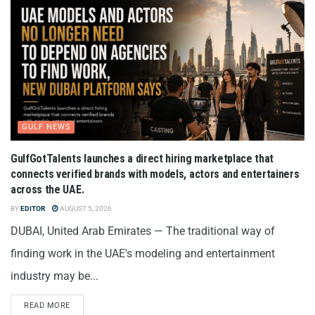
GULF NEWS
GulfGotTalents launches a direct hiring marketplace that
connects verified brands with models, actors and entertainers
across the UAE.
BY
EDITOR
AUGUST 5, 2026
DUBAI, United Arab Emirates — The traditional way of
finding work in the UAE's modeling and entertainment
industry may be...
READ MORE