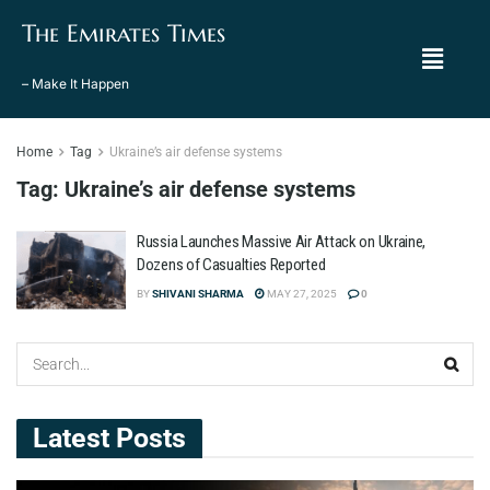
The Emirates Times
– Make It Happen
Home
Tag
Ukraine’s air defense systems
Tag:
Ukraine’s air defense systems
Russia Launches Massive Air Attack on Ukraine,
Dozens of Casualties Reported
BY
SHIVANI SHARMA
MAY 27, 2025
0
Latest Posts