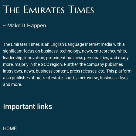
The Emirates Times
– Make It Happen
The Emirates Times is an English Language Internet media with a
significant focus on business, technology, news, entrepreneurship,
leadership, innovation, prominent business personalities, and many
more, majorly in the GCC region. Further, the company publishes
interviews, news, business content, press releases, etc. This platform
also publishes about real estate, sports, metaverse, business ideas,
and more.
Important links
HOME