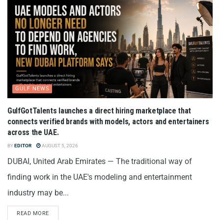
GULF NEWS
GulfGotTalents launches a direct hiring marketplace that
connects verified brands with models, actors and entertainers
across the UAE.
BY
EDITOR
AUGUST 5, 2026
DUBAI, United Arab Emirates — The traditional way of
finding work in the UAE's modeling and entertainment
industry may be...
READ MORE