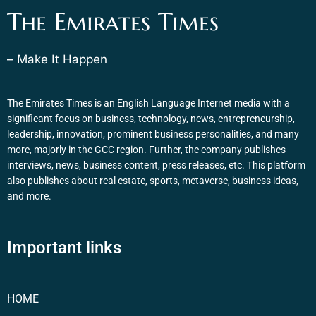
The Emirates Times
– Make It Happen
The Emirates Times is an English Language Internet media with a
significant focus on business, technology, news, entrepreneurship,
leadership, innovation, prominent business personalities, and many
more, majorly in the GCC region. Further, the company publishes
interviews, news, business content, press releases, etc. This platform
also publishes about real estate, sports, metaverse, business ideas,
and more.
Important links
HOME