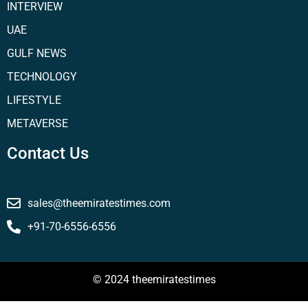
INTERVIEW
UAE
GULF NEWS
TECHNOLOGY
LIFESTYLE
METAVERSE
Contact Us
sales@theemiratestimes.com
+91-70-6556-6556
© 2024 theemiratestimes