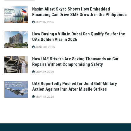
Nasim Aliev: Skyro Shows How Embedded
Financing Can Drive SME Growth in the Philippines
JULY 16, 2026
How Buying a Villa in Dubai Can Qualify You for the
UAE Golden Visa in 2026
JUNE 30, 2026
How UAE Drivers Are Saving Thousands on Car
Repairs Without Compromising Safety
MAY 29, 2026
UAE Reportedly Pushed for Joint Gulf Military
Action Against Iran After Missile Strikes
MAY 15, 2026