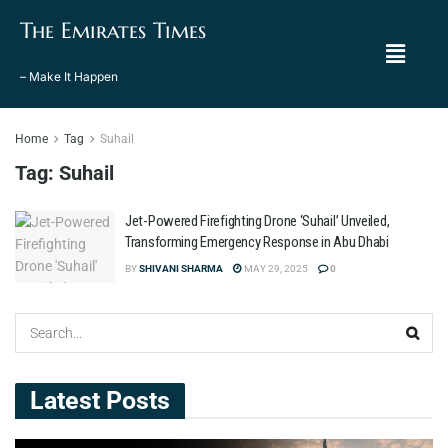
The Emirates Times
– Make It Happen
Home
Tag
Suhail
Tag:
Suhail
Jet-Powered Firefighting Drone ‘Suhail’ Unveiled,
Transforming Emergency Response in Abu Dhabi
BY
SHIVANI SHARMA
MAY 29, 2025
0
Latest Posts