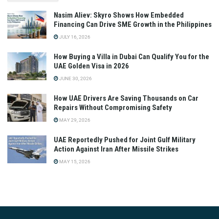
Nasim Aliev: Skyro Shows How Embedded
Financing Can Drive SME Growth in the Philippines
JULY 16, 2026
How Buying a Villa in Dubai Can Qualify You for the
UAE Golden Visa in 2026
JUNE 30, 2026
How UAE Drivers Are Saving Thousands on Car
Repairs Without Compromising Safety
MAY 29, 2026
UAE Reportedly Pushed for Joint Gulf Military
Action Against Iran After Missile Strikes
MAY 15, 2026