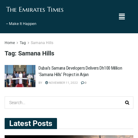
The Emirates Times
– Make It Happen
Home
Tag
Samana Hills
Tag:
Samana Hills
Dubai’s Samana Developers Delivers Dh100 Million
‘Samana Hills’ Project in Arjan
BY
NOVEMBER 11, 2022
0
Latest Posts