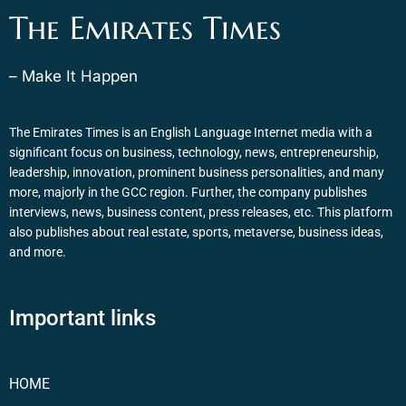
The Emirates Times
– Make It Happen
The Emirates Times is an English Language Internet media with a
significant focus on business, technology, news, entrepreneurship,
leadership, innovation, prominent business personalities, and many
more, majorly in the GCC region. Further, the company publishes
interviews, news, business content, press releases, etc. This platform
also publishes about real estate, sports, metaverse, business ideas,
and more.
Important links
HOME