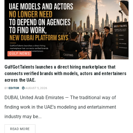
GULF NEWS
GulfGotTalents launches a direct hiring marketplace that
connects verified brands with models, actors and entertainers
across the UAE.
BY
EDITOR
AUGUST 5, 2026
DUBAI, United Arab Emirates — The traditional way of
finding work in the UAE's modeling and entertainment
industry may be...
READ MORE