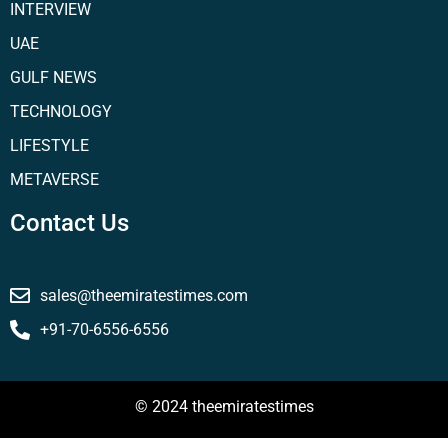
INTERVIEW
UAE
GULF NEWS
TECHNOLOGY
LIFESTYLE
METAVERSE
Contact Us
sales@theemiratestimes.com
+91-70-6556-6556
© 2024 theemiratestimes