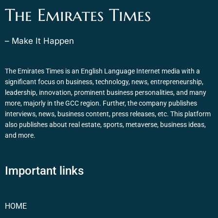
The Emirates Times
– Make It Happen
The Emirates Times is an English Language Internet media with a
significant focus on business, technology, news, entrepreneurship,
leadership, innovation, prominent business personalities, and many
more, majorly in the GCC region. Further, the company publishes
interviews, news, business content, press releases, etc. This platform
also publishes about real estate, sports, metaverse, business ideas,
and more.
Important links
HOME