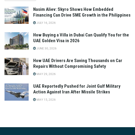
Nasim Aliev: Skyro Shows How Embedded
Financing Can Drive SME Growth in the Philippines
JULY 16, 2026
How Buying a Villa in Dubai Can Qualify You for the
UAE Golden Visa in 2026
JUNE 30, 2026
How UAE Drivers Are Saving Thousands on Car
Repairs Without Compromising Safety
MAY 29, 2026
UAE Reportedly Pushed for Joint Gulf Military
Action Against Iran After Missile Strikes
MAY 15, 2026