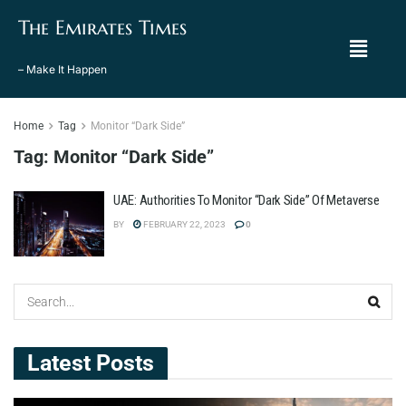
The Emirates Times
– Make It Happen
Home
Tag
Monitor “Dark Side”
Tag:
Monitor “Dark Side”
UAE: Authorities To Monitor “Dark Side” Of Metaverse
BY
FEBRUARY 22, 2023
0
Latest Posts