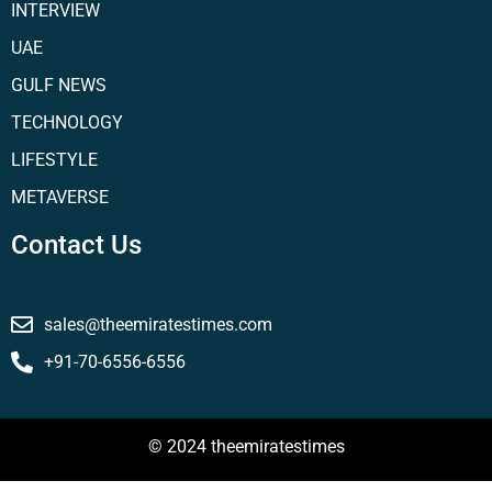
INTERVIEW
UAE
GULF NEWS
TECHNOLOGY
LIFESTYLE
METAVERSE
Contact Us
sales@theemiratestimes.com
+91-70-6556-6556
© 2024 theemiratestimes