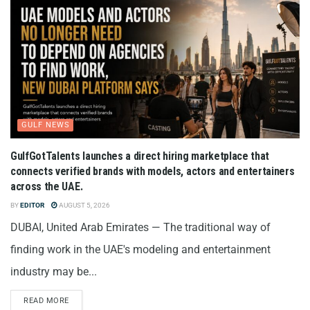
GULF NEWS
GulfGotTalents launches a direct hiring marketplace that
connects verified brands with models, actors and entertainers
across the UAE.
BY
EDITOR
AUGUST 5, 2026
DUBAI, United Arab Emirates — The traditional way of
finding work in the UAE's modeling and entertainment
industry may be...
READ MORE