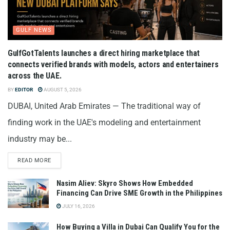
GULF NEWS
GulfGotTalents launches a direct hiring marketplace that
connects verified brands with models, actors and entertainers
across the UAE.
BY
EDITOR
AUGUST 5, 2026
DUBAI, United Arab Emirates — The traditional way of
finding work in the UAE's modeling and entertainment
industry may be...
READ MORE
Nasim Aliev: Skyro Shows How Embedded
Financing Can Drive SME Growth in the Philippines
JULY 16, 2026
How Buying a Villa in Dubai Can Qualify You for the