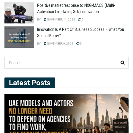
Positive market response to NXG-MACS (Multi-
Activation Circulating Sub) innovation
BY
NOVEMBER 11, 2022
0
Innovation Is A Part Of Business Success – What You
Should Know?
BY
NOVEMBER 9, 2022
0
Latest Posts