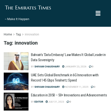
The Emirates Times
– Make It Happen
Home
Tag
innovation
Tag:
innovation
Bahrain’s ‘Data Embassy’ Law Makes It Global Leader in
Data Sovereignty
BY
SHIVAM CHAUDHARY
JANUARY 23, 2026
0
UAE Sets Global Benchmark in 6G Innovation with
Record 145 Gbps Terahertz Speed
BY
SHIVAM CHAUDHARY
NOVEMBER 11, 2025
0
Education in 2050 – 50+ Innovations and Advancements
BY
EDITOR
JULY 31, 2023
0