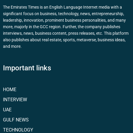
The Emirates Times is an English Language Internet media with a
significant focus on business, technology, news, entrepreneurship,
leadership, innovation, prominent business personalities, and many
more, majorly in the GCC region. Further, the company publishes
interviews, news, business content, press releases, etc. This platform
also publishes about real estate, sports, metaverse, business ideas,
and more.
Important links
HOME
INTERVIEW
UAE
GULF NEWS
TECHNOLOGY