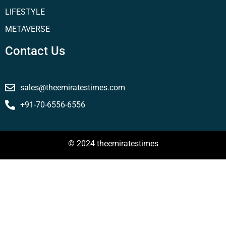
LIFESTYLE
METAVERSE
Contact Us
sales@theemiratestimes.com
+91-70-6556-6556
© 2024 theemiratestimes