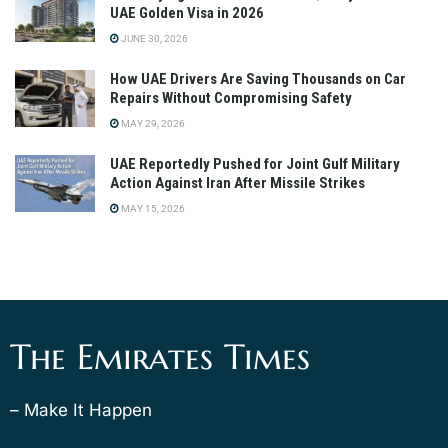
UAE Golden Visa in 2026
JUNE 30, 2026
How UAE Drivers Are Saving Thousands on Car
Repairs Without Compromising Safety
MAY 29, 2026
UAE Reportedly Pushed for Joint Gulf Military
Action Against Iran After Missile Strikes
MAY 15, 2026
The Emirates Times
– Make It Happen