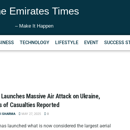
e Emirates Times
– Make It Happen
SINESS
TECHNOLOGY
LIFESTYLE
EVENT
SUCCESS S
 Launches Massive Air Attack on Ukraine,
 of Casualties Reported
NI SHARMA
MAY 27, 2025
0
has launched what is now considered the largest aerial