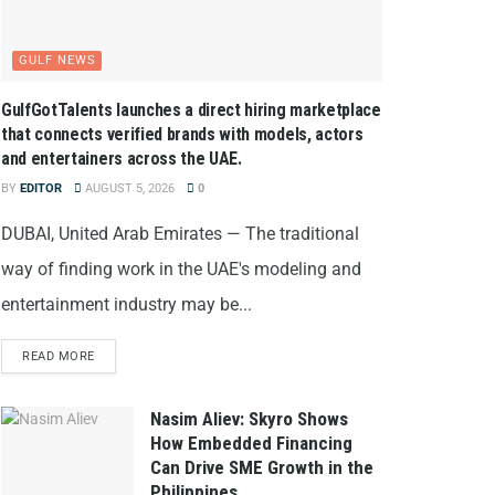
GULF NEWS
GulfGotTalents launches a direct hiring marketplace
that connects verified brands with models, actors
and entertainers across the UAE.
BY
EDITOR
AUGUST 5, 2026
0
DUBAI, United Arab Emirates — The traditional
way of finding work in the UAE's modeling and
entertainment industry may be...
READ MORE
Nasim Aliev: Skyro Shows
How Embedded Financing
Can Drive SME Growth in the
Philippines