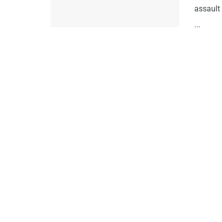
assault 
...