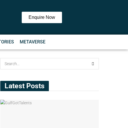
Enquire Now
TORIES
METAVERSE
Latest Posts