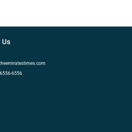
 Us
theemiratestimes.com
-6556-6556