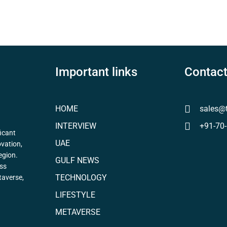
Important links
Contact
HOME
sales@
INTERVIEW
+91-70
icant
UAE
ovation,
egion.
GULF NEWS
ess
TECHNOLOGY
taverse,
LIFESTYLE
METAVERSE