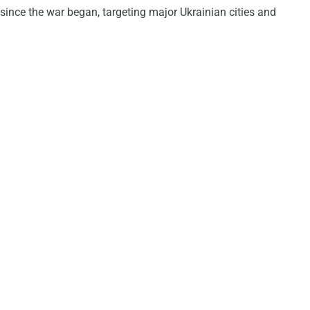
since the war began, targeting major Ukrainian cities and