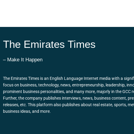
The Emirates Times
– Make It Happen
The Emirates Times is an English Language Internet media with a signif
focus on business, technology, news, entrepreneurship, leadership, inn
prominent business personalities, and many more, majorly in the GCC r
Further, the company publishes interviews, news, business content, pr
releases, etc. This platform also publishes about real estate, sports, me
business ideas, and more.