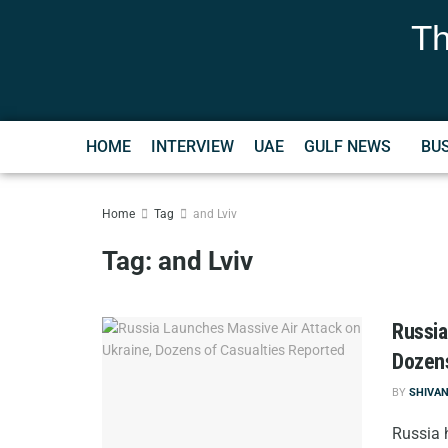
Th
HOME
INTERVIEW
UAE
GULF NEWS
BU
Home
Tag
and Lviv
Tag:
and Lviv
Russia
Dozens
BY
SHIVA
Russia 