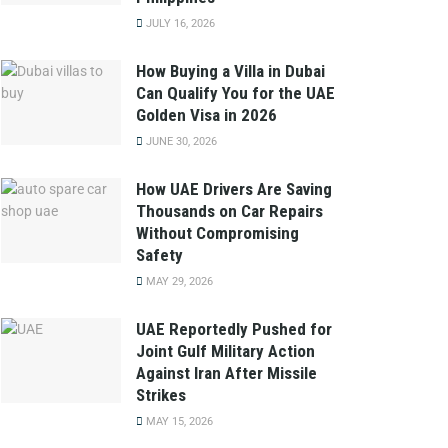
JULY 16, 2026
How Buying a Villa in Dubai
Can Qualify You for the UAE
Golden Visa in 2026
JUNE 30, 2026
How UAE Drivers Are Saving
Thousands on Car Repairs
Without Compromising
Safety
MAY 29, 2026
UAE Reportedly Pushed for
Joint Gulf Military Action
Against Iran After Missile
Strikes
MAY 15, 2026