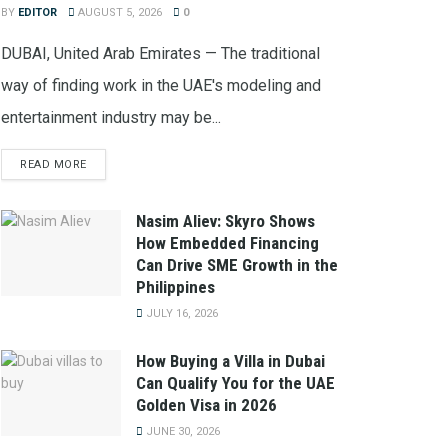
BY
EDITOR
AUGUST 5, 2026
0
DUBAI, United Arab Emirates — The traditional
way of finding work in the UAE's modeling and
entertainment industry may be...
READ MORE
Nasim Aliev: Skyro Shows
How Embedded Financing
Can Drive SME Growth in the
Philippines
JULY 16, 2026
How Buying a Villa in Dubai
Can Qualify You for the UAE
Golden Visa in 2026
JUNE 30, 2026