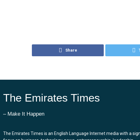
Share
The Emirates Times
– Make It Happen
The Emirates Times is an English Language Internet media with a sign