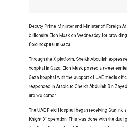
Deputy Prime Minister and Minister of Foreign A
billionaire Elon Musk on Wednesday for providing 
field hospital in Gaza.
Through the X platform, Sheikh Abdullah expressed
hospital in Gaza. Elon Musk posted a tweet earlier
Gaza hospital with the support of UAE media offi
responded in Arabic to Sheikh Abdullah Bin Zayed
are welcome.”
The UAE Field Hospital began receiving Starlink sat
Knight 3” operation. This was done with the dual 