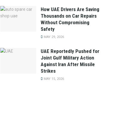
How UAE Drivers Are Saving
Thousands on Car Repairs
Without Compromising
Safety
MAY 29, 2026
UAE Reportedly Pushed for
Joint Gulf Military Action
Against Iran After Missile
Strikes
MAY 15, 2026