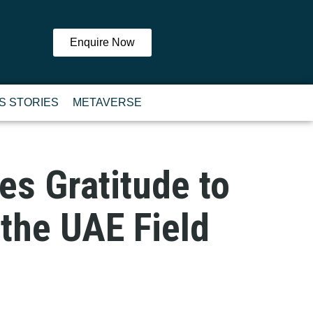
Enquire Now
S STORIES
METAVERSE
es Gratitude to
 the UAE Field