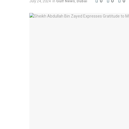
0
0
0
July 24, 2024
in
Gulf News
,
Dubai