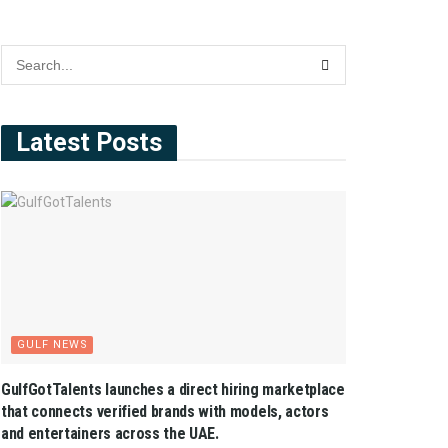
Latest Posts
GULF NEWS
GulfGotTalents launches a direct hiring marketplace
that connects verified brands with models, actors
and entertainers across the UAE.