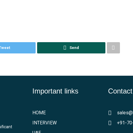
Tweet
Send
Important links
Contact
HOME
sales@
INTERVIEW
+91-70
ificant
UAE