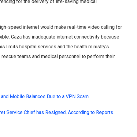
encing for the delivery of life-saving medical
high-speed internet would make real-time video calling for
sible. Gaza has inadequate internet connectivity because
is limits hospital services and the health ministry’s
or rescue teams and medical personnel to perform their
 and Mobile Balances Due to a VPN Scam
cret Service Chief has Resigned, According to Reports