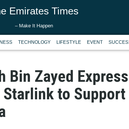
e Emirates Times
– Make It Happen
INESS
TECHNOLOGY
LIFESTYLE
EVENT
SUCCES
h Bin Zayed Express
Starlink to Support
a