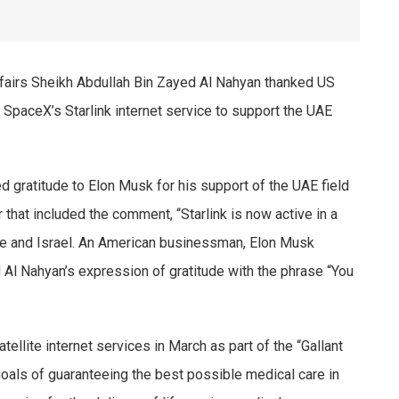
ffairs Sheikh Abdullah Bin Zayed Al Nahyan thanked US
SpaceX’s Starlink internet service to support the UAE
 gratitude to Elon Musk for his support of the UAE field
 that included the comment, “Starlink is now active in a
ce and Israel. An American businessman, Elon Musk
 Al Nahyan’s expression of gratitude with the phrase “You
ellite internet services in March as part of the “Gallant
goals of guaranteeing the best possible medical care in