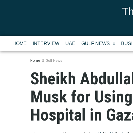
Th
HOME
INTERVIEW
UAE
GULF NEWS
BUS
Home
Gulf News
Sheikh Abdulla
Musk for Using 
Hospital in Gaz