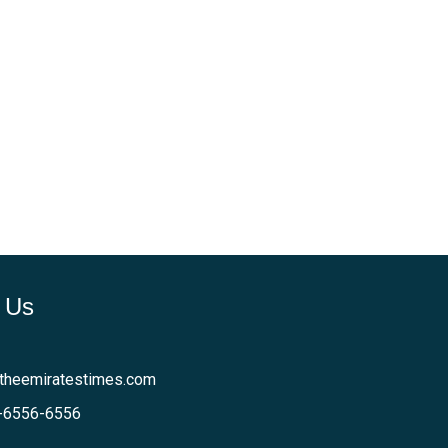
 Us
theemiratestimes.com
-6556-6556