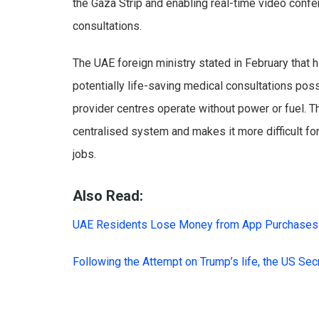
the Gaza Strip and enabling real-time video confer
consultations.
The UAE foreign ministry stated in February that 
potentially life-saving medical consultations pos
provider centres operate without power or fuel. Th
centralised system and makes it more difficult f
jobs.
Also Read:
UAE Residents Lose Money from App Purchases
Following the Attempt on Trump’s life, the US Se