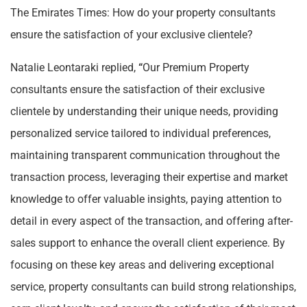
The Emirates Times: How do your property consultants
ensure the satisfaction of your exclusive clientele?
Natalie Leontaraki replied,
“
Our Premium Property
consultants ensure the satisfaction of their exclusive
clientele by understanding their unique needs, providing
personalized service tailored to individual preferences,
maintaining transparent communication throughout the
transaction process, leveraging their expertise and market
knowledge to offer valuable insights, paying attention to
detail in every aspect of the transaction, and offering after-
sales support to enhance the overall client experience. By
focusing on these key areas and delivering exceptional
service, property consultants can build strong relationships,