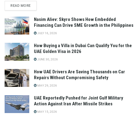
READ MORE
Nasim Aliev: Skyro Shows How Embedded
Financing Can Drive SME Growth in the Philippines
JULY 16, 2026
How Buying a Villa in Dubai Can Qualify You for the
UAE Golden Visa in 2026
JUNE 30, 2026
How UAE Drivers Are Saving Thousands on Car
Repairs Without Compromising Safety
MAY 29, 2026
UAE Reportedly Pushed for Joint Gulf Military
Action Against Iran After Missile Strikes
MAY 15, 2026