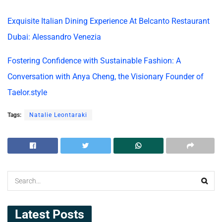
Exquisite Italian Dining Experience At Belcanto Restaurant
Dubai: Alessandro Venezia
Fostering Confidence with Sustainable Fashion: A
Conversation with Anya Cheng, the Visionary Founder of
Taelor.style
Tags:
Natalie Leontaraki
Latest Posts