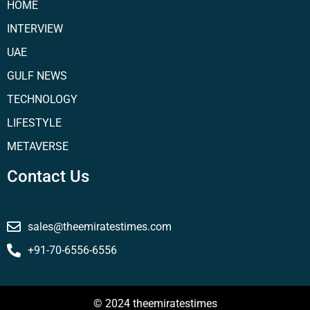
HOME
INTERVIEW
UAE
GULF NEWS
TECHNOLOGY
LIFESTYLE
METAVERSE
Contact Us
sales@theemiratestimes.com
+91-70-6556-6556
© 2024 theemiratestimes