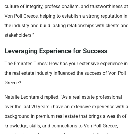
culture of integrity, professionalism, and trustworthiness at
Von Poll Greece, helping to establish a strong reputation in
the industry and build lasting relationships with clients and
stakeholders.”
Leveraging Experience for Success
The Emirates Times: How has your extensive experience in
the real estate industry influenced the success of Von Poll
Greece?
Natalie Leontaraki replied,
“
As a real estate professional
over the last 20 years i have an extensive experience with a
background in premium real estate that brings a wealth of
knowledge, skills, and connections to Von Poll Greece,