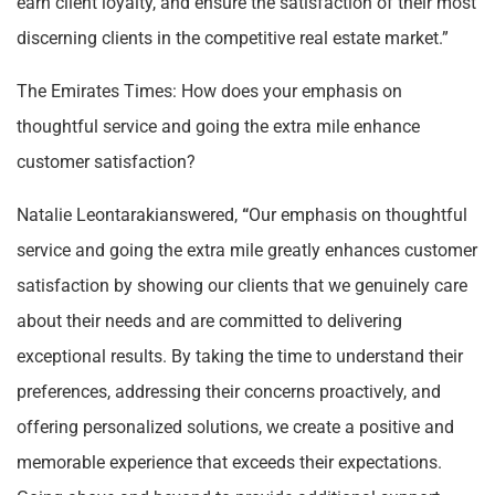
earn client loyalty, and ensure the satisfaction of their most
discerning clients in the competitive real estate market.”
The Emirates Times: How does your emphasis on
thoughtful service and going the extra mile enhance
customer satisfaction?
Natalie Leontarakianswered,
“
Our emphasis on thoughtful
service and going the extra mile greatly enhances customer
satisfaction by showing our clients that we genuinely care
about their needs and are committed to delivering
exceptional results. By taking the time to understand their
preferences, addressing their concerns proactively, and
offering personalized solutions, we create a positive and
memorable experience that exceeds their expectations.