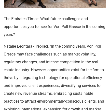
The Emirates Times: What future challenges and
opportunities you for see for Von Poll Greece in the coming
years?
Natalie Leontaraki replied,
“
In the coming years, Von Poll
Greece may face challenges such as market volatility,
regulatory changes, and intense competition in the real
estate industry. However, opportunities exist for the firm to
thrive by integrating technology for operational efficiency
and improved client experiences, diversifying services to
create new revenue streams, embracing sustainable
practices to attract environmentally-conscious clients, and
exploring international expansion for growth and market