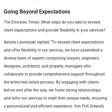
Going Beyond Expectations
The Emirates Times: What steps do you take to exceed
client expectations and provide flexibility in your services?
Natalie Leontaraki replied,
“
To exceed client expectations
and offer flexibility in our services, we have assembled a
diverse team of experts comprising lawyers, engineers,
designers, architects, and property managers who
collaborate to provide comprehensive support throughout
the entire real estate process. By engaging with clients
before and after the sale, we foster strong relationships
and tailor our services to meet their unique needs, ensuring
a personalized and efficient experience. Von Poll Greece’s