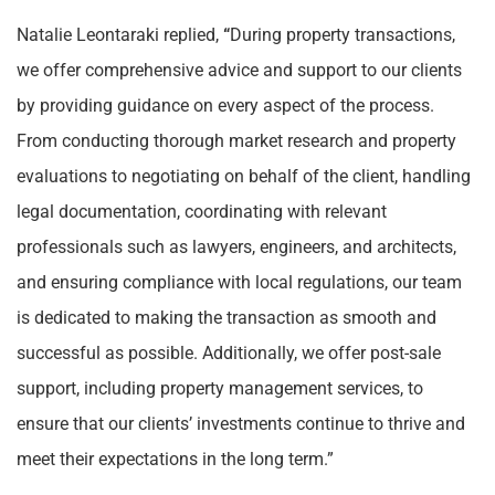
Natalie Leontaraki replied,
“
During property transactions,
we offer comprehensive advice and support to our clients
by providing guidance on every aspect of the process.
From conducting thorough market research and property
evaluations to negotiating on behalf of the client, handling
legal documentation, coordinating with relevant
professionals such as lawyers, engineers, and architects,
and ensuring compliance with local regulations, our team
is dedicated to making the transaction as smooth and
successful as possible. Additionally, we offer post-sale
support, including property management services, to
ensure that our clients’ investments continue to thrive and
meet their expectations in the long term.”