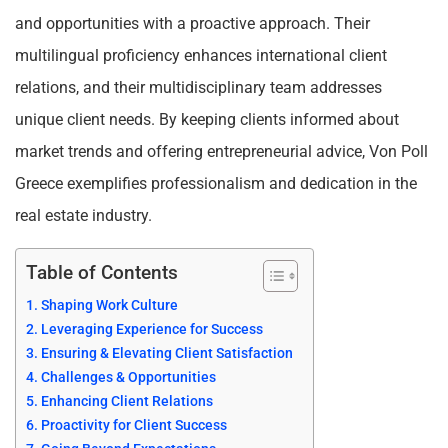
and opportunities with a proactive approach. Their
multilingual proficiency enhances international client
relations, and their multidisciplinary team addresses
unique client needs. By keeping clients informed about
market trends and offering entrepreneurial advice, Von Poll
Greece exemplifies professionalism and dedication in the
real estate industry.
Table of Contents
Shaping Work Culture
Leveraging Experience for Success
Ensuring & Elevating Client Satisfaction
Challenges & Opportunities
Enhancing Client Relations
Proactivity for Client Success