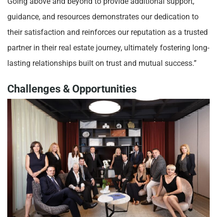
Going above and beyond to provide additional support,
guidance, and resources demonstrates our dedication to
their satisfaction and reinforces our reputation as a trusted
partner in their real estate journey, ultimately fostering long-
lasting relationships built on trust and mutual success.”
Challenges & Opportunities