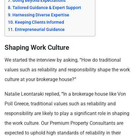
Going Beyond Expectations
Tailored Guidance & Expert Support
Harnessing Diverse Expertise
Keeping Clients Informed
Entrepreneurial Guidance
Shaping Work Culture
We started the interview by asking, “How do traditional
values such as reliability and responsibility shape the work
culture at your brokerage house?”
Natalie Leontaraki replied,
“
In a brokerage house like Von
Poll Greece, traditional values such as reliability and
responsibility are likely to play a significant role in shaping
the work culture. Our Premium Property Consultants are
expected to uphold high standards of reliability in their