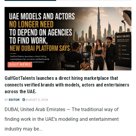
GULF NEWS
GulfGotTalents launches a direct hiring marketplace that
connects verified brands with models, actors and entertainers
across the UAE.
BY
EDITOR
AUGUST 5, 2026
DUBAI, United Arab Emirates — The traditional way of
finding work in the UAE's modeling and entertainment
industry may be...