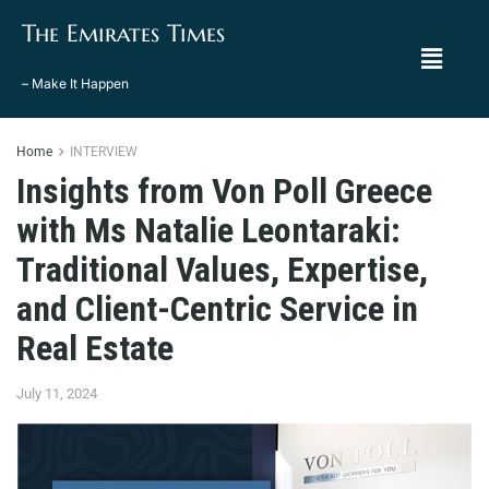
The Emirates Times
– Make It Happen
Home
INTERVIEW
Insights from Von Poll Greece
with Ms Natalie Leontaraki:
Traditional Values, Expertise,
and Client-Centric Service in
Real Estate
July 11, 2024