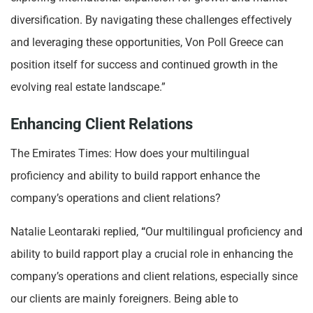
diversification. By navigating these challenges effectively
and leveraging these opportunities, Von Poll Greece can
position itself for success and continued growth in the
evolving real estate landscape.”
Enhancing Client Relations
The Emirates Times: How does your multilingual
proficiency and ability to build rapport enhance the
company’s operations and client relations?
Natalie Leontaraki replied,
“
Our multilingual proficiency and
ability to build rapport play a crucial role in enhancing the
company’s operations and client relations, especially since
our clients are mainly foreigners. Being able to