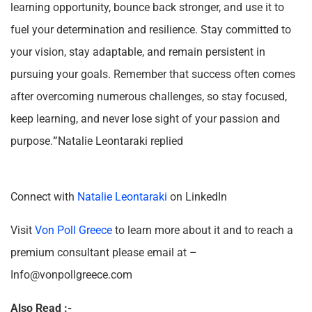
learning opportunity, bounce back stronger, and use it to
fuel your determination and resilience. Stay committed to
your vision, stay adaptable, and remain persistent in
pursuing your goals. Remember that success often comes
after overcoming numerous challenges, so stay focused,
keep learning, and never lose sight of your passion and
purpose.
”
Natalie Leontaraki replied
Connect with
Natalie Leontaraki
on LinkedIn
Visit
Von Poll Greece
to learn more about it and to reach a
premium consultant please email at –
Info@vonpollgreece.com
Also Read :-