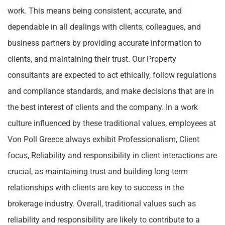
work. This means being consistent, accurate, and
dependable in all dealings with clients, colleagues, and
business partners by providing accurate information to
clients, and maintaining their trust. Our Property
consultants are expected to act ethically, follow regulations
and compliance standards, and make decisions that are in
the best interest of clients and the company. In a work
culture influenced by these traditional values, employees at
Von Poll Greece always exhibit Professionalism, Client
focus, Reliability and responsibility in client interactions are
crucial, as maintaining trust and building long-term
relationships with clients are key to success in the
brokerage industry. Overall, traditional values such as
reliability and responsibility are likely to contribute to a