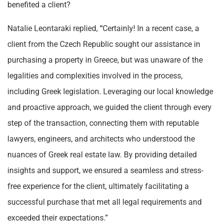
benefited a client?
Natalie Leontaraki replied,
“
Certainly! In a recent case, a
client from the Czech Republic sought our assistance in
purchasing a property in Greece, but was unaware of the
legalities and complexities involved in the process,
including Greek legislation. Leveraging our local knowledge
and proactive approach, we guided the client through every
step of the transaction, connecting them with reputable
lawyers, engineers, and architects who understood the
nuances of Greek real estate law. By providing detailed
insights and support, we ensured a seamless and stress-
free experience for the client, ultimately facilitating a
successful purchase that met all legal requirements and
exceeded their expectations.”