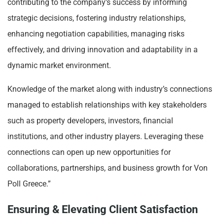
contributing to the company’s success by informing
strategic decisions, fostering industry relationships,
enhancing negotiation capabilities, managing risks
effectively, and driving innovation and adaptability in a
dynamic market environment.
Knowledge of the market along with industry’s connections
managed to establish relationships with key stakeholders
such as property developers, investors, financial
institutions, and other industry players. Leveraging these
connections can open up new opportunities for
collaborations, partnerships, and business growth for Von
Poll Greece.”
Ensuring & Elevating Client Satisfaction