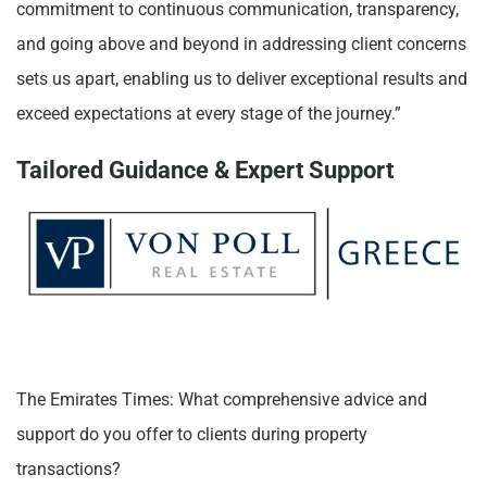
commitment to continuous communication, transparency,
and going above and beyond in addressing client concerns
sets us apart, enabling us to deliver exceptional results and
exceed expectations at every stage of the journey.”
Tailored Guidance & Expert Support
The Emirates Times: What comprehensive advice and
support do you offer to clients during property
transactions?