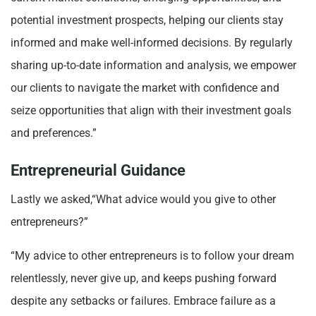
potential investment prospects, helping our clients stay
informed and make well-informed decisions. By regularly
sharing up-to-date information and analysis, we empower
our clients to navigate the market with confidence and
seize opportunities that align with their investment goals
and preferences.”
Entrepreneurial Guidance
Lastly we asked,“What advice would you give to other
entrepreneurs?”
“My advice to other entrepreneurs is to follow your dream
relentlessly, never give up, and keeps pushing forward
despite any setbacks or failures. Embrace failure as a