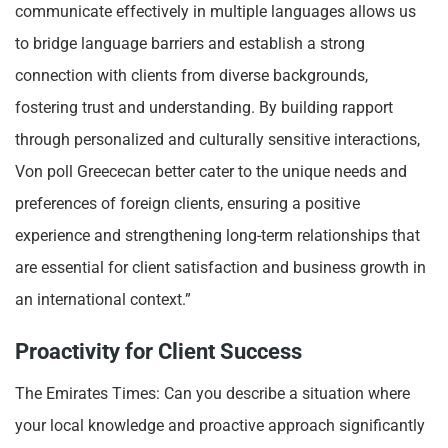
communicate effectively in multiple languages allows us
to bridge language barriers and establish a strong
connection with clients from diverse backgrounds,
fostering trust and understanding. By building rapport
through personalized and culturally sensitive interactions,
Von poll Greececan better cater to the unique needs and
preferences of foreign clients, ensuring a positive
experience and strengthening long-term relationships that
are essential for client satisfaction and business growth in
an international context.”
Proactivity for Client Success
The Emirates Times: Can you describe a situation where
your local knowledge and proactive approach significantly