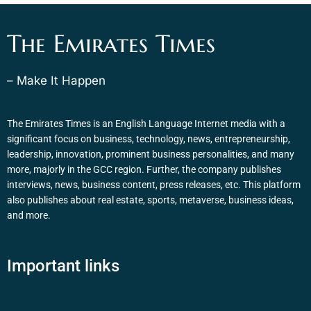
The Emirates Times
– Make It Happen
The Emirates Times is an English Language Internet media with a
significant focus on business, technology, news, entrepreneurship,
leadership, innovation, prominent business personalities, and many
more, majorly in the GCC region. Further, the company publishes
interviews, news, business content, press releases, etc. This platform
also publishes about real estate, sports, metaverse, business ideas,
and more.
Important links