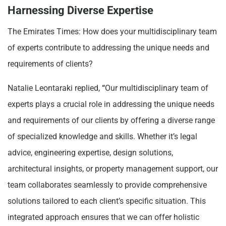
Harnessing Diverse Expertise
The Emirates Times: How does your multidisciplinary team
of experts contribute to addressing the unique needs and
requirements of clients?
Natalie Leontaraki replied,
“
Our multidisciplinary team of
experts plays a crucial role in addressing the unique needs
and requirements of our clients by offering a diverse range
of specialized knowledge and skills. Whether it’s legal
advice, engineering expertise, design solutions,
architectural insights, or property management support, our
team collaborates seamlessly to provide comprehensive
solutions tailored to each client’s specific situation. This
integrated approach ensures that we can offer holistic