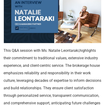
This Q&A session with Ms. Natalie Leontaraki,highlights
their commitment to traditional values, extensive industry
experience, and client-centric service. The brokerage house
emphasizes reliability and responsibility in their work
culture, leveraging decades of expertise to inform decisions
and build relationships. They ensure client satisfaction
through personalized service, transparent communication,
and comprehensive support, anticipating future challenges