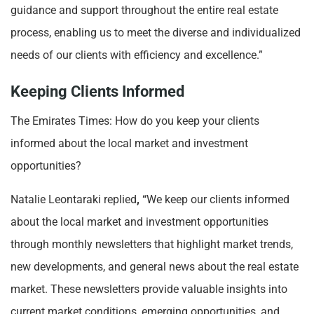
guidance and support throughout the entire real estate
process, enabling us to meet the diverse and individualized
needs of our clients with efficiency and excellence.”
Keeping Clients Informed
The Emirates Times: How do you keep your clients
informed about the local market and investment
opportunities?
Natalie Leontaraki replied
, “
We keep our clients informed
about the local market and investment opportunities
through monthly newsletters that highlight market trends,
new developments, and general news about the real estate
market. These newsletters provide valuable insights into
current market conditions, emerging opportunities, and