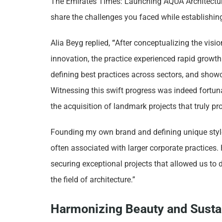
The Emirates Times: Launching AQUA Architecture
share the challenges you faced while establish
Alia Beyg replied,
“
After conceptualizing the visi
innovation, the practice experienced rapid growth
defining best practices across sectors, and show
Witnessing this swift progress was indeed fortun
the acquisition of landmark projects that truly pr
Founding my own brand and defining unique styl
often associated with larger corporate practices.
securing exceptional projects that allowed us to
the field of architecture.”
Harmonizing Beauty and Sustai