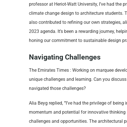
professor at Heriot-Watt University, I’ve had the p
climate change design to architecture students. 
also contributed to refining our own strategies, a
2023 agenda. It’s been a rewarding journey, helpin
honing our commitment to sustainable design pra
Navigating Challenges
The Emirates Times : Working on marquee develo
unique challenges and learning. Can you discuss 
navigated those challenges?
Alia Beyg replied,
“
I’ve had the privilege of being
momentum and potential for innovative thinking a
challenges and opportunities. The architectural pr