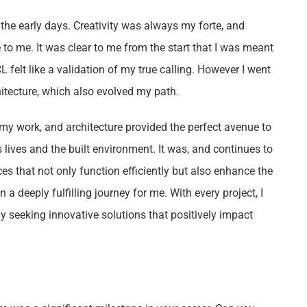
 the early days. Creativity was always my forte, and
 to me. It was clear to me from the start that I was meant
L felt like a validation of my true calling. However I went
chitecture, which also evolved my path.
f my work, and architecture provided the perfect avenue to
s lives and the built environment. It was, and continues to
es that not only function efficiently but also enhance the
 a deeply fulfilling journey for me. With every project, I
ly seeking innovative solutions that positively impact