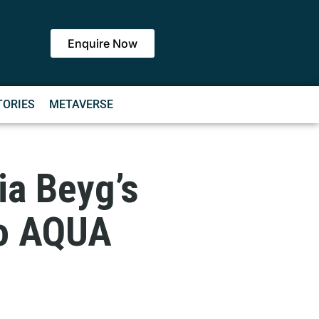
Enquire Now
TORIES
METAVERSE
ia Beyg’s
to AQUA