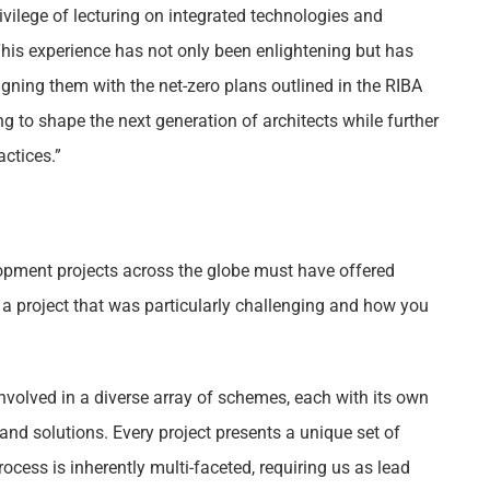
rivilege of lecturing on integrated technologies and
This experience has not only been enlightening but has
ligning them with the net-zero plans outlined in the RIBA
g to shape the next generation of architects while further
ctices.”
pment projects across the globe must have offered
a project that was particularly challenging and how you
 involved in a diverse array of schemes, each with its own
nd solutions. Every project presents a unique set of
ocess is inherently multi-faceted, requiring us as lead