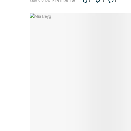
0
0
0
May 6, 2024
in
INTERVIEW