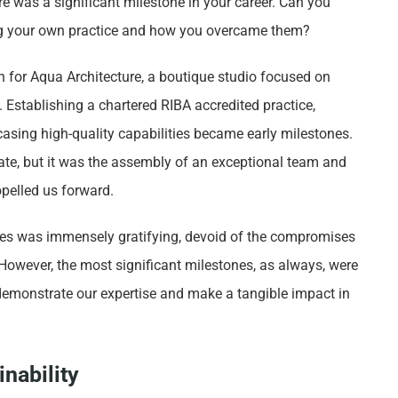
 was a significant milestone in your career. Can you
ing your own practice and how you overcame them?
on for Aqua Architecture, a boutique studio focused on
. Establishing a chartered RIBA accredited practice,
casing high-quality capabilities became early milestones.
ate, but it was the assembly of an exceptional team and
opelled us forward.
es was immensely gratifying, devoid of the compromises
 However, the most significant milestones, as always, were
 demonstrate our expertise and make a tangible impact in
nability