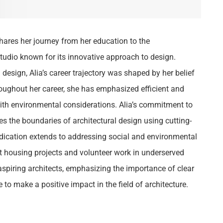
hares her journey from her education to the
tudio known for its innovative approach to design.
 design, Alia’s career trajectory was shaped by her belief
hroughout her career, she has emphasized efficient and
ith environmental considerations. Alia’s commitment to
es the boundaries of architectural design using cutting-
dication extends to addressing social and environmental
st housing projects and volunteer work in underserved
 aspiring architects, emphasizing the importance of clear
 to make a positive impact in the field of architecture.