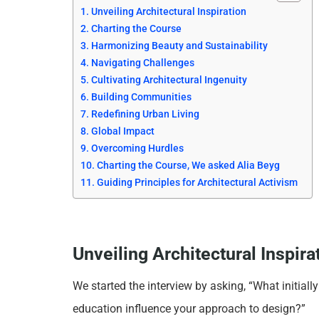
Unveiling Architectural Inspiration
Charting the Course
Harmonizing Beauty and Sustainability
Navigating Challenges
Cultivating Architectural Ingenuity
Building Communities
Redefining Urban Living
Global Impact
Overcoming Hurdles
Charting the Course, We asked Alia Beyg
Guiding Principles for Architectural Activism
Unveiling Architectural Inspira
We started the interview by asking, “What initiall
education influence your approach to design?”