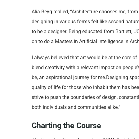
Alia Beyg replied, “Architecture chooses me, from
designing in various forms felt like second nature
to be a designer. Being educated from Bartlett, UC
on to do a Masters in Artificial Intelligence in Ar
I always believed that art would be at the core o
blend creativity with a relevant impact on people’
be, an aspirational journey for me.Designing spac
quality of life for those who inhabit them has been
strive to push the boundaries of design, constant
both individuals and communities alike.”
Charting the Course