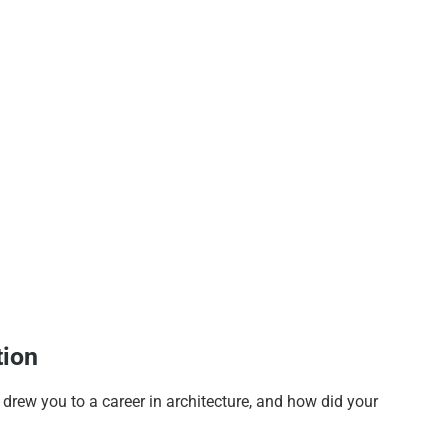
tion
y drew you to a career in architecture, and how did your