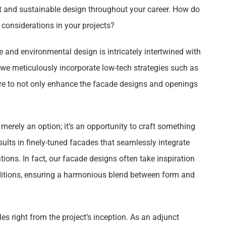
t and sustainable design throughout your career. How do
considerations in your projects?
e and environmental design is intricately intertwined with
, we meticulously incorporate low-tech strategies such as
ore to not only enhance the facade designs and openings
merely an option; it’s an opportunity to craft something
esults in finely-tuned facades that seamlessly integrate
ions. In fact, our facade designs often take inspiration
ditions, ensuring a harmonious blend between form and
es right from the project’s inception. As an adjunct