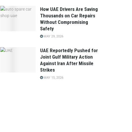
How UAE Drivers Are Saving
Thousands on Car Repairs
Without Compromising
Safety
MAY 29, 2026
UAE Reportedly Pushed for
Joint Gulf Military Action
Against Iran After Missile
Strikes
MAY 15, 2026