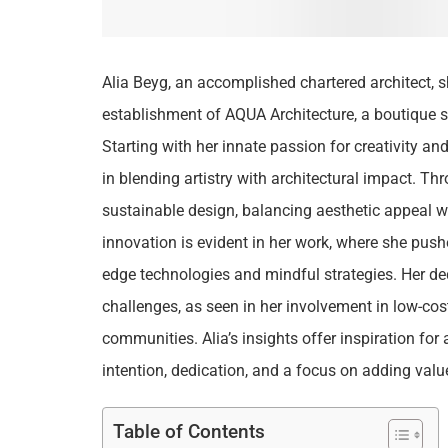
Alia Beyg, an accomplished chartered architect, s
establishment of AQUA Architecture, a boutique s
Starting with her innate passion for creativity and
in blending artistry with architectural impact. T
sustainable design, balancing aesthetic appeal w
innovation is evident in her work, where she push
edge technologies and mindful strategies. Her de
challenges, as seen in her involvement in low-co
communities. Alia’s insights offer inspiration for
intention, dedication, and a focus on adding value
Table of Contents