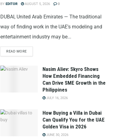
BY
EDITOR
AUGUST 5, 2026
0
DUBAI, United Arab Emirates — The traditional
way of finding work in the UAE's modeling and
entertainment industry may be...
READ MORE
Nasim Aliev: Skyro Shows
How Embedded Financing
Can Drive SME Growth in the
Philippines
JULY 16, 2026
How Buying a Villa in Dubai
Can Qualify You for the UAE
Golden Visa in 2026
JUNE 30, 2026