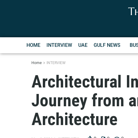
T
HOME
INTERVIEW
UAE
GULF NEWS
BU
Home
INTERVIEW
Architectural I
Journey from a
Architecture