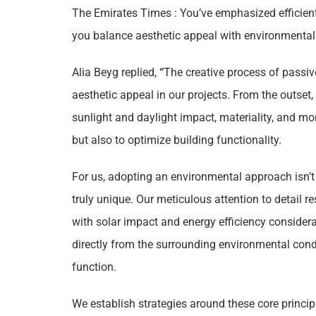
The Emirates Times : You’ve emphasized efficien
you balance aesthetic appeal with environmental 
Alia Beyg replied,
“
The creative process of passiv
aesthetic appeal in our projects. From the outset
sunlight and daylight impact, materiality, and m
but also to optimize building functionality.
For us, adopting an environmental approach isn’t 
truly unique. Our meticulous attention to detail r
with solar impact and energy efficiency considerat
directly from the surrounding environmental con
function.
We establish strategies around these core principl