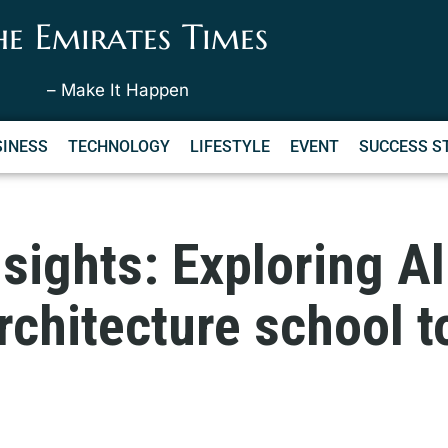
he Emirates Times
– Make It Happen
SINESS
TECHNOLOGY
LIFESTYLE
EVENT
SUCCESS S
nsights: Exploring Al
rchitecture school 