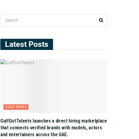
Latest Posts
GULF NEWS
GulfGotTalents launches a direct hiring marketplace
that connects verified brands with models, actors
and entertainers across the UAE.